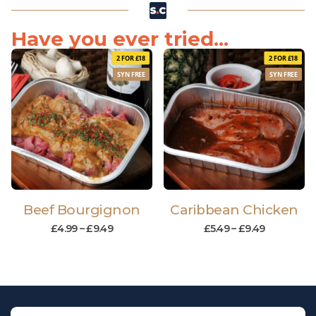
Have you ever tried...
2 FOR £18
2 FOR £18
SYN FREE
SYN FREE
Beef Bourgignon
Caribbean Chicken
£
4.99
–
£
9.49
£
5.49
–
£
9.49