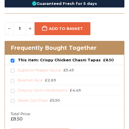
Guaranteed Fresh for 5 days
ADD TO BASKET
Frequently Bought Together
This item: Crispy Chicken Chasni Tapas
£
8.50
Superior Pepper Sauce
£
5.49
Basmati Rice
£
2.69
Creamy Garlic Mushrooms
£
4.49
Steak Cut Chips
£
5.50
Total Price:
£
8.50