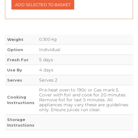
ADD SELECTED TO BASKET
0.300 kg
Weight
Individual
Option
5 days
Fresh For
4 days
Use By
Serves 2
Serves
Pre-heat oven to 190c or Gas mark 5.
Cover with foil and cook for 20 minutes.
Cooking
Remove foil for last 5 minutes. All
Instructions
appliances may vary these are guidelines
only. Ensure juices run clear.
Storage
Instructions