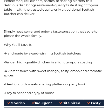
Perfect for quick dinners, parties, or sharing platters, this
delicious dish brings restaurant-quality taste straight to your
table — with the trusted quality only a traditional Scottish
butcher can deliver.
Simply heat, serve, and enjoy a taste sensation that’s sure to
please the whole family.
Why You’ll Love It:
•Handmade by award-winning Scottish butchers
•Tender, high-quality chicken in a light tempura coating
•A vibrant sauce with sweet mango , zesty lemon and aromatic
spices
•Ideal for quick meals, sharing platters, or party food
•Easy to heat and enjoy at home
Moorish
Indulgent
Bite Sized
Tasty