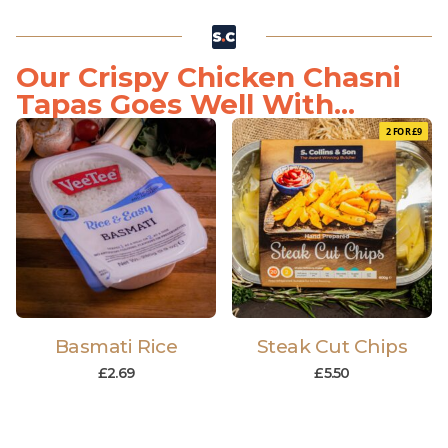
Our Crispy Chicken Chasni
Tapas Goes Well With...
2 FOR £9
Basmati Rice
Steak Cut Chips
£
2.69
£
5.50