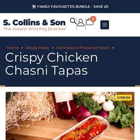
FAMILY FAVOURITES BUNDLE - SAVE £5
0
Home
>
Ready Meals
>
Marinated & Prepared Meats
>
Crispy Chicken
Chasni Tapas
2 FOR £16