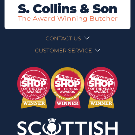
CONTACT US
CUSTOMER SERVICE