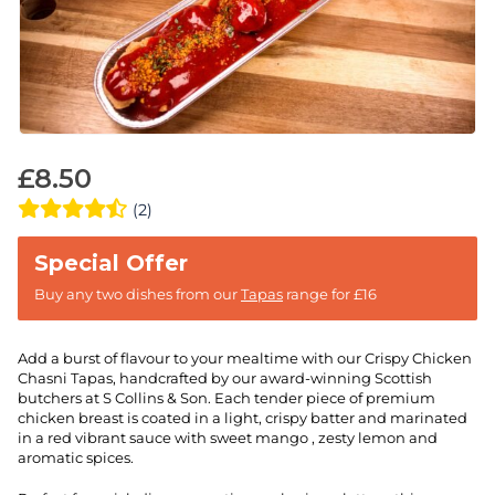
£
8.50
(2)
Buy any two dishes from our
Tapas
range for £16
Add a burst of flavour to your mealtime with our Crispy Chicken
Chasni Tapas, handcrafted by our award-winning Scottish
butchers at S Collins & Son. Each tender piece of premium
chicken breast is coated in a light, crispy batter and marinated
in a red vibrant sauce with sweet mango , zesty lemon and
aromatic spices.