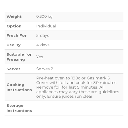
0.300 kg
Weight
Individual
Option
5 days
Fresh For
4 days
Use By
Suitable for
Yes
Freezing
Serves 2
Serves
Pre-heat oven to 190c or Gas mark 5.
Cover with foil and cook for 30 minutes.
Cooking
Remove foil for last 5 minutes. All
Instructions
appliances may vary these are guidelines
only. Ensure juices run clear.
Storage
Instructions