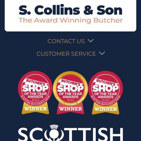
CONTACT US
CUSTOMER SERVICE