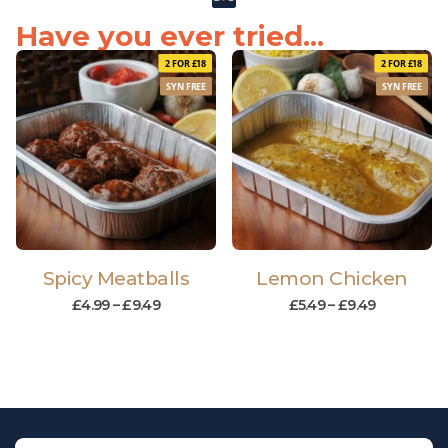
Have you ever tried...
2 FOR £18
2 FOR £18
SYN FREE
SYN FREE
Spicy Meatballs
Lemon Chicken
£
4.99
–
£
9.49
£
5.49
–
£
9.49