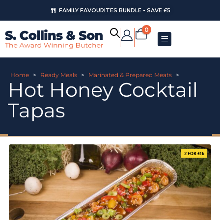
FAMILY FAVOURITES BUNDLE - SAVE £5
0
Home
>
Ready Meals
>
Marinated & Prepared Meats
>
Hot Honey Cocktail
Tapas
2 FOR £16