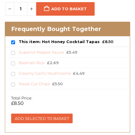
ADD TO BASKET
Frequently Bought Together
This item: Hot Honey Cocktail Tapas
£
8.50
Superior Pepper Sauce
£
5.49
Basmati Rice
£
2.69
Creamy Garlic Mushrooms
£
4.49
Steak Cut Chips
£
5.50
Total Price:
£
8.50
ADD SELECTED TO BASKET