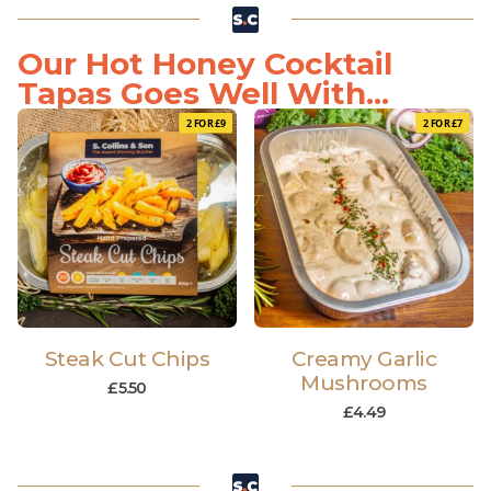
Our Hot Honey Cocktail
Tapas Goes Well With...
2 FOR £9
2 FOR £7
Steak Cut Chips
Creamy Garlic
Mushrooms
£
5.50
£
4.49