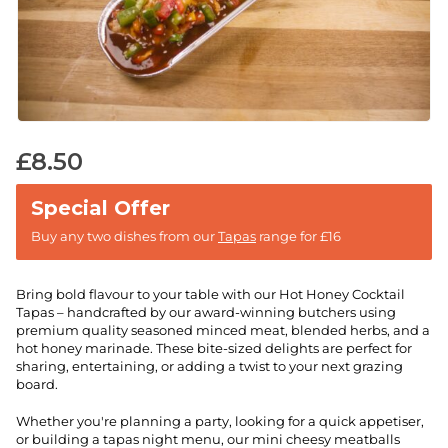
£
8.50
Buy any two dishes from our
Tapas
range for £16
Bring bold flavour to your table with our Hot Honey Cocktail
Tapas – handcrafted by our award-winning butchers using
premium quality seasoned minced meat, blended herbs, and a
hot honey marinade. These bite-sized delights are perfect for
sharing, entertaining, or adding a twist to your next grazing
board.
Whether you're planning a party, looking for a quick appetiser,
or building a tapas night menu, our mini cheesy meatballs