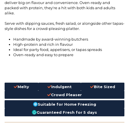
deliver big on flavour and convenience. Oven-ready and
packed with protein, they're a hit with both kids and adults
alike.
Serve with dipping sauces, fresh salad, or alongside other tapas-
style dishes for a crowd-pleasing platter.
Handmade by award-winning butchers
High-protein and rich in flavour
Ideal for party food, appetisers, or tapas spreads
Oven-ready and easy to prepare
Melty
Indulgent
Bite Sized
Crowd Pleaser
Suitable for Home Freezing
Guaranteed Fresh for 5 days