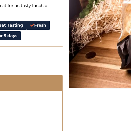
at for an tasty lunch or
eat Tasting
Fresh
r 5 days