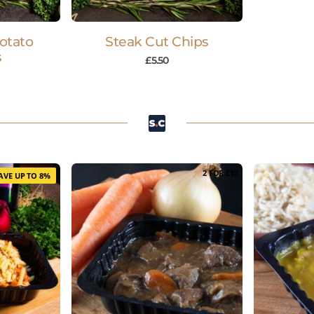
Potato
Steak Cut Chips
s
£
5.50
2 FOR £12
AVE UP TO 8%