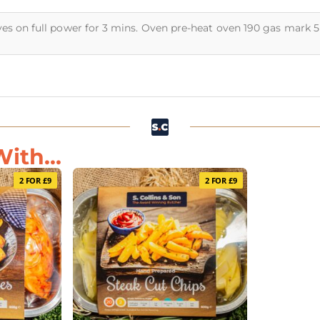
ves on full power for 3 mins. Oven pre-heat oven 190 gas mark 
ith...
2 FOR £9
2 FOR £9