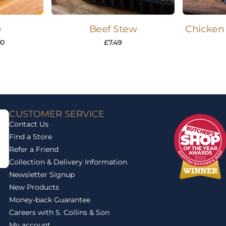
e
Beef Stew
Chicken 
00
£
7.49
CUSTOMER SERVICE
Contact Us
Find a Store
Refer a Friend
Collection & Delivery Information
Newsletter Signup
New Products
Money-back Guarantee
Careers with S. Collins & Son
My account