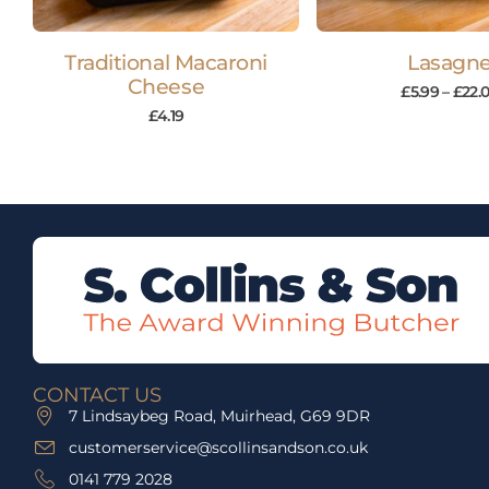
Traditional Macaroni
Lasagn
Cheese
£
5.99
–
£
22.
£
4.19
CONTACT US
7 Lindsaybeg Road, Muirhead, G69 9DR
customerservice@scollinsandson.co.uk
0141 779 2028