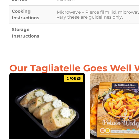
Cooking
Microwave – Pierce film lid, microwa
vary these are guidelines only.
Instructions
Storage
Instructions
Our Tagliatelle Goes Well W
2 FOR £5