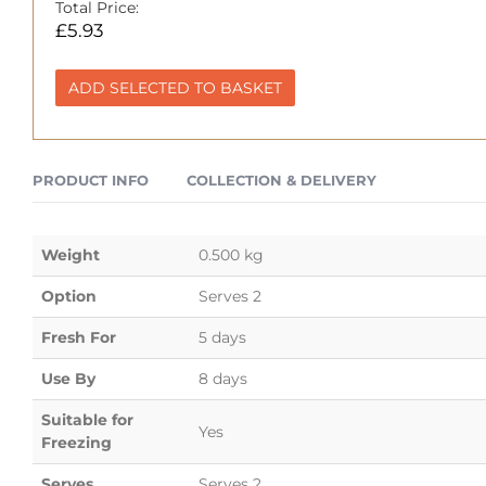
Total Price:
£
5.93
ADD SELECTED TO BASKET
PRODUCT INFO
COLLECTION & DELIVERY
Weight
0.500 kg
Option
Serves 2
Fresh For
5 days
Use By
8 days
Suitable for
Yes
Freezing
Serves
Serves 2