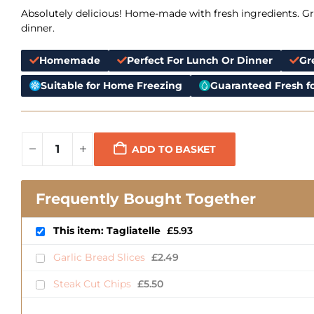
Absolutely delicious! Home-made with fresh ingredients. Gre
dinner.
Homemade
Perfect For Lunch Or Dinner
Gr
Suitable for Home Freezing
Guaranteed Fresh fo
ADD TO BASKET
Frequently Bought Together
This item: Tagliatelle
£
5.93
Garlic Bread Slices
£
2.49
Steak Cut Chips
£
5.50