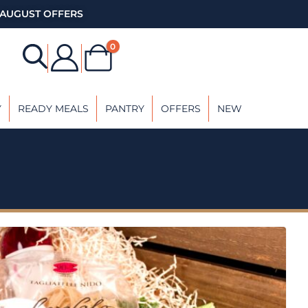
AUGUST OFFERS
0
Y
READY MEALS
PANTRY
OFFERS
NEW