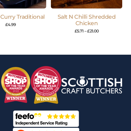
Curry Traditional
Salt N Chilli Shredded
Chicken
£
4.99
£
5.71
–
£
21.00