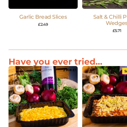
Garlic Bread Slices
Salt & Chilli 
Wedge
£
2.49
£
5.71
Have you ever tried...
2 FOR £7
S