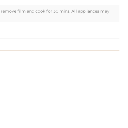
5 remove film and cook for 30 mins. All appliances may