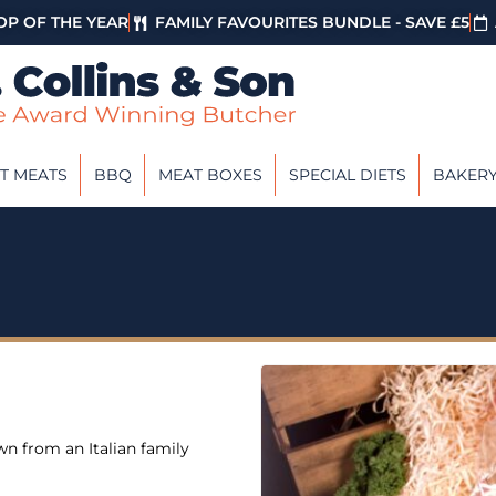
P OF THE YEAR
FAMILY FAVOURITES BUNDLE - SAVE £5
T MEATS
BBQ
MEAT BOXES
SPECIAL DIETS
BAKER
wn from an Italian family