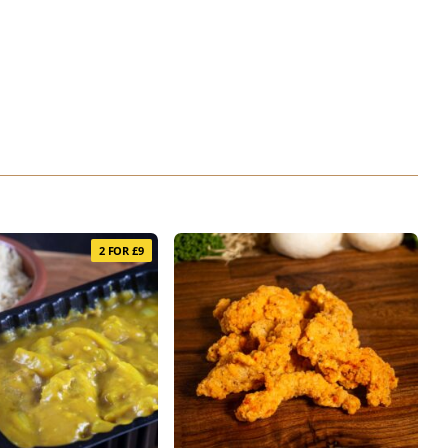
2 FOR £9