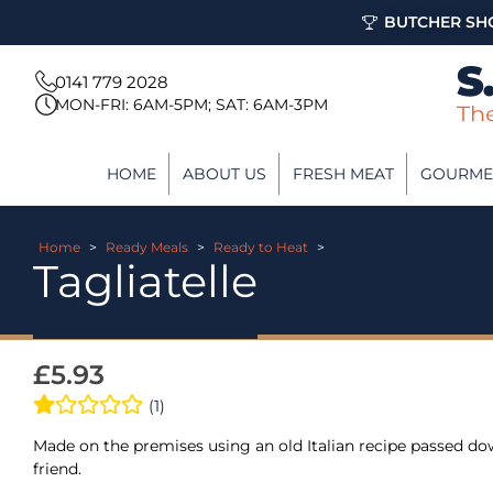
BUTCHER SHO
0141 779 2028
MON-FRI: 6AM-5PM; SAT: 6AM-3PM
HOME
ABOUT US
FRESH MEAT
GOURME
Home
>
Ready Meals
>
Ready to Heat
>
Tagliatelle
£
5.93
(1)
Made on the premises using an old Italian recipe passed do
friend.