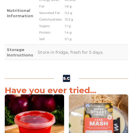
Fat
1.8 g
Nutritional
Saturated Fat
0.2 g
Information
Carbohydrates
15.3 g
Sugars
1.1 g
Protein
1.4 g
Salt
0.1 g
Storage
Store in fridge, fresh for 5 days.
Instructions
Have you ever tried...