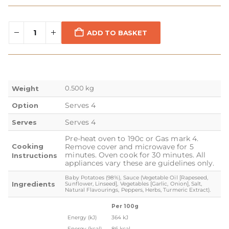
ADD TO BASKET
0.500 kg
Weight
Serves 4
Option
Serves 4
Serves
Pre-heat oven to 190c or Gas mark 4.
Cooking
Remove cover and microwave for 5
minutes. Oven cook for 30 minutes. All
Instructions
appliances vary these are guidelines only.
Baby Potatoes (98%), Sauce (Vegetable Oil [Rapeseed,
Ingredients
Sunflower, Linseed], Vegetables [Garlic, Onion], Salt,
Natural Flavourings, Peppers, Herbs, Turmeric Extract).
Per 100g
Energy (kJ)
364 kJ
Energy (kcal)
86 kcal