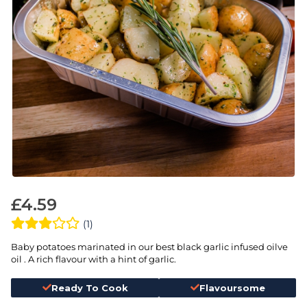
£
4.59
(1)
Baby potatoes marinated in our best black garlic infused oilve
oil . A rich flavour with a hint of garlic.
Ready To Cook
Flavoursome