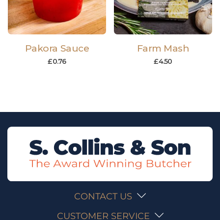
Pakora Sauce
Farm Mash
£
0.76
£
4.50
CONTACT US
CUSTOMER SERVICE