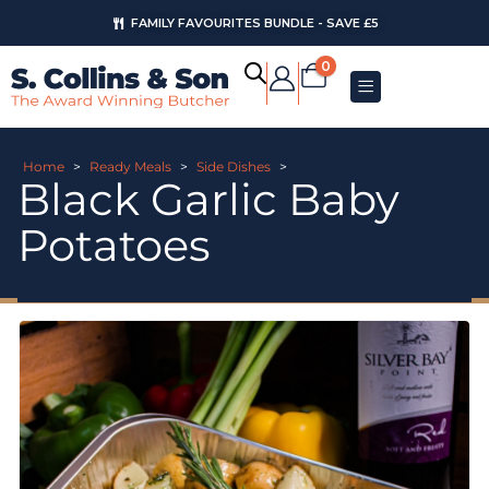
FAMILY FAVOURITES BUNDLE - SAVE £5
0
Home
>
Ready Meals
>
Side Dishes
>
Black Garlic Baby
Potatoes