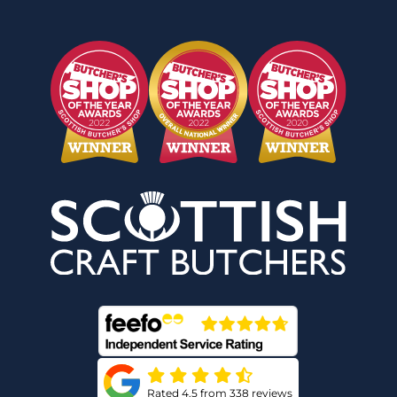
Rated 4.5 from 338 reviews