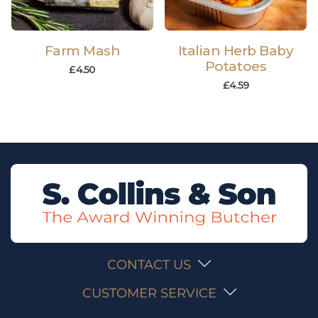
Farm Mash
Italian Herb Baby
Potatoes
£
4.50
£
4.59
CONTACT US
CUSTOMER SERVICE