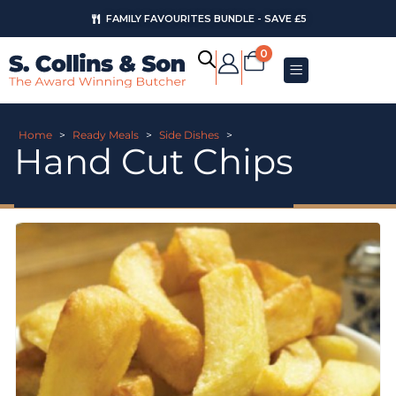
FAMILY FAVOURITES BUNDLE - SAVE £5
0
Home
>
Ready Meals
>
Side Dishes
>
Hand Cut Chips