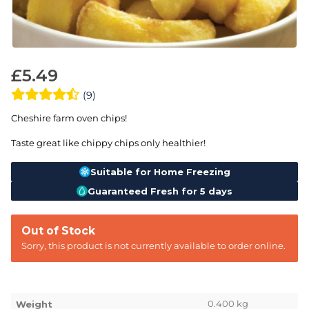
£
5.49
(9)
Cheshire farm oven chips!
Taste great like chippy chips only healthier!
Suitable for Home Freezing
Guaranteed Fresh for 5 days
Out of Stock
Sorry, this product is not currently available to order online.
0.400 kg
Weight