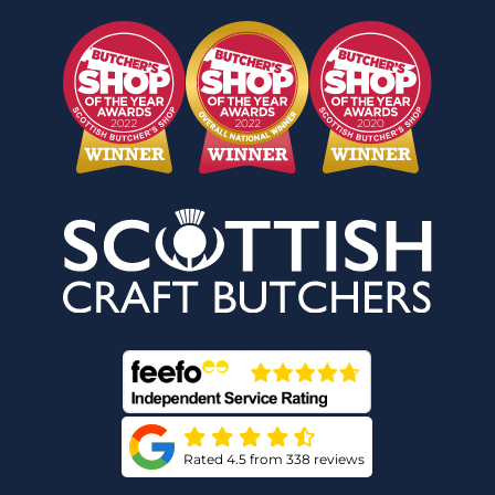
Rated 4.5 from 338 reviews