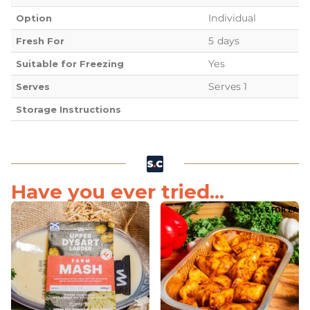
Individual
Option
5 days
Fresh For
Yes
Suitable for Freezing
Serves 1
Serves
Storage Instructions
Have you ever tried...
2 FOR £7