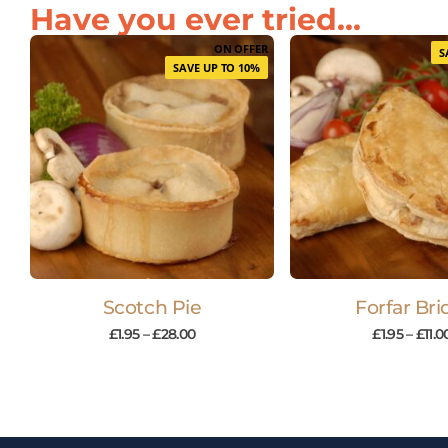
Have you ever tried...
ON OFFER
S
SAVE UP TO 10%
Scotch Pie
Forfar Bri
£
1.95
–
£
28.00
£
1.95
–
£
11.0