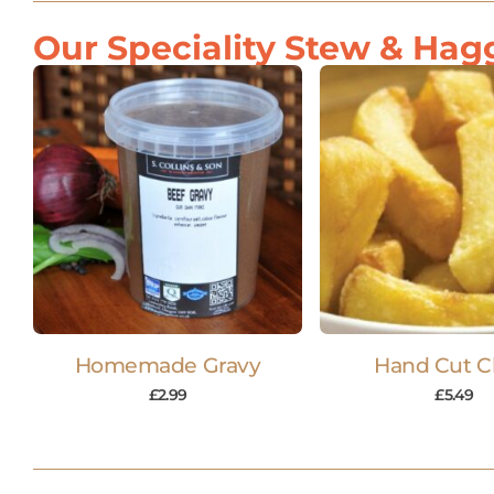
Our Speciality Stew & Hagg
Homemade Gravy
Hand Cut C
£
2.99
£
5.49