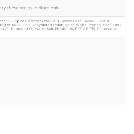
ary these are guidelines only.
r: E621, Spice Extracts, SOYA Flour, Spices, Beef Flavour (Flavour
Mix (OATMEAL, Salt, Dehydrated Onion, Spice, White Pepper), Beef Suet].
l, Rapeseed Oil, Water, Salt, Emulsifiers: E471 & E475), Preservative: