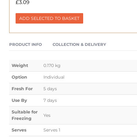
£
3.09
ADD SELECTED TO BASKET
PRODUCT INFO
COLLECTION & DELIVERY
Weight
0.170 kg
Option
Individual
Fresh For
5 days
Use By
7 days
Suitable for
Yes
Freezing
Serves
Serves 1