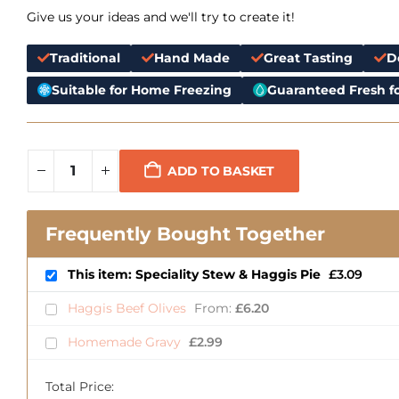
Give us your ideas and we'll try to create it!
Traditional
Hand Made
Great Tasting
D
Suitable for Home Freezing
Guaranteed Fresh fo
ADD TO BASKET
Frequently Bought Together
This item: Speciality Stew & Haggis Pie
£
3.09
Haggis Beef Olives
From:
£
6.20
Homemade Gravy
£
2.99
Total Price: