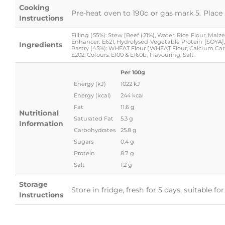
Cooking
Pre-heat oven to 190c or gas mark 5. Place 
Instructions
Filling (55%): Stew [Beef (21%), Water, Rice Flour, Mai
Enhancer: E621, Hydrolysed Vegetable Protein [SOYA], 
Ingredients
Pastry (45%): WHEAT Flour (WHEAT Flour, Calcium Carbo
E202, Colours: E100 & E160b, Flavouring, Salt.
Per 100g
Energy (kJ)
1022 kJ
Energy (kcal)
244 kcal
Fat
11.6 g
Nutritional
Saturated Fat
5.3 g
Information
Carbohydrates
25.8 g
Sugars
0.4 g
Protein
8.7 g
Salt
1.2 g
Storage
Store in fridge, fresh for 5 days, suitable f
Instructions