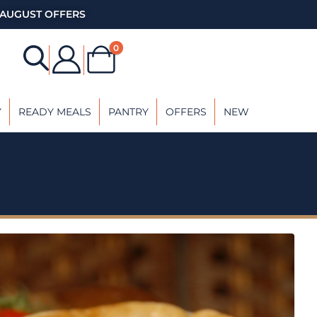
AUGUST OFFERS
0
Y
READY MEALS
PANTRY
OFFERS
NEW