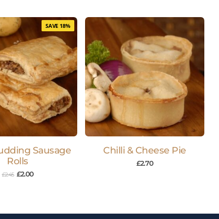
SAVE 18%
udding Sausage
Chilli & Cheese Pie
Rolls
£
2.70
£
2.00
£
2.45