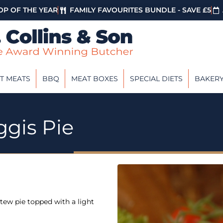
P OF THE YEAR
FAMILY FAVOURITES BUNDLE - SAVE £5
T MEATS
BBQ
MEAT BOXES
SPECIAL DIETS
BAKER
ggis Pie
tew pie topped with a light