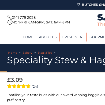
BUTCHER SHO
0141 779 2028
MON-FRI: 6AM-5PM; SAT: 6AM-3PM
HOME
ABOUT US
FRESH MEAT
GOURME
Home
>
Bakery
>
Steak Pies
>
Speciality Stew & Ha
£
3.09
(24)
Tantilise your taste buds with our award winning haggis & s
puff pastry.