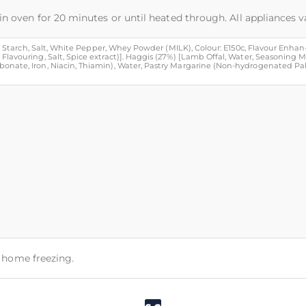
in oven for 20 minutes or until heated through. All appliances v
ze Starch, Salt, White Pepper, Whey Powder (MILK), Colour: E150c, Flavour Enhance
Flavouring, Salt, Spice extract)]. Haggis (27%) [Lamb Offal, Water, Seasoning 
nate, Iron, Niacin, Thiamin), Water, Pastry Margarine (Non-hydrogenated Palm Oi
or home freezing.