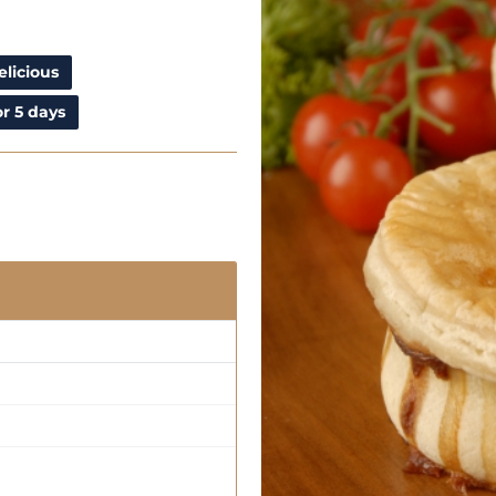
elicious
r 5 days