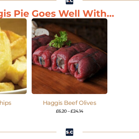
is Pie Goes Well With...
hips
Haggis Beef Olives
£
6.20
–
£
24.14