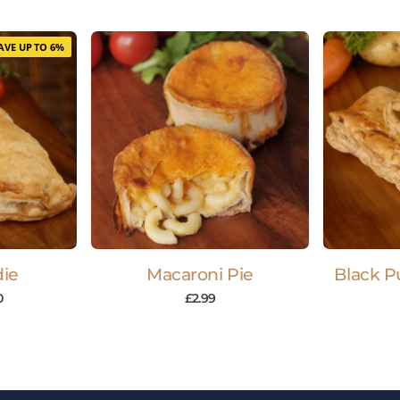
AVE UP TO 6%
die
Macaroni Pie
Black P
0
£
2.99