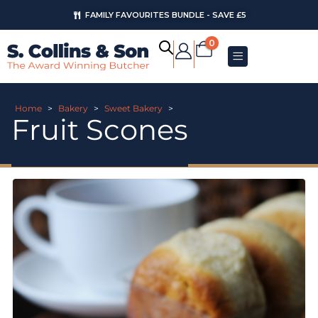
FAMILY FAVOURITES BUNDLE - SAVE £5
0
Home
>
Bakery
>
Sweet Bakery
>
Fruit Scones