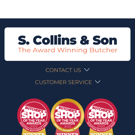
CONTACT US
CUSTOMER SERVICE