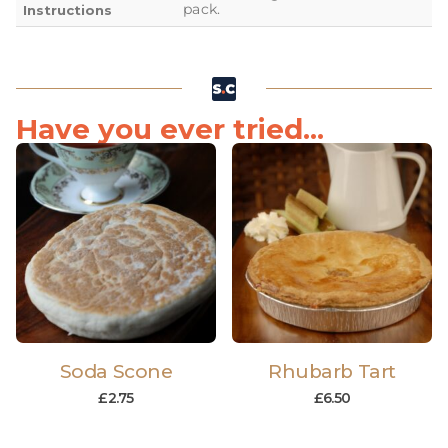
pack.
Instructions
Have you ever tried...
Soda Scone
Rhubarb Tart
£
2.75
£
6.50