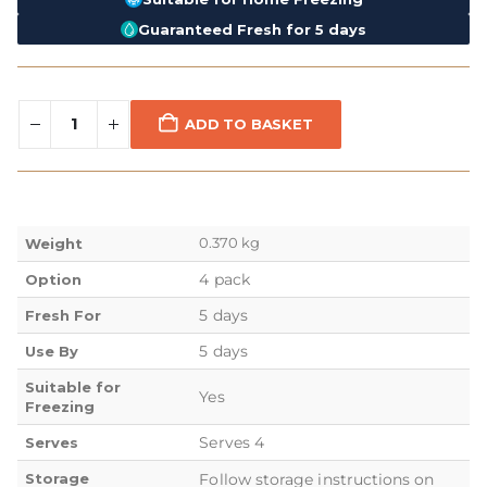
Guaranteed Fresh for 5 days
ADD TO BASKET
0.370 kg
Weight
4 pack
Option
5 days
Fresh For
5 days
Use By
Suitable for
Yes
Freezing
Serves 4
Serves
Storage
Follow storage instructions on