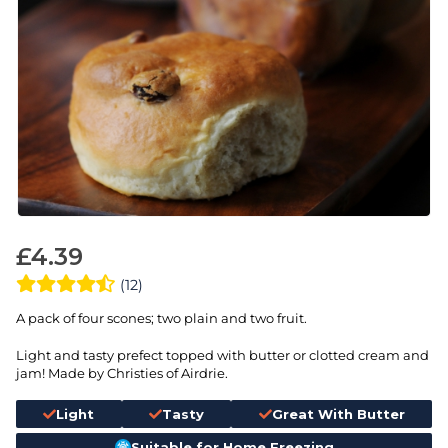
£
4.39
(12)
A pack of four scones; two plain and two fruit.
Light and tasty prefect topped with butter or clotted cream and
jam! Made by Christies of Airdrie.
Light
Tasty
Great With Butter
Suitable for Home Freezing