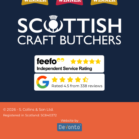
Rated 4.5 from 338 reviews
© 2026 - S. Collins & Son Ltd.
Registered in Scotland: SC840372
Website by