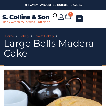
FAMILY FAVOURITES BUNDLE - SAVE £5
0
Home
>
Bakery
>
Sweet Bakery
>
Large Bells Madera
Cake