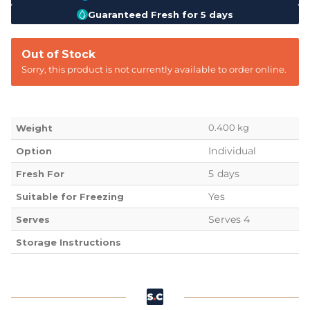
Guaranteed Fresh for 5 days
Out of Stock
Sorry, this product is not currently available to order online.
0.400 kg
Weight
Individual
Option
5 days
Fresh For
Yes
Suitable for Freezing
Serves 4
Serves
Storage Instructions