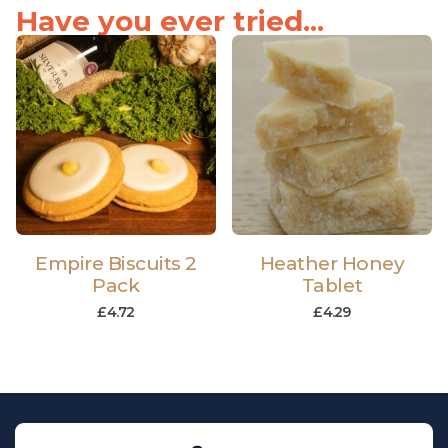
Have you ever tried...
Empire Biscuits 2
Heather Honey
Pack
Tablet
£
4.72
£
4.29