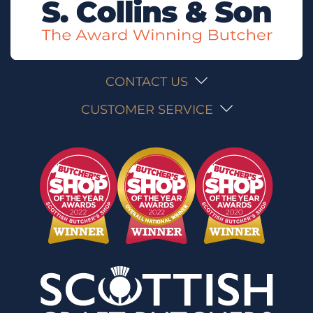
CONTACT US
CUSTOMER SERVICE