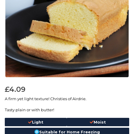
£
4.09
A firm yet light texture! Christies of Airdrie.
Tasty plain or with butter!
Light
Moist
Suitable for Home Freezing