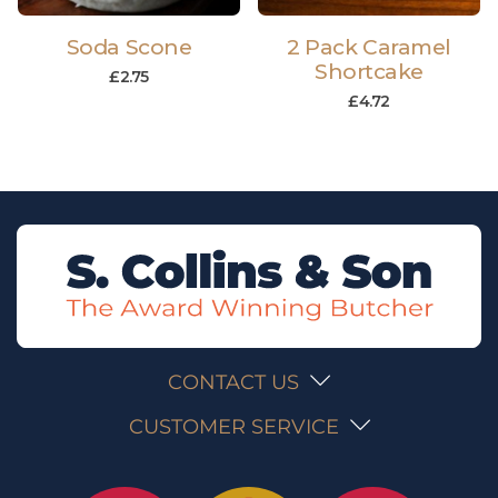
Soda Scone
2 Pack Caramel
Shortcake
£
2.75
£
4.72
CONTACT US
CUSTOMER SERVICE