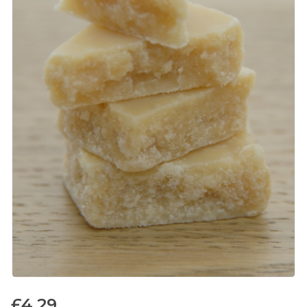
£
4.29