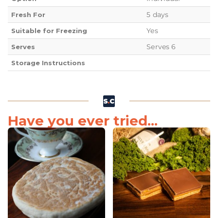
5 days
Fresh For
Yes
Suitable for Freezing
Serves 6
Serves
Storage Instructions
Have you ever tried...