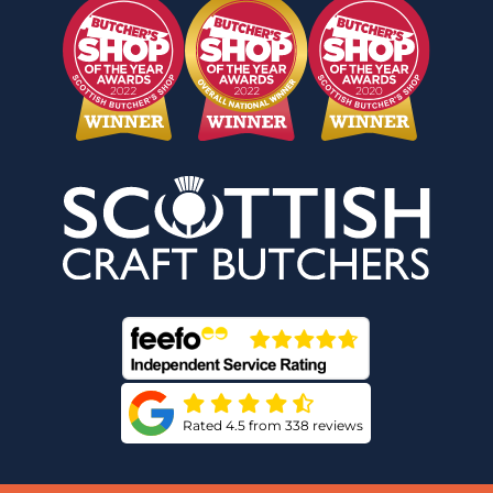
Rated 4.5 from 338 reviews