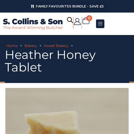
FAMILY FAVOURITES BUNDLE - SAVE £5
0
Home
>
Bakery
>
Sweet Bakery
>
Heather Honey
Tablet