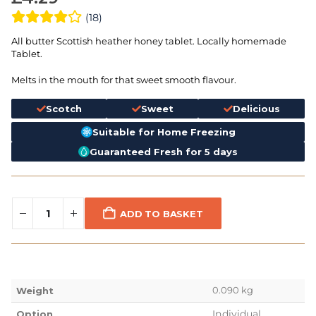
(18)
All butter Scottish heather honey tablet. Locally homemade
Tablet.
Melts in the mouth for that sweet smooth flavour.
Scotch
Sweet
Delicious
Suitable for Home Freezing
Guaranteed Fresh for 5 days
ADD TO BASKET
0.090 kg
Weight
Individual
Option