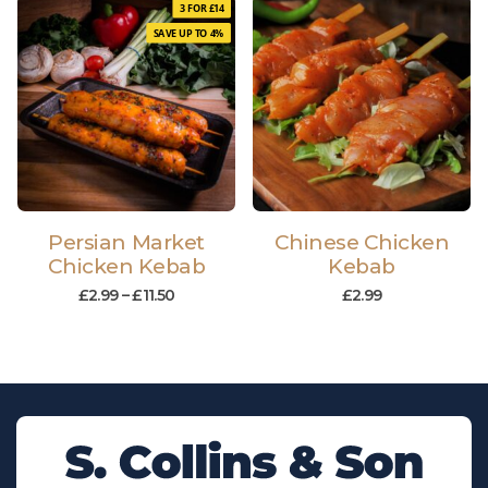
3 FOR £14
SAVE UP TO 4%
Persian Market
Chinese Chicken
Chicken Kebab
Kebab
£
2.99
–
£
11.50
£
2.99