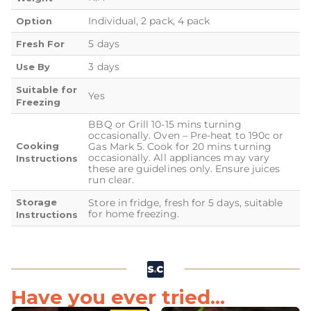
Individual, 2 pack, 4 pack
Option
5 days
Fresh For
3 days
Use By
Suitable for
Yes
Freezing
BBQ or Grill 10-15 mins turning
occasionally. Oven – Pre-heat to 190c or
Cooking
Gas Mark 5. Cook for 20 mins turning
occasionally. All appliances may vary
Instructions
these are guidelines only. Ensure juices
run clear.
Storage
Store in fridge, fresh for 5 days, suitable
for home freezing.
Instructions
Have you ever tried...