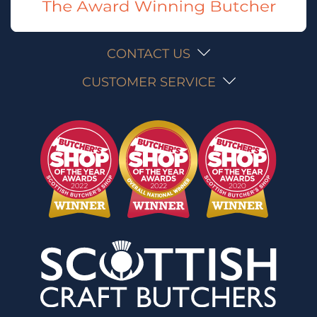
CONTACT US
CUSTOMER SERVICE