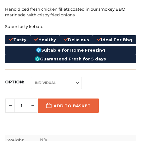
Hand diced fresh chicken fillets coated in our smokey BBQ
marinade, with crispy fried onions.
Super tasty kebab.
Tasty
Healthy
Delicious
Ideal For Bbq
Suitable for Home Freezing
Guaranteed Fresh for 5 days
OPTION
ADD TO BASKET
N/A
Weight