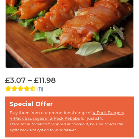
£
3.07
–
£
11.98
(11)
Buy three from our promotional range of
4-Pack Burgers,
4-Pack Sausages or 2-Pack Kebabs
for just £14.
Discount automatically applied at checkout, be sure to add the
right pack size option to your basket.