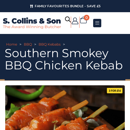
FAMILY FAVOURITES BUNDLE - SAVE £5
0
Home
>
BBQ
>
BBQ Kebabs
>
Southern Smokey
BBQ Chicken Kebab
3 FOR £14