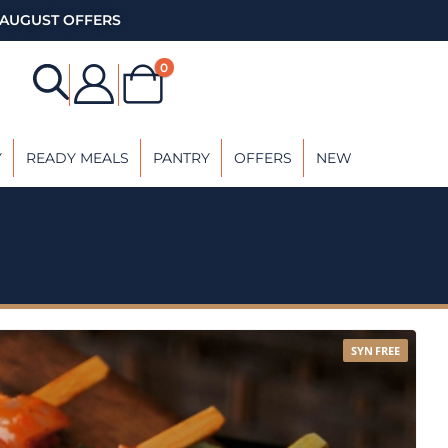
AUGUST OFFERS
0
Y
READY MEALS
PANTRY
OFFERS
NEW
SYN FREE