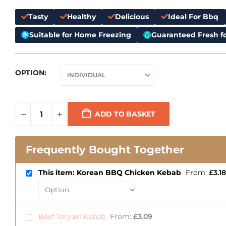
Tasty
Healthy
Delicious
Ideal For Bbq
Suitable for Home Freezing
Guaranteed Fresh fo
OPTION
ADD TO BASKET
Frequently Bought Together
This item: Korean BBQ Chicken Kebab
From:
£
3.18
Beef Teryaki Kebab
From:
£
3.09