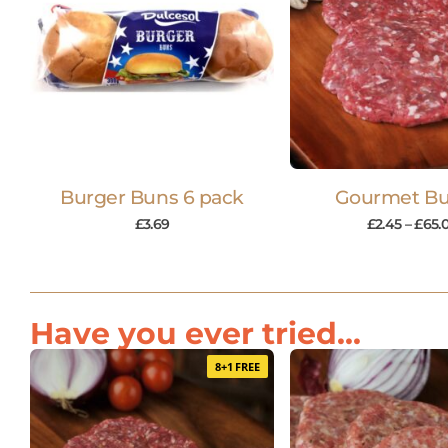
Burger Buns 6 pack
Gourmet Bu
£
3.69
£
2.45
–
£
65.
Have you ever tried...
8+1 FREE