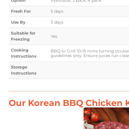
Option
Individual, 2 pack, 4 pack
Fresh For
5 days
Use By
3 days
Suitable for
Yes
Freezing
Cooking
BBQ or Grill 10-15 mins turning occasi
guidelines only. Ensure juices run clear
Instructions
Storage
Instructions
Our Korean BBQ Chicken K