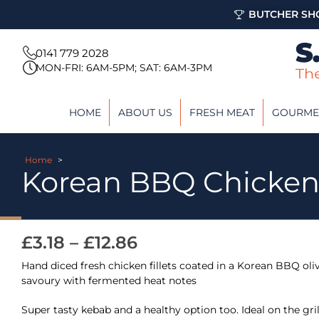
BUTCHER SHO
0141 779 2028
MON-FRI: 6AM-5PM; SAT: 6AM-3PM
HOME
ABOUT US
FRESH MEAT
GOURME
Home
>
Korean BBQ Chicke
£
3.18
–
£
12.86
Hand diced fresh chicken fillets coated in a Korean BBQ oli
savoury with fermented heat notes
Super tasty kebab and a healthy option too. Ideal on the gri