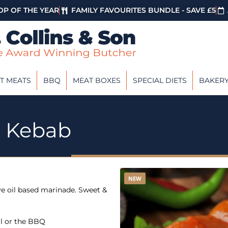
P OF THE YEAR
FAMILY FAVOURITES BUNDLE - SAVE £5
T MEATS
BBQ
MEAT BOXES
SPECIAL DIETS
BAKER
n Kebab
NEW
ve oil based marinade. Sweet &
ll or the BBQ