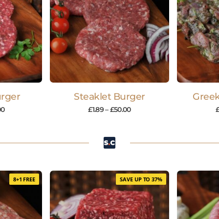
rger
Steaklet Burger
Gree
00
£
1.89
–
£
50.00
8+1 FREE
SAVE UP TO 37%