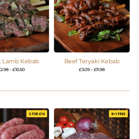
k Lamb Kebab
Beef Teryaki Kebab
£
2.98
–
£
10.50
£
3.09
–
£
11.98
3 FOR £14
8+1 FREE