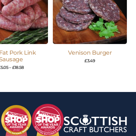
Fat Pork Link
Venison Burger
Sausage
£
3.49
£
5.05
–
£
18.58