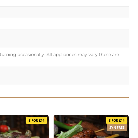
turning occasionally. All appliances may vary these are
3 FOR £14
3 FOR £14
SYN FREE