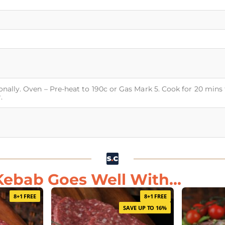
onally. Oven – Pre-heat to 190c or Gas Mark 5. Cook for 20 mins 
.
ebab Goes Well With...
8+1 FREE
8+1 FREE
SAVE UP TO 16%