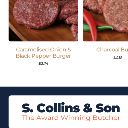
Caramelised Onion &
Charcoal Bu
Black Pepper Burger
£
2.19
£
2.74