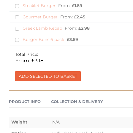
Steaklet Burger
From:
£
1.89
Gourmet Burger
From:
£
2.45
Greek Lamb Kebab
From:
£
2.98
Burger Buns 6 pack
£
3.69
Total Price:
From:
£
3.18
ADD SELECTED TO BASKET
PRODUCT INFO
COLLECTION & DELIVERY
Weight
N/A