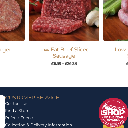
rger
Low Fat Beef Sliced
Low 
Sausage
£
6.59
–
£
26.28
CUSTOMER SERVICE
Contact Us
Find a Store
Refer a Friend
Collection & Delivery Information