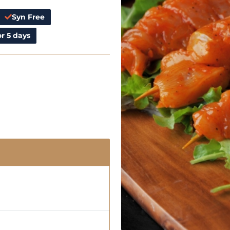
Syn Free
r 5 days