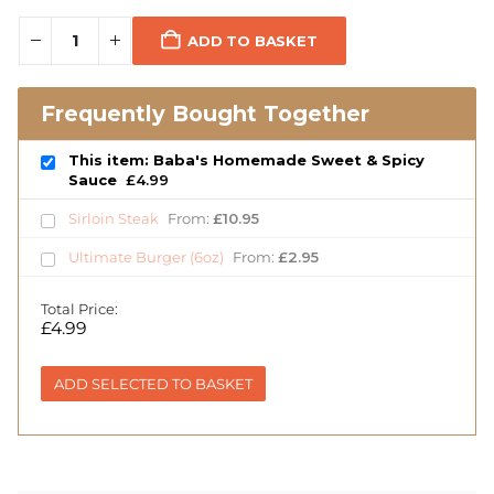
ADD TO BASKET
Frequently Bought Together
This item: Baba's Homemade Sweet & Spicy
Sauce
£
4.99
Sirloin Steak
From:
£
10.95
Ultimate Burger (6oz)
From:
£
2.95
Total Price:
£
4.99
ADD SELECTED TO BASKET