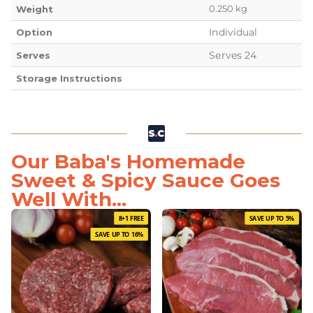
0.250 kg
Weight
Individual
Option
Serves 24
Serves
Storage Instructions
Our Baba's Homemade
Sweet & Spicy Sauce Goes
Well With...
8+1 FREE
SAVE UP TO 5%
SAVE UP TO 16%