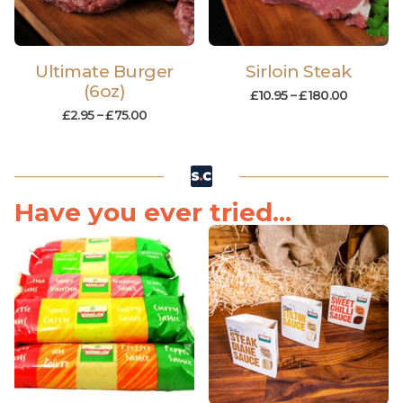
Ultimate Burger
Sirloin Steak
(6oz)
£
10.95
–
£
180.00
£
2.95
–
£
75.00
Have you ever tried...