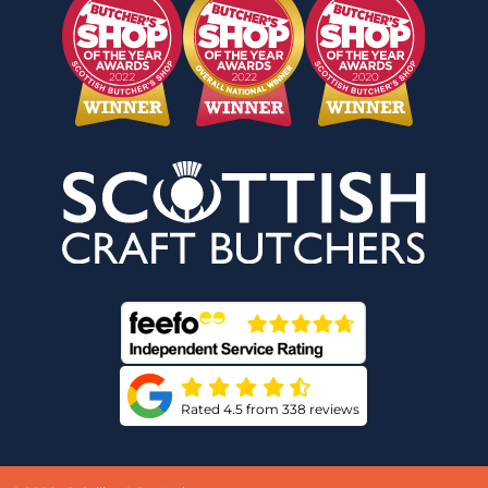
Rated 4.5 from 338 reviews