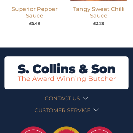
Superior Pepper
Tangy Sweet Chilli
Sauce
Sauce
£
5.49
£
3.29
CONTACT US
CUSTOMER SERVICE