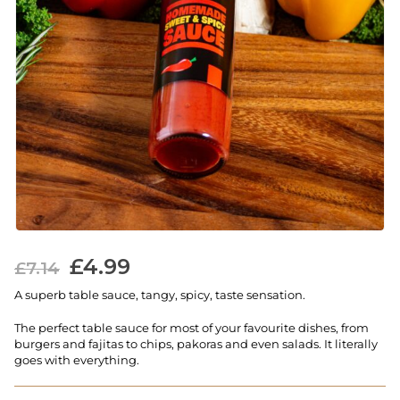
£
4.99
£
7.14
A superb table sauce, tangy, spicy, taste sensation.
The perfect table sauce for most of your favourite dishes, from
burgers and fajitas to chips, pakoras and even salads. It literally
goes with everything.