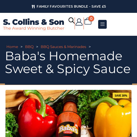
FAMILY FAVOURITES BUNDLE - SAVE £5
AUGUST OFFERS
0
Home
>
BBQ
>
BBQ Sauces & Marinades
>
Baba's Homemade
Sweet & Spicy Sauce
SAVE 30%