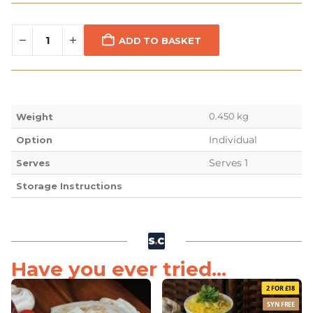
ADD TO BASKET
0.450 kg
Weight
Individual
Option
Serves 1
Serves
Storage Instructions
Have you ever tried...
2 FOR £18
SYN FREE