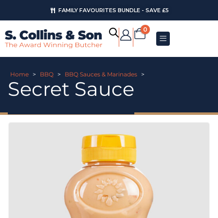
FAMILY FAVOURITES BUNDLE - SAVE £5
0
Home
>
BBQ
>
BBQ Sauces & Marinades
>
Secret Sauce