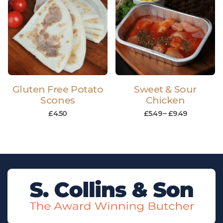
Gluten Free Potato
Sweet & Sour
Scones
Chicken
£
4.50
£
5.49
–
£
9.49