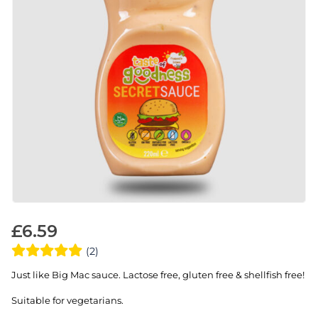
£
6.59
(2)
Just like Big Mac sauce. Lactose free, gluten free & shellfish free!
Suitable for vegetarians.