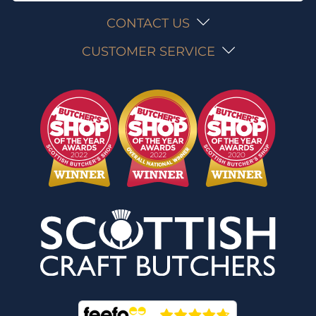
CONTACT US
CUSTOMER SERVICE