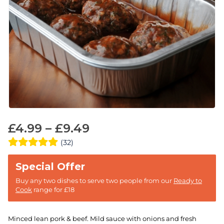
£
4.99
–
£
9.49
(32)
Buy any two dishes to serve two people from our
Ready to
Cook
range for £18
Minced lean pork & beef. Mild sauce with onions and fresh