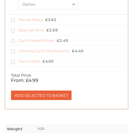
Penne Pasta
£
3.62
Basmati Rice
£
2.69
Garlic Bread Slices
£
2.49
Creamy Garlic Mushrooms
£
4.49
Farm Mash
£
4.50
Total Price:
From:
£
4.99
ADD SELECTED TO BASKET
N/A
Weight