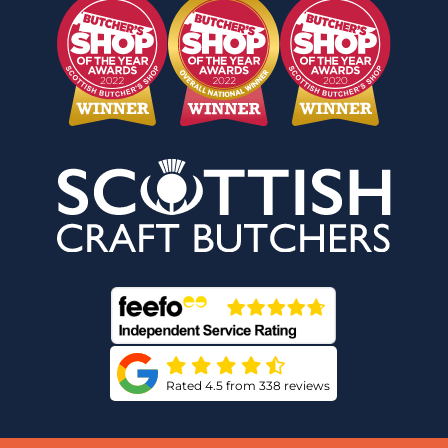
Rated 4.5 from 338 reviews