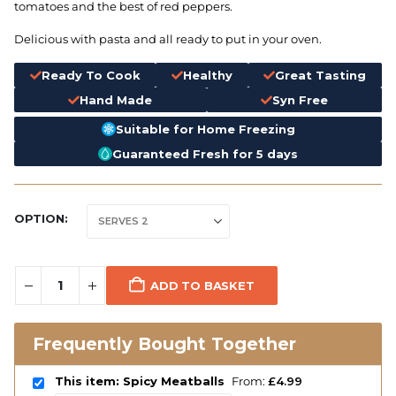
tomatoes and the best of red peppers.
Delicious with pasta and all ready to put in your oven.
Ready To Cook
Healthy
Great Tasting
Hand Made
Syn Free
Suitable for Home Freezing
Guaranteed Fresh for 5 days
OPTION
ADD TO BASKET
Frequently Bought Together
This item: Spicy Meatballs
From:
£
4.99