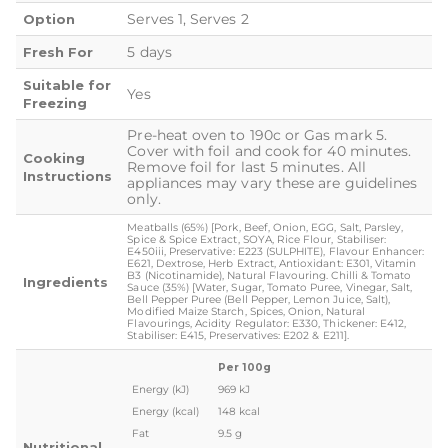
Serves 1, Serves 2
Option
5 days
Fresh For
Suitable for
Yes
Freezing
Pre-heat oven to 190c or Gas mark 5.
Cover with foil and cook for 40 minutes.
Cooking
Remove foil for last 5 minutes. All
Instructions
appliances may vary these are guidelines
only.
Meatballs (65%) [Pork, Beef, Onion, EGG, Salt, Parsley,
Spice & Spice Extract, SOYA, Rice Flour, Stabiliser:
E450iii, Preservative: E223 (SULPHITE), Flavour Enhancer:
E621, Dextrose, Herb Extract, Antioxidant: E301, Vitamin
B3 (Nicotinamide), Natural Flavouring. Chilli & Tomato
Ingredients
Sauce (35%) [Water, Sugar, Tomato Puree, Vinegar, Salt,
Bell Pepper Puree (Bell Pepper, Lemon Juice, Salt),
Modified Maize Starch, Spices, Onion, Natural
Flavourings, Acidity Regulator: E330, Thickener: E412,
Stabiliser: E415, Preservatives: E202 & E211].
Per 100g
Energy (kJ)
969 kJ
Energy (kcal)
148 kcal
Fat
9.5 g
Nutritional