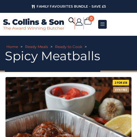
FAMILY FAVOURITES BUNDLE - SAVE £5
0
Home
>
Ready Meals
>
Ready to Cook
>
Spicy Meatballs
2 FOR £18
SYN FREE