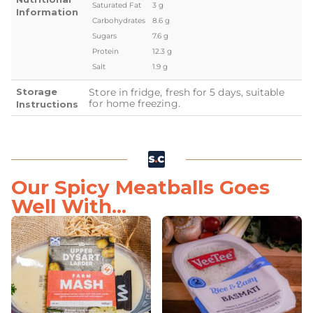
Saturated Fat
3 g
Information
Carbohydrates
8.6 g
Sugars
7.6 g
Protein
12.3 g
Salt
1.9 g
Storage
Store in fridge, fresh for 5 days, suitable
for home freezing.
Instructions
Our Spicy Meatballs Goes
Well With...