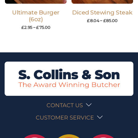
Ultimate Burger
Diced Stewing Steak
(6oz)
£
8.04
–
£
85.00
£
2.95
–
£
75.00
CONTACT US
CUSTOMER SERVICE