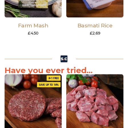
Farm Mash
Basmati Rice
£
4.50
£
2.69
Have you ever tried...
8+1 FREE
SAVE UP TO 16%