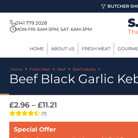
BUTCHER SHO
0141 779 2028
MON-FRI: 6AM-5PM; SAT: 6AM-3PM
HOME
ABOUT US
FRESH MEAT
GOURME
Home
>
Fresh Meat
>
Beef
>
Beef Kebabs
>
Beef Black Garlic Ke
£
2.96
–
£
11.21
(7)