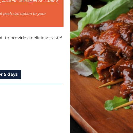
, 4-Pack Sausages or 2-Pack
t pack size option to your
il to provide a delicious taste!
r 5 days