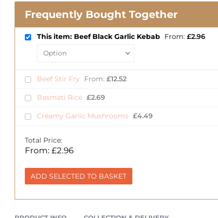
Frequently Bought Together
This item: Beef Black Garlic Kebab
From:
£
2.96
Beef Stir Fry
From:
£
12.52
Basmati Rice
£
2.69
Creamy Garlic Mushrooms
£
4.49
Total Price:
From:
£
2.96
ADD SELECTED TO BASKET
PRODUCT INFO
COLLECTION & DELIVERY