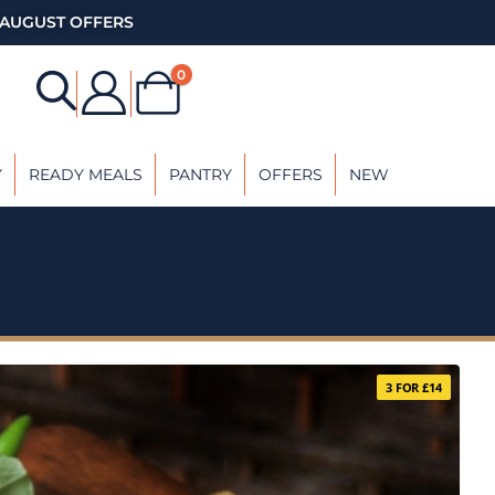
AUGUST OFFERS
0
Y
READY MEALS
PANTRY
OFFERS
NEW
3 FOR £14