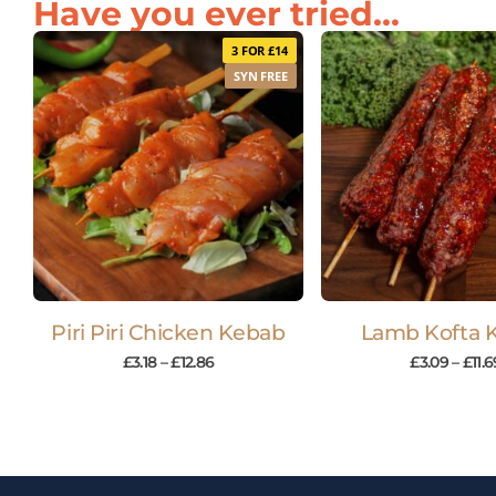
Have you ever tried...
3 FOR £14
SYN FREE
Piri Piri Chicken Kebab
Lamb Kofta 
£
3.18
–
£
12.86
£
3.09
–
£
11.