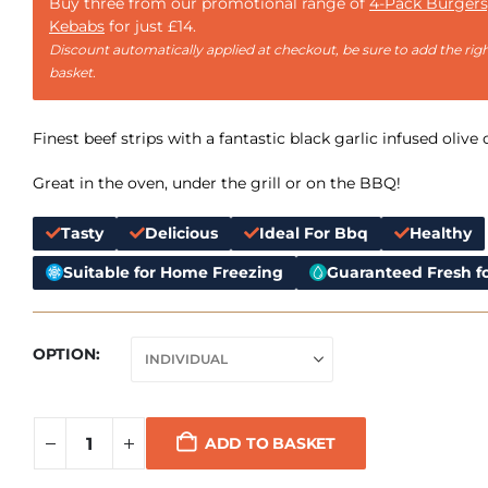
Buy three from our promotional range of
4-Pack Burgers
Kebabs
for just £14.
Discount automatically applied at checkout, be sure to add the righ
basket.
Finest beef strips with a fantastic black garlic infused olive o
Great in the oven, under the grill or on the BBQ!
Tasty
Delicious
Ideal For Bbq
Healthy
Suitable for Home Freezing
Guaranteed Fresh fo
OPTION
ADD TO BASKET