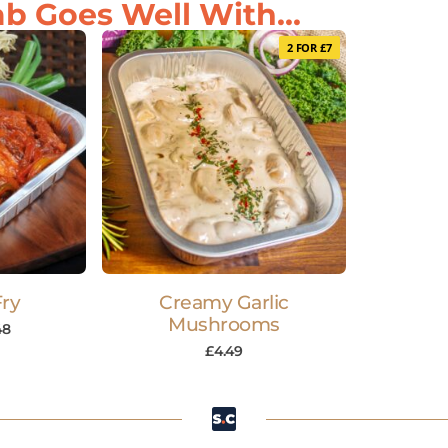
b Goes Well With...
2 FOR £7
Fry
Creamy Garlic
Mushrooms
48
£
4.49