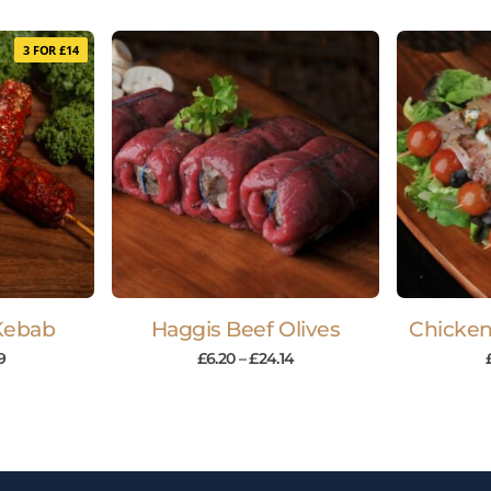
3 FOR £14
Kebab
Haggis Beef Olives
Chicken
69
£
6.20
–
£
24.14