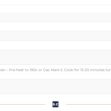
Oven – Pre-heat to 190c or Gas Mark 5. Cook for 15-20 minutes tu