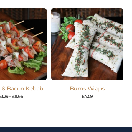
 & Bacon Kebab
Burns Wraps
£
3.29
–
£
11.66
£
4.09