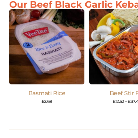
Our Beef Black Garlic Keba
Basmati Rice
Beef Stir 
£
2.69
£
12.52
–
£
37.