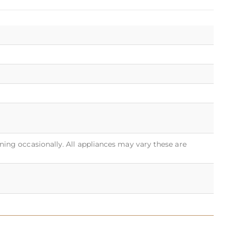
rning occasionally. All appliances may vary these are