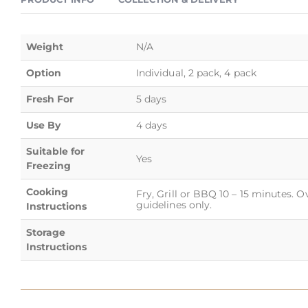
Weight
N/A
Option
Individual, 2 pack, 4 pack
Fresh For
5 days
Use By
4 days
Suitable for
Yes
Freezing
Cooking
Fry, Grill or BBQ 10 – 15 minutes. 
guidelines only.
Instructions
Storage
Instructions