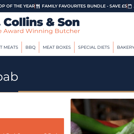
P OF THE YEAR
FAMILY FAVOURITES BUNDLE - SAVE £5
T MEATS
BBQ
MEAT BOXES
SPECIAL DIETS
BAKER
bab