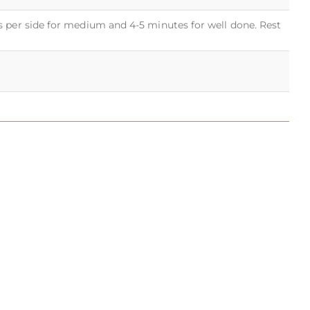
s per side for medium and 4-5 minutes for well done. Rest