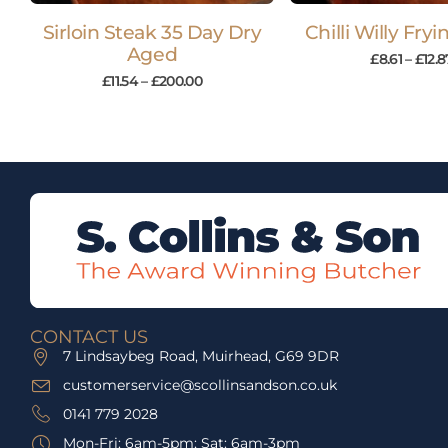
Sirloin Steak 35 Day Dry
Chilli Willy Fry
Aged
£
8.61
–
£
12.8
£
11.54
–
£
200.00
CONTACT US
7 Lindsaybeg Road, Muirhead, G69 9DR
customerservice@scollinsandson.co.uk
0141 779 2028
Mon-Fri: 6am-5pm; Sat: 6am-3pm