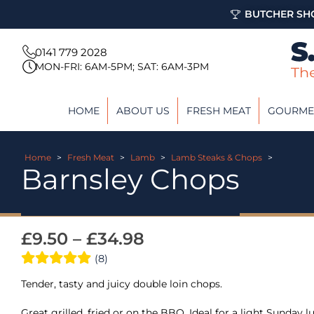
BUTCHER SHO
0141 779 2028
MON-FRI: 6AM-5PM; SAT: 6AM-3PM
HOME
ABOUT US
FRESH MEAT
GOURME
Home
>
Fresh Meat
>
Lamb
>
Lamb Steaks & Chops
>
Barnsley Chops
£
9.50
–
£
34.98
(8)
Tender, tasty and juicy double loin chops.
Great grilled, fried or on the BBQ. Ideal for a light Sunday l