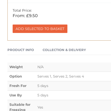
Total Price:
From:
£
9.50
ADD SELECTED TO BASKET
PRODUCT INFO
COLLECTION & DELIVERY
Weight
N/A
Option
Serves 1, Serves 2, Serves 4
Fresh For
5 days
Use By
5 days
Suitable for
Yes
Freezing