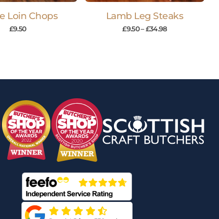
le Loin Chops
Lamb Leg Steaks
£
9.50
£
9.50
–
£
34.98