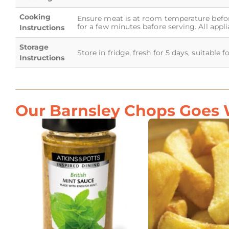
Cooking
Ensure meat is at room temperature before
for a few minutes before serving. All appl
Instructions
Storage
Store in fridge, fresh for 5 days, suitable 
Instructions
Our Barnsley Chops Goes W