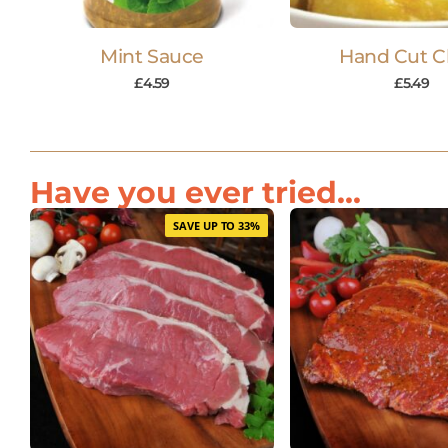
Mint Sauce
Hand Cut C
£
4.59
£
5.49
Have you ever tried...
SAVE UP TO 33%