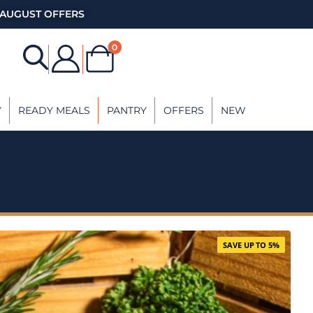
AUGUST OFFERS
0
Y
READY MEALS
PANTRY
OFFERS
NEW
SAVE UP TO 5%