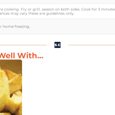
 cooking. Fry or grill, season on both sides. Cook for 3 minute
iances may vary these are guidelines only.
for home freezing.
ell With...