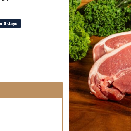
r 5 days