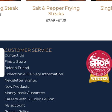
ing Steak
Salt & Pepper Frying
Sing
Steaks
7
£
7.49
–
£
11.19
CUSTOMER SERVICE
Contact Us
Find a Store
Refer a Friend
Collection & Delivery Information
Newsletter Signup
New Products
Money-back Guarantee
Careers with S. Collins & Son
My account
Privacy Policy