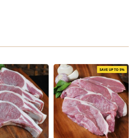
SAVE UP TO 5%