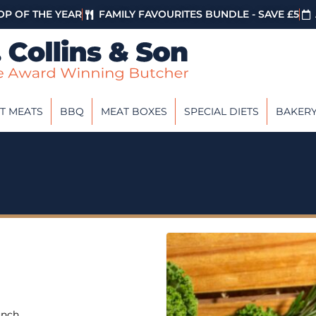
P OF THE YEAR
FAMILY FAVOURITES BUNDLE - SAVE £5
T MEATS
BBQ
MEAT BOXES
SPECIAL DIETS
BAKER
unch.