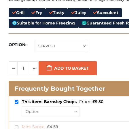
Grill
Fry
Tasty
Juicy
Succulent
Suitable for Home Freezing
Guaranteed Fresh fo
OPTION
ADD TO BASKET
Frequently Bought Together
This item: Barnsley Chops
From:
£
9.50
Mint Sauce
£
4.59