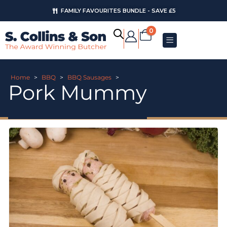
FAMILY FAVOURITES BUNDLE - SAVE £5
0
Home
>
BBQ
>
BBQ Sausages
>
Pork Mummy