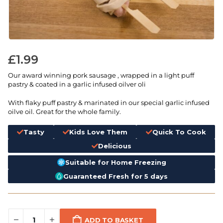
£
1.99
Our award winning pork sausage , wrapped in a light puff
pastry & coated in a garlic infused oilver oli
With flaky puff pastry & marinated in our special garlic infused
oilve oil. Great for the whole family.
Tasty
Kids Love Them
Quick To Cook
Delicious
Suitable for Home Freezing
Guaranteed Fresh for 5 days
ADD TO BASKET