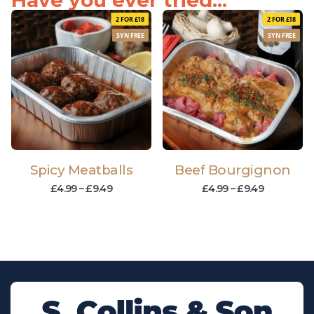
Have you ever tried...
2 FOR £18
2 FOR £18
SYN FREE
SYN FREE
Spicy Meatballs
Beef Bourgignon
£
4.99
–
£
9.49
£
4.99
–
£
9.49