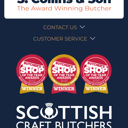
CONTACT US
CUSTOMER SERVICE