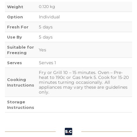
0.120 kg
Weight
Individual
Option
5 days
Fresh For
5 days
Use By
Suitable for
Yes
Freezing
Serves 1
Serves
Fry or Grill 10 – 15 minutes. Oven – Pre-
heat to 190c or Gas Mark 5. Cook for 15-20
Cooking
minutes turning occasionally. All
Instructions
appliances may vary these are guidelines
only.
Storage
Instructions