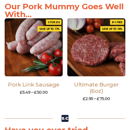
Our Pork Mummy Goes Well
With...
3 FOR £14
8+1 FREE
SAVE UP TO 17%
SAVE UP TO 16%
Pork Link Sausage
Ultimate Burger
(6oz)
£
5.49
–
£
50.00
£
2.95
–
£
75.00