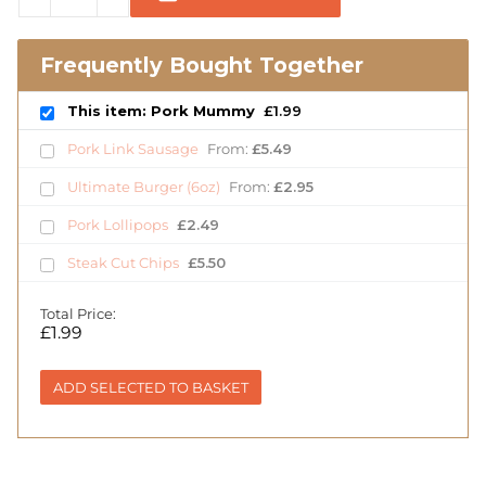
Frequently Bought Together
This item: Pork Mummy
£
1.99
Pork Link Sausage
From:
£
5.49
Ultimate Burger (6oz)
From:
£
2.95
Pork Lollipops
£
2.49
Steak Cut Chips
£
5.50
Total Price:
£
1.99
ADD SELECTED TO BASKET