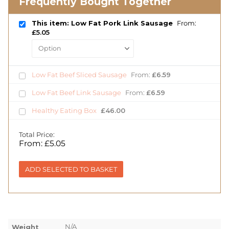
Frequently Bought Together
This item: Low Fat Pork Link Sausage
From:
£
5.05
Low Fat Beef Sliced Sausage
From:
£
6.59
Low Fat Beef Link Sausage
From:
£
6.59
Healthy Eating Box
£
46.00
Total Price:
From:
£
5.05
ADD SELECTED TO BASKET
N/A
Weight