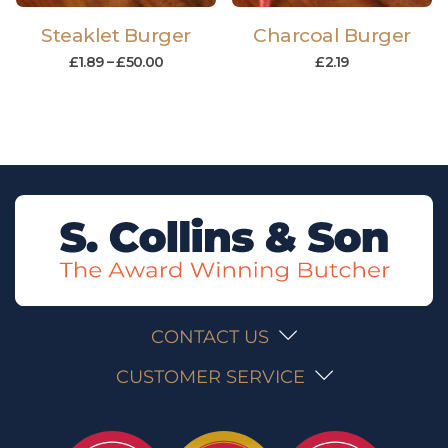
Steaklet Burger
Charcoal Burger
£
1.89
–
£
50.00
£
2.19
CONTACT US
CUSTOMER SERVICE