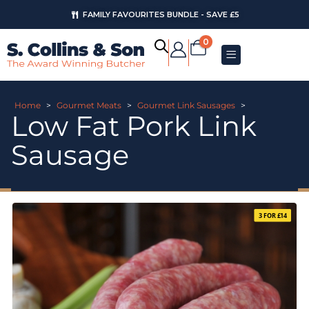
FAMILY FAVOURITES BUNDLE - SAVE £5
0
Home
>
Gourmet Meats
>
Gourmet Link Sausages
>
Low Fat Pork Link
Sausage
3 FOR £14