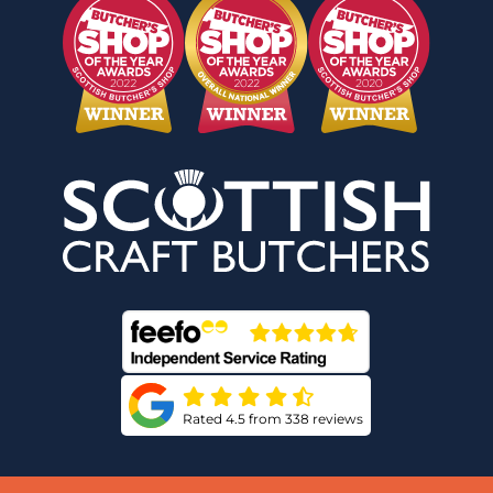
Rated 4.5 from 338 reviews