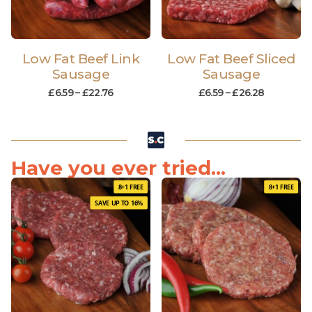
Low Fat Beef Link
Low Fat Beef Sliced
Sausage
Sausage
£
6.59
–
£
22.76
£
6.59
–
£
26.28
Have you ever tried...
8+1 FREE
8+1 FREE
SAVE UP TO 16%