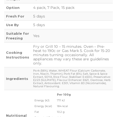
4 pack, 7 Pack, 15 pack
Option
5 days
Fresh For
5 days
Use By
Suitable for
Yes
Freezing
Fry or Grill 10 – 15 minutes. Oven – Pre-
heat to 190c or Gas Mark 5. Cook for 15-20
Cooking
minutes turning occasionally. All
Instructions
appliances may vary these are guidelines
only.
Pork (56%), Water, WHEAT Flour (Calcium Carbonate,
Iron, Niacin, Thiamin), Pork Fat (6%), Salt, Spice & Spice
Extract, SOYA, Rice Flour, Stabiliser: E450iii, Preservative:
Ingredients
E223 (SULPHITE), Flavour Enhancer: E621, Dextrose, Herb
Extract, Antioxidant: E301, Vitamin B3 (Nicotinamide),
Natural Flavouring.
Per 100g
Energy (kJ)
771 kJ
Energy (kcal)
184 kcal
Fat
10.2 g
Nutritional