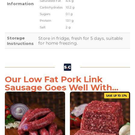
Saturated Fat
4.4 g
Information
Carbohydrates
10.2 g
Sugars
0.1 g
Protein
13.1 g
Salt
2 g
Storage
Store in fridge, fresh for 5 days, suitable
for home freezing.
Instructions
Our Low Fat Pork Link
Sausage Goes Well With...
SAVE UP TO 37%