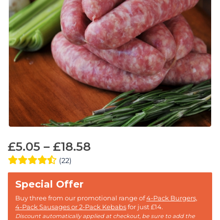
£
5.05
–
£
18.58
(22)
Buy three from our promotional range of
4-Pack Burgers,
4-Pack Sausages or 2-Pack Kebabs
for just £14.
Discount automatically applied at checkout, be sure to add the