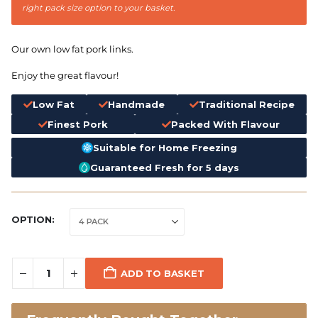
right pack size option to your basket.
Our own low fat pork links.
Enjoy the great flavour!
Low Fat
Handmade
Traditional Recipe
Finest Pork
Packed With Flavour
Suitable for Home Freezing
Guaranteed Fresh for 5 days
OPTION
ADD TO BASKET