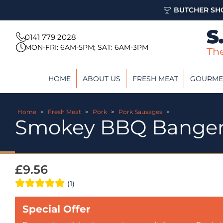
BUTCHER SHO
0141 779 2028
MON-FRI: 6AM-5PM; SAT: 6AM-3PM
HOME
ABOUT US
FRESH MEAT
GOURME
Home
>
Fresh Meat
>
Pork
>
Pork Sausages
>
Smokey BBQ Bange
£
9.56
(1)