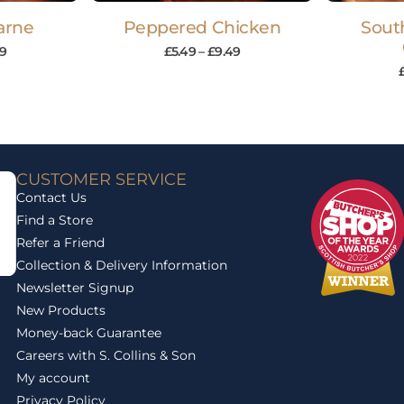
Carne
Peppered Chicken
Sout
9
£
5.49
–
£
9.49
CUSTOMER SERVICE
Contact Us
Find a Store
Refer a Friend
Collection & Delivery Information
Newsletter Signup
New Products
Money-back Guarantee
Careers with S. Collins & Son
My account
Privacy Policy