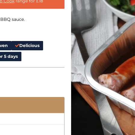
to Cook
range for £18
 BBQ sauce.
Oven
Delicious
r 5 days