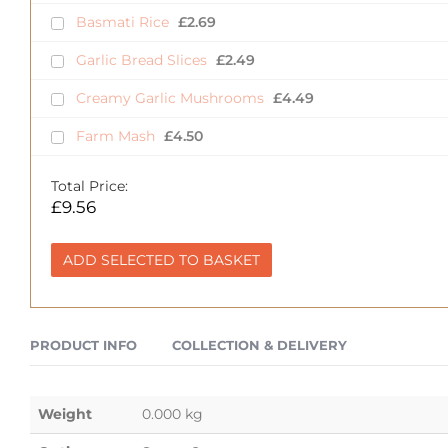
Basmati Rice
£
2.69
Garlic Bread Slices
£
2.49
Creamy Garlic Mushrooms
£
4.49
Farm Mash
£
4.50
Total Price:
£
9.56
ADD SELECTED TO BASKET
PRODUCT INFO
COLLECTION & DELIVERY
Weight
0.000 kg