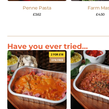
Penne Pasta
Farm Ma
£
3.62
£
4.50
Have you ever tried...
2 FOR £18
SYN FREE