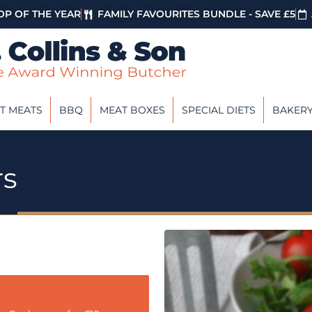
P OF THE YEAR
FAMILY FAVOURITES BUNDLE - SAVE £5
T MEATS
BBQ
MEAT BOXES
SPECIAL DIETS
BAKER
rs