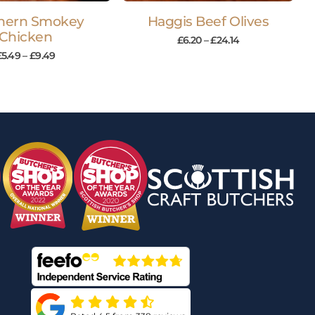
hern Smokey
Haggis Beef Olives
Chicken
£
6.20
–
£
24.14
£
5.49
–
£
9.49