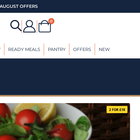
AUGUST OFFERS
0
Y
READY MEALS
PANTRY
OFFERS
NEW
2 FOR £18