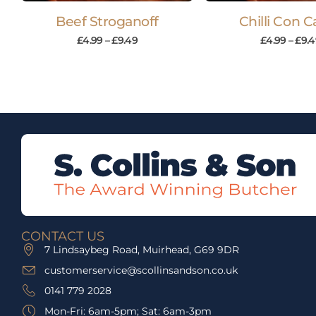
Beef Stroganoff
Chilli Con 
£
4.99
–
£
9.49
£
4.99
–
£
9.4
CONTACT US
7 Lindsaybeg Road, Muirhead, G69 9DR
customerservice@scollinsandson.co.uk
0141 779 2028
Mon-Fri: 6am-5pm; Sat: 6am-3pm