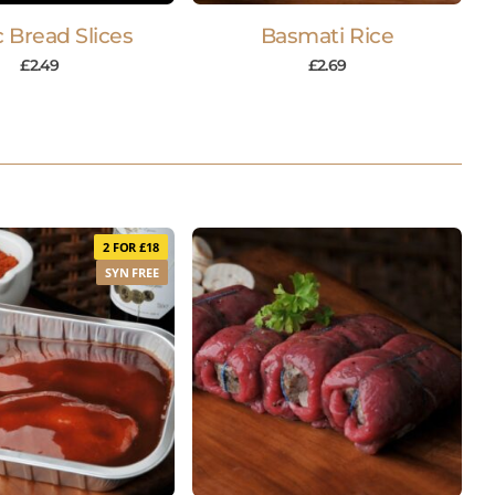
c Bread Slices
Basmati Rice
£
2.49
£
2.69
2 FOR £18
SYN FREE