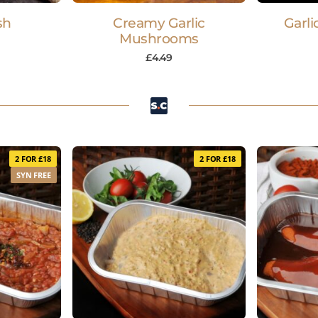
sh
Creamy Garlic
Garli
Mushrooms
£
4.49
2 FOR £18
2 FOR £18
SYN FREE