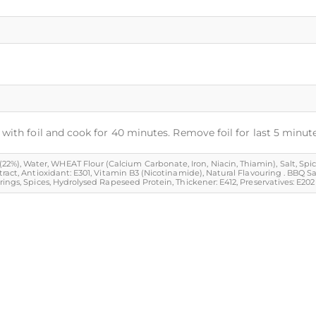
with foil and cook for 40 minutes. Remove foil for last 5 minute
 Water, WHEAT Flour (Calcium Carbonate, Iron, Niacin, Thiamin), Salt, Spice & Sp
tract, Antioxidant: E301, Vitamin B3 (Nicotinamide), Natural Flavouring . BBQ 
ngs, Spices, Hydrolysed Rapeseed Protein, Thickener: E412, Preservatives: E202 & 