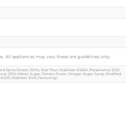
s. All appliances may vary these are guidelines only.
ice Extract, SOYA, Rice Flour, Stabiliser: E450iii, Preservative: E223
Sauce (31%) (Water, Sugar, Tomato Puree, Vinegar, Sugar Syrup, Modified
E211, Stabiliser: E415, Flavouring).