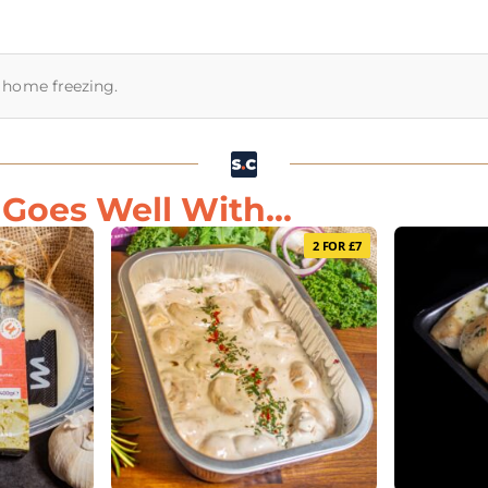
or home freezing.
oes Well With...
2 FOR £7