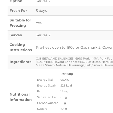
Option
Serves 2
Fresh For
5 days
Suitable for
Yes
Freezing
Serves
Serves 2
Cooking
Pre-heat oven to 190c or Gas mark 5. Cover 
Instructions
CUMBERLAND SAUSAGES (69%) Pork (44%), Pork Fat (22%),
Ingredients
(SULPHITE), Flavour Enhancer: E621, Dextrose, Herb Ex
Maize Starch, Natural Flavourings, Salt, Smoke Flavouri
Per 100g
Energy (kJ)
950 kJ
Energy (kcal)
228 kcal
Fat
14.4 g
Nutritional
Saturated Fat
6.5 g
Information
Carbohydrates
16 g
Sugars
7.4 g