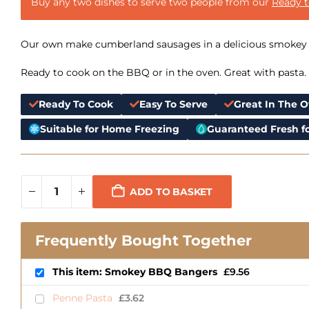
Buy any two dishes to serve two people from our
Ready 
Our own make cumberland sausages in a delicious smokey
Ready to cook on the BBQ or in the oven. Great with pasta.
Ready To Cook
Easy To Serve
Great In The 
Suitable for Home Freezing
Guaranteed Fresh fo
ADD TO BASKET
Frequently Bought Together
This item: Smokey BBQ Bangers
£
9.56
Penne Pasta
£
3.62