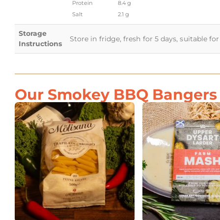
Protein
8.4 g
Salt
2.1 g
Storage
Store in fridge, fresh for 5 days, suitable f
Instructions
Our Smokey BBQ Bangers G