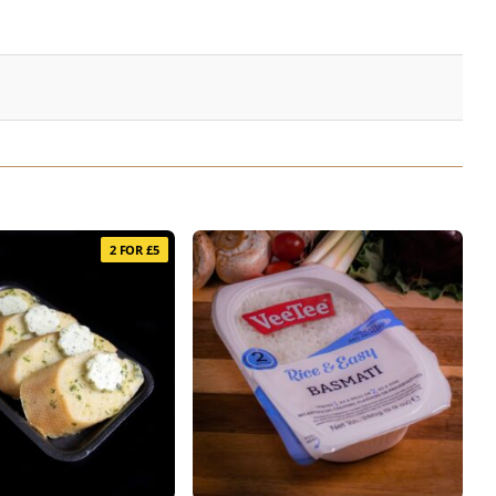
2 FOR £5