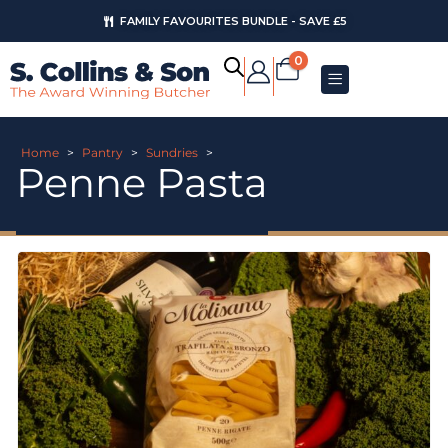
FAMILY FAVOURITES BUNDLE - SAVE £5
0
Home
>
Pantry
>
Sundries
>
Penne Pasta