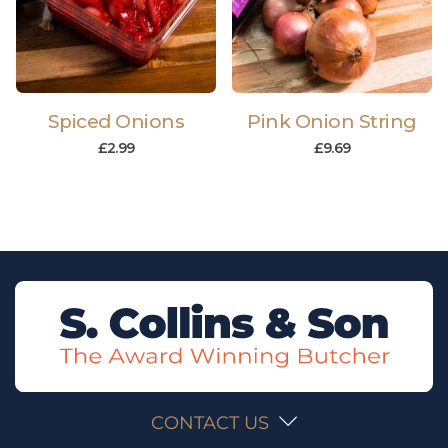
Spiced Onions
Pink Onion String
£
2.99
£
9.69
CONTACT US