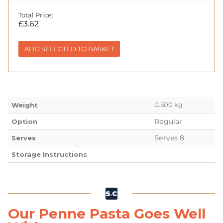
Total Price:
£
3.62
ADD SELECTED TO BASKET
0.500 kg
Weight
Regular
Option
Serves 8
Serves
Storage Instructions
Our Penne Pasta Goes Well