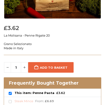
£
3.62
La Molisana - Penne Rigate 20
Grano Selezionato
Made in Italy
ADD TO BASKET
Frequently Bought Together
This item: Penne Pasta
£
3.62
Steak Mince
From:
£
6.69