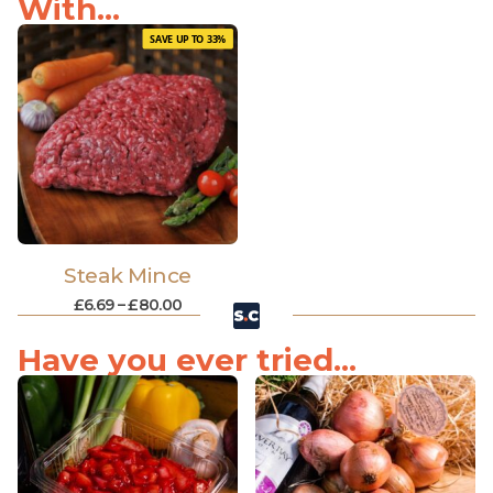
With...
SAVE UP TO 33%
Steak Mince
£
6.69
–
£
80.00
Have you ever tried...