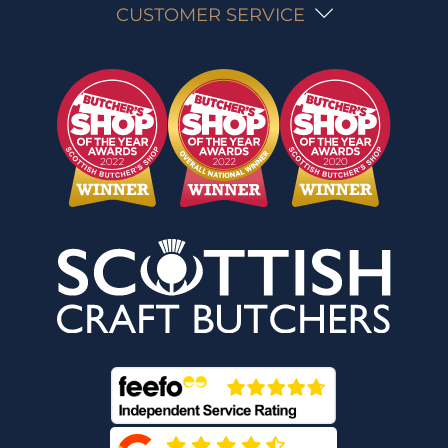
CUSTOMER SERVICE