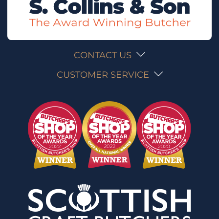
CONTACT US
CUSTOMER SERVICE