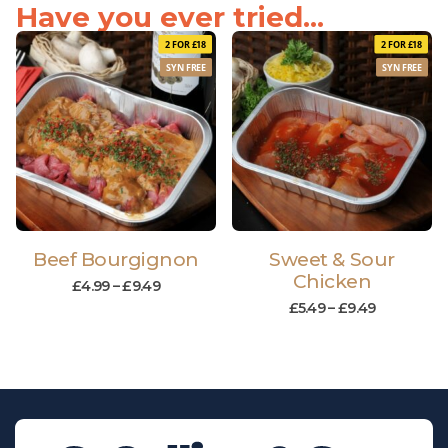
Have you ever tried...
2 FOR £18
2 FOR £18
SYN FREE
SYN FREE
Beef Bourgignon
Sweet & Sour
Chicken
£
4.99
–
£
9.49
£
5.49
–
£
9.49