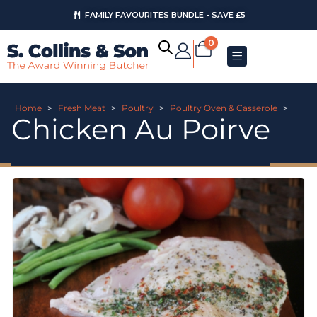
FAMILY FAVOURITES BUNDLE - SAVE £5
0
Home
>
Fresh Meat
>
Poultry
>
Poultry Oven & Casserole
>
Chicken Au Poirve