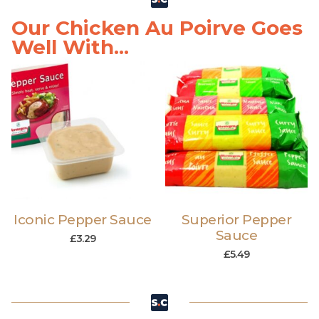
Our Chicken Au Poirve Goes
Well With...
Iconic Pepper Sauce
Superior Pepper
Sauce
£
3.29
£
5.49