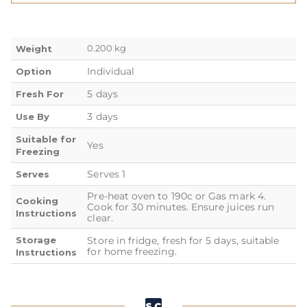
0.200 kg
Weight
Individual
Option
5 days
Fresh For
3 days
Use By
Suitable for
Yes
Freezing
Serves 1
Serves
Pre-heat oven to 190c or Gas mark 4.
Cooking
Cook for 30 minutes. Ensure juices run
Instructions
clear.
Storage
Store in fridge, fresh for 5 days, suitable
for home freezing.
Instructions