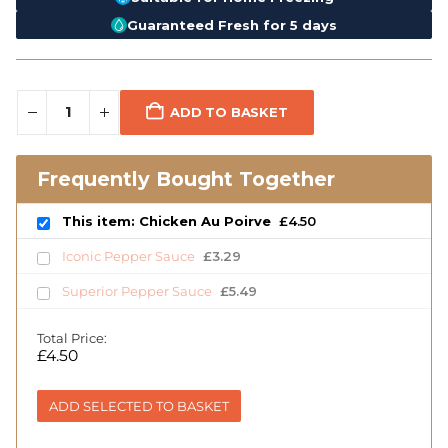
Guaranteed Fresh for 5 days
ADD TO BASKET
Frequently Bought Together
This item: Chicken Au Poirve
£
4.50
Iconic Pepper Sauce
£
3.29
Superior Pepper Sauce
£
5.49
Total Price:
£
4.50
ADD SELECTED TO BASKET