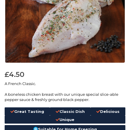
£
4.50
A French Classic.
A boneless chicken breast with our unique special slice-able
pepper sauce & freshly ground black pepper.
Great Tasting
Classic Dish
Delicious
Unique
Suitable for Home Freezing