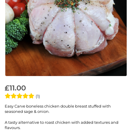
£
11.00
(1)
Easy Carve boneless chicken double breast stuffed with
seasoned sage & onion.
A tasty alternative to roast chicken with added textures and
flavours.