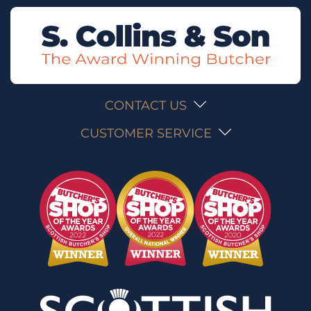
CONTACT US
CUSTOMER SERVICE