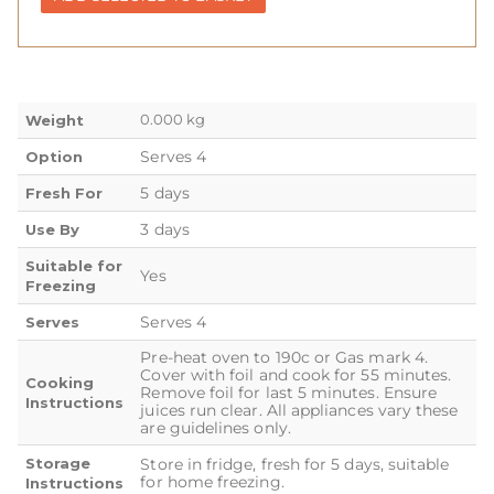
0.000 kg
Weight
Serves 4
Option
5 days
Fresh For
3 days
Use By
Suitable for
Yes
Freezing
Serves 4
Serves
Pre-heat oven to 190c or Gas mark 4.
Cover with foil and cook for 55 minutes.
Cooking
Remove foil for last 5 minutes. Ensure
Instructions
juices run clear. All appliances vary these
are guidelines only.
Storage
Store in fridge, fresh for 5 days, suitable
for home freezing.
Instructions