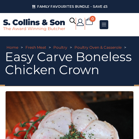
FAMILY FAVOURITES BUNDLE - SAVE £5
0
Home
>
Fresh Meat
>
Poultry
>
Poultry Oven & Casserole
>
Easy Carve Boneless
Chicken Crown