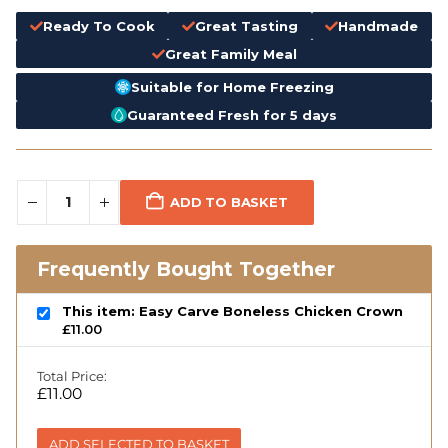
Ready To Cook
Great Tasting
Handmade
Great Family Meal
Suitable for Home Freezing
Guaranteed Fresh for 5 days
ADD TO BASKET
Frequently Bought Together
This item: Easy Carve Boneless Chicken Crown
£
11.00
Total Price:
£
11.00
ADD SELECTED TO BASKET