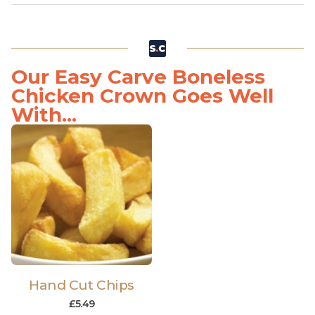
Our Easy Carve Boneless
Chicken Crown Goes Well
With...
Hand Cut Chips
£
5.49