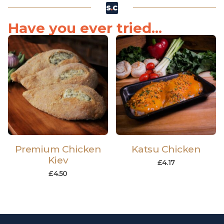
Have you ever tried...
Premium Chicken
Katsu Chicken
Kiev
£
4.17
£
4.50