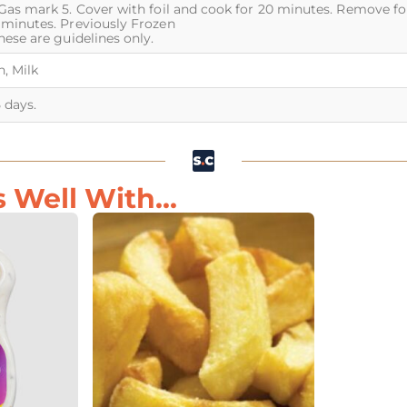
Gas mark 5. Cover with foil and cook for 20 minutes. Remove foil
 minutes. Previously Frozen
hese are guidelines only.
, Milk
5 days.
Well With...