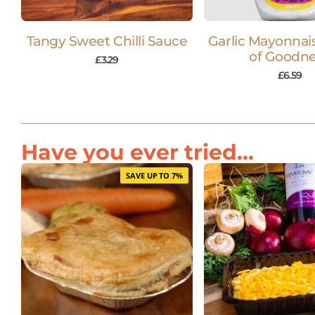
Tangy Sweet Chilli Sauce
Garlic Mayonnais
of Goodn
£
3.29
£
6.59
Have you ever tried...
SAVE UP TO 7%