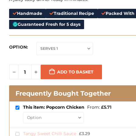
Handmade
Traditional Recipe
Packed With 
Guaranteed Fresh for 5 days
OPTION
ADD TO BASKET
Frequently Bought Together
This item: Popcorn Chicken
From:
£
5.71
Tangy Sweet Chilli Sauce
£
3.29