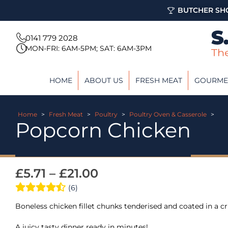
BUTCHER SHO
0141 779 2028
MON-FRI: 6AM-5PM; SAT: 6AM-3PM
HOME
ABOUT US
FRESH MEAT
GOURME
Home
>
Fresh Meat
>
Poultry
>
Poultry Oven & Casserole
>
Popcorn Chicken
£
5.71
–
£
21.00
(6)
Boneless chicken fillet chunks tenderised and coated in a c
A juicy tasty dinner ready in minutes!