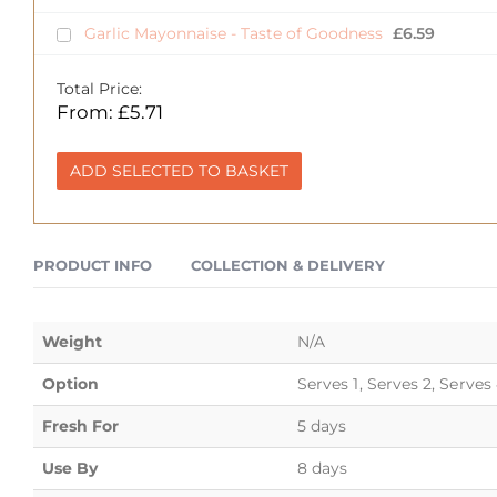
Garlic Mayonnaise - Taste of Goodness
£
6.59
Total Price:
From:
£
5.71
ADD SELECTED TO BASKET
PRODUCT INFO
COLLECTION & DELIVERY
Weight
N/A
Option
Serves 1, Serves 2, Serves
Fresh For
5 days
Use By
8 days