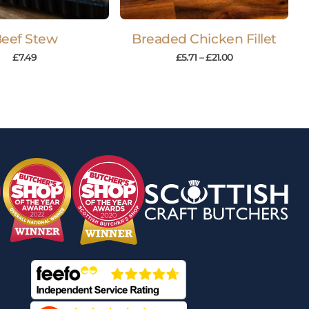
eef Stew
Breaded Chicken Fillet
£
7.49
£
5.71
–
£
21.00