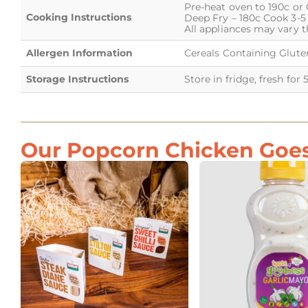
Pre-heat oven to 190c or 
Cooking Instructions
Deep Fry – 180c Cook 3-5
All appliances may vary t
Allergen Information
Cereals Containing Gluten
Storage Instructions
Store in fridge, fresh for 
Our Popcorn Chicken Goes 