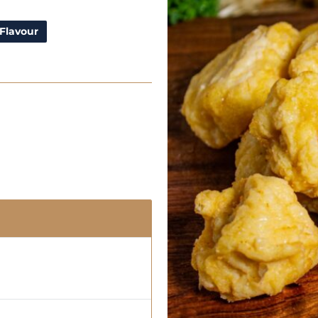
Flavour