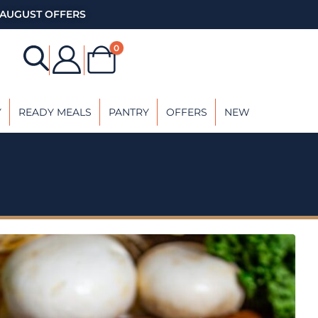
AUGUST OFFERS
0
Y
READY MEALS
PANTRY
OFFERS
NEW