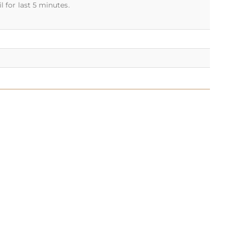
 for last 5 minutes.