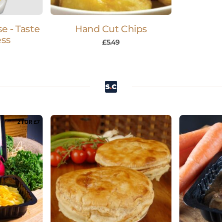
e - Taste
Hand Cut Chips
ess
£
5.49
2 FOR £7