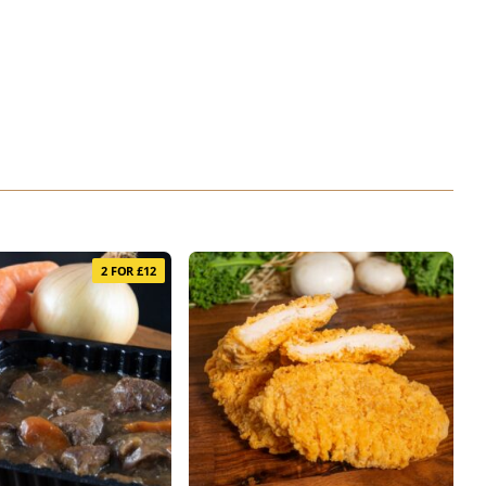
2 FOR £12