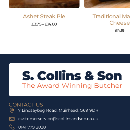
Ashet Steak Pie
Traditional M
Cheese
£
3.75
–
£
14.00
£
4.19
CONTACT US
7 Lindsaybeg Road, Muirhead, G69 9DR
customerservice@scollinsandson.co.uk
0141 779 2028