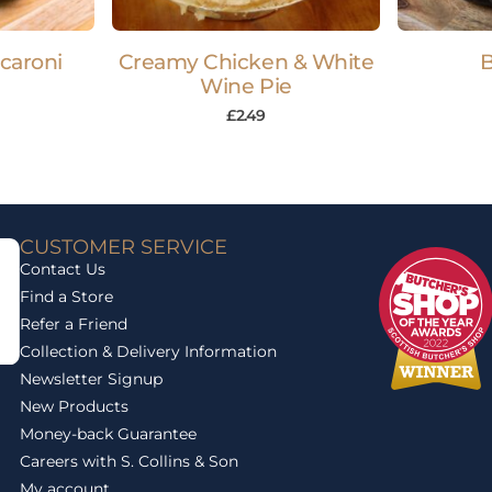
acaroni
Creamy Chicken & White
B
Wine Pie
£
2.49
CUSTOMER SERVICE
Contact Us
Find a Store
Refer a Friend
Collection & Delivery Information
Newsletter Signup
New Products
Money-back Guarantee
Careers with S. Collins & Son
My account