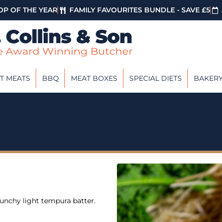
P OF THE YEAR
FAMILY FAVOURITES BUNDLE - SAVE £5
T MEATS
BBQ
MEAT BOXES
SPECIAL DIETS
BAKER
runchy light tempura batter.