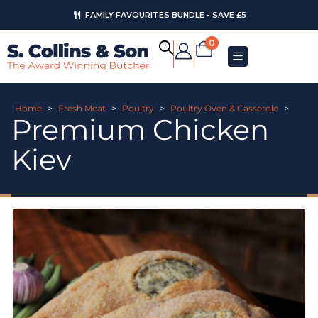
FAMILY FAVOURITES BUNDLE - SAVE £5
0
Home
>
Fresh Meat
>
Poultry
>
Poultry Oven & Casserole
>
Premium Chicken
Kiev