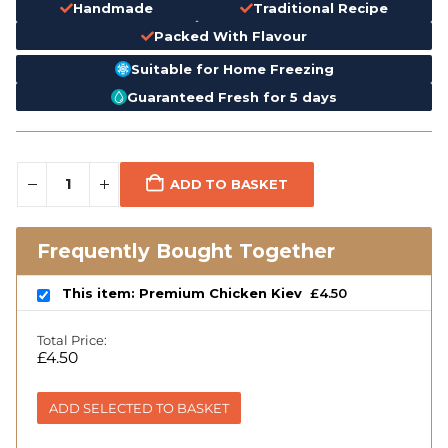
Handmade
Traditional Recipe
Packed With Flavour
Suitable for Home Freezing
Guaranteed Fresh for 5 days
ADD TO BASKET
Frequently Bought Together
This item: Premium Chicken Kiev
£
4.50
Total Price:
£
4.50
ADD SELECTED TO BASKET