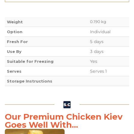
0.190 kg
Weight
Individual
Option
5 days
Fresh For
3 days
Use By
Yes
Suitable for Freezing
Serves 1
Serves
Storage Instructions
Our Premium Chicken Kiev
Goes Well With...