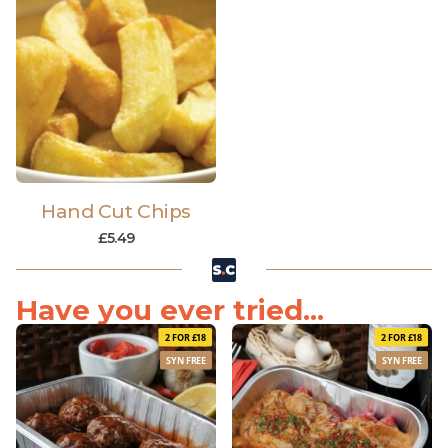
Hand Cut Chips
£
5.49
Have you ever tried...
2 FOR £18
2 FOR £18
SYN FREE
SYN FREE