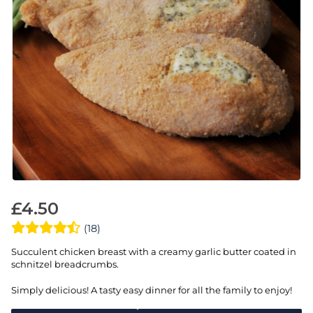
£
4.50
(18)
Succulent chicken breast with a creamy garlic butter coated in
schnitzel breadcrumbs.
Simply delicious! A tasty easy dinner for all the family to enjoy!