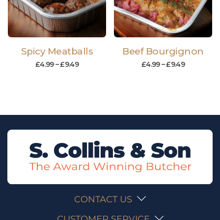
Spicy Meatballs
Beef Bourgignon
£
4.99
–
£
9.49
£
4.99
–
£
9.49
CONTACT US
CUSTOMER SERVICE