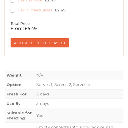
Basmati Rice
£
2.69
Garlic Bread Slices
£
2.49
Total Price:
From:
£
5.49
ADD SELECTED TO BASKET
N/A
Weight
Serves 1, Serves 2, Serves 4
Option
5 days
Fresh For
3 days
Use By
Suitable for
Yes
Freezing
Empty contents into a dry wok or pan