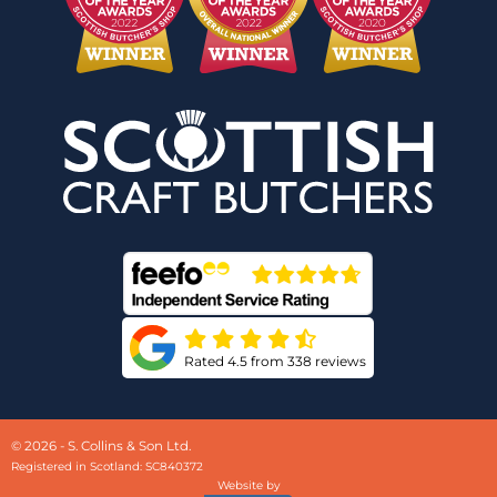
Rated 4.5 from 338 reviews
© 2026 - S. Collins & Son Ltd.
Registered in Scotland: SC840372
Website by