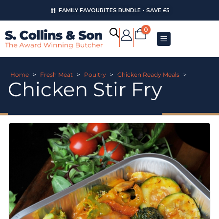
FAMILY FAVOURITES BUNDLE - SAVE £5
0
Home
>
Fresh Meat
>
Poultry
>
Chicken Ready Meals
>
Chicken Stir Fry