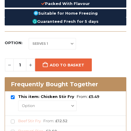
Packed With Flavour
Suitable for Home Freezing
Guaranteed Fresh for 5 days
OPTION
ADD TO BASKET
Frequently Bought Together
This item: Chicken Stir Fry
From:
£
5.49
Beef Stir Fry
From:
£
12.52