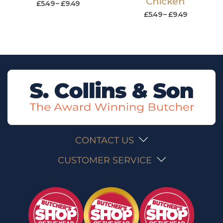
Chicken
£
5.49
–
£
9.49
£
5.49
–
£
9.49
CONTACT US
CUSTOMER SERVICE