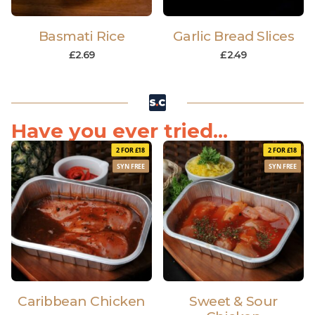
Basmati Rice
Garlic Bread Slices
£
2.69
£
2.49
Have you ever tried...
2 FOR £18
2 FOR £18
SYN FREE
SYN FREE
Caribbean Chicken
Sweet & Sour