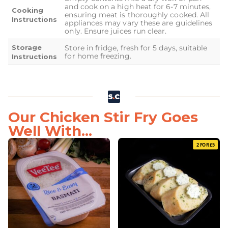
and cook on a high heat for 6-7 minutes,
Cooking
ensuring meat is thoroughly cooked. All
Instructions
appliances may vary these are guidelines
only. Ensure juices run clear.
Storage
Store in fridge, fresh for 5 days, suitable
for home freezing.
Instructions
Our Chicken Stir Fry Goes
Well With...
2 FOR £5