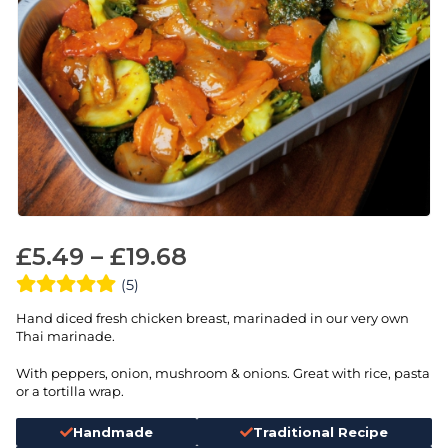
£
5.49
–
£
19.68
(5)
Hand diced fresh chicken breast, marinaded in our very own
Thai marinade.
With peppers, onion, mushroom & onions. Great with rice, pasta
or a tortilla wrap.
Handmade
Traditional Recipe