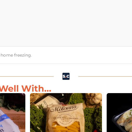
or home freezing.
Well With...