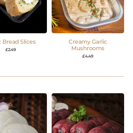
c Bread Slices
Creamy Garlic
Mushrooms
£
2.49
£
4.49