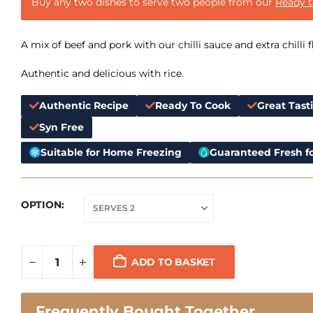
Buy any two dishes to serve two people from our
Ready 
A mix of beef and pork with our chilli sauce and extra chilli f
Authentic and delicious with rice.
Authentic Recipe
Ready To Cook
Great Tast
Syn Free
Suitable for Home Freezing
Guaranteed Fresh fo
OPTION
ADD TO BASKET
Frequently Bought Together