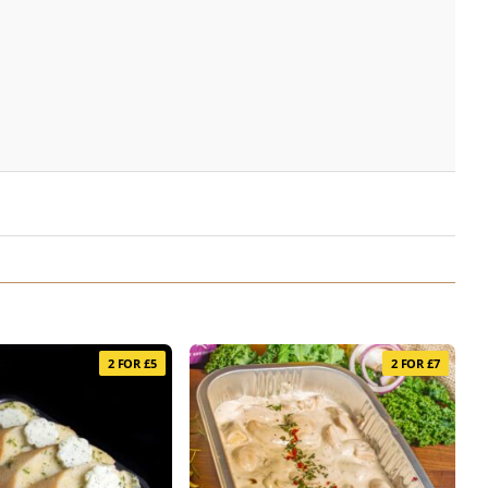
2 FOR £5
2 FOR £7