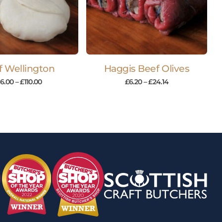
f Wellington
Haggis Beef Olives
16.00
–
£
110.00
£
6.20
–
£
24.14