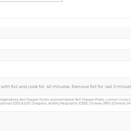
with foil and cook for 40 minutes. Remove foil for last 5 minute
, Vegetables, Bell Pepper Paste (concentrated Bell Pepper Paste, Lemon Juice Co
servatives: E202 & E211, Oregano, Acidity Regulator: E330], Cheese (18%) [Cheese (