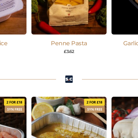
ice
Penne Pasta
Garli
£
3.62
2 FOR £18
2 FOR £18
SYN FREE
SYN FREE