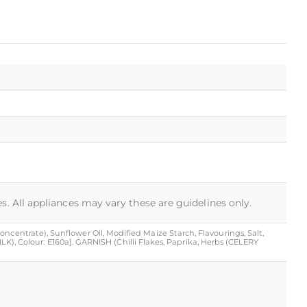
s. All appliances may vary these are guidelines only.
ncentrate), Sunflower Oil, Modified Maize Starch, Flavourings, Salt,
MILK), Colour: E160a]. GARNISH (Chilli Flakes, Paprika, Herbs (CELERY