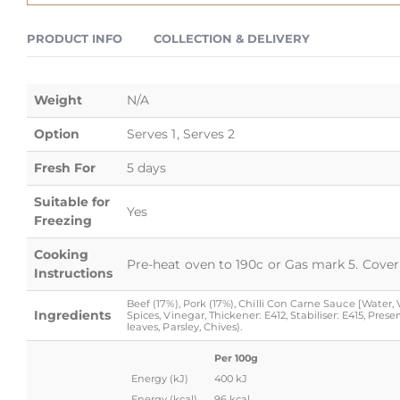
PRODUCT INFO
COLLECTION & DELIVERY
Weight
N/A
Option
Serves 1, Serves 2
Fresh For
5 days
Suitable for
Yes
Freezing
Cooking
Pre-heat oven to 190c or Gas mark 5. Cover 
Instructions
Beef (17%), Pork (17%), Chilli Con Carne Sauce [Water
Ingredients
Spices, Vinegar, Thickener: E412, Stabiliser: E415, Pre
leaves, Parsley, Chives).
Per 100g
Energy (kJ)
400 kJ
Energy (kcal)
96 kcal