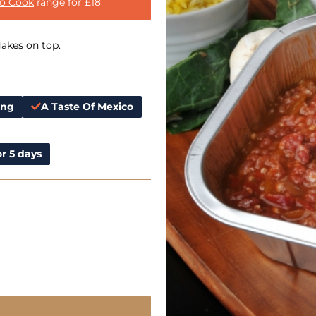
to Cook
range for £18
lakes on top.
ing
A Taste Of Mexico
r 5 days