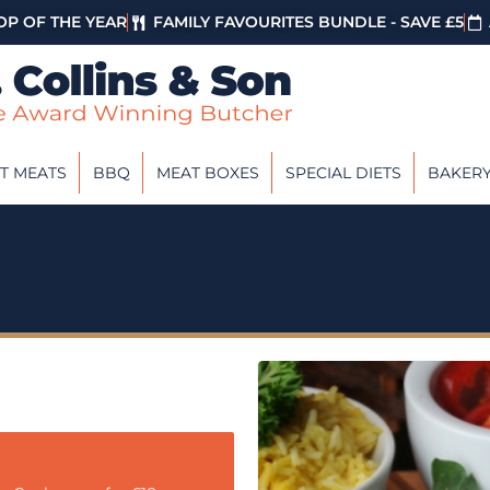
P OF THE YEAR
FAMILY FAVOURITES BUNDLE - SAVE £5
T MEATS
BBQ
MEAT BOXES
SPECIAL DIETS
BAKER