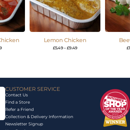
Chicken
Lemon Chicken
Bee
9
£
5.49
–
£
9.49
£
CUSTOMER SERVICE
Contact Us
Find a Store
Refer a Friend
Collection & Delivery Information
Newsletter Signup