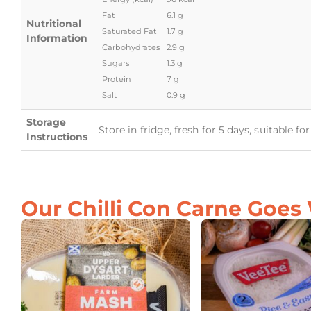
Fat
6.1 g
Nutritional
Saturated Fat
1.7 g
Information
Carbohydrates
2.9 g
Sugars
1.3 g
Protein
7 g
Salt
0.9 g
Storage
Store in fridge, fresh for 5 days, suitable f
Instructions
Our Chilli Con Carne Goes 