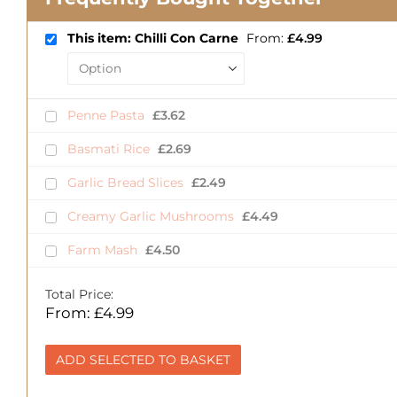
This item: Chilli Con Carne
From:
£
4.99
Penne Pasta
£
3.62
Basmati Rice
£
2.69
Garlic Bread Slices
£
2.49
Creamy Garlic Mushrooms
£
4.49
Farm Mash
£
4.50
Total Price:
From:
£
4.99
ADD SELECTED TO BASKET