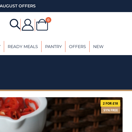
AUGUST OFFERS
0
Y
READY MEALS
PANTRY
OFFERS
NEW
2 FOR £18
SYN FREE