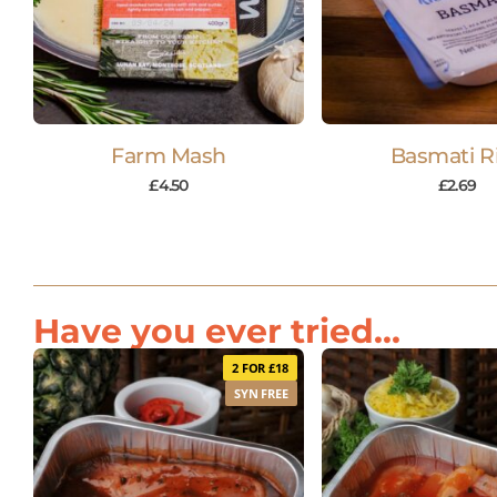
Farm Mash
Basmati R
£
4.50
£
2.69
Have you ever tried...
2 FOR £18
SYN FREE