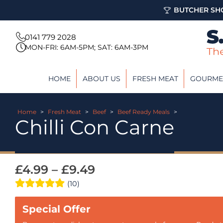
BUTCHER SHO
0141 779 2028
MON-FRI: 6AM-5PM; SAT: 6AM-3PM
HOME
ABOUT US
FRESH MEAT
GOURME
Home
>
Fresh Meat
>
Beef
>
Beef Ready Meals
>
Chilli Con Carne
£
4.99
–
£
9.49
(10)