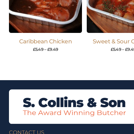
Caribbean Chicken
Sweet & Sour 
£
5.49
–
£
9.49
£
5.49
–
£
9.4
CONTACT US