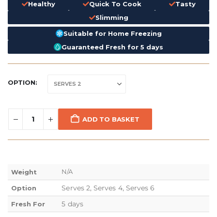
Healthy
Quick To Cook
Tasty
Slimming
Suitable for Home Freezing
Guaranteed Fresh for 5 days
OPTION
ADD TO BASKET
N/A
Weight
Serves 2, Serves 4, Serves 6
Option
5 days
Fresh For