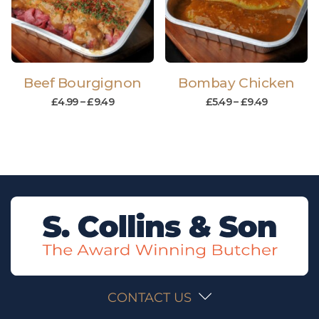
Beef Bourgignon
Bombay Chicken
£
4.99
–
£
9.49
£
5.49
–
£
9.49
CONTACT US