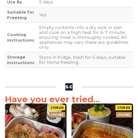
5 days
Use By
Suitable for
Yes
Freezing
Empty contents into a dry wok or pan
and cook on a high heat for 6-7 minute;
Cooking
ensuring meat is thoroughly cooked. All
Instructions
appliances may vary these are guidelines
only.
Storage
Store in fridge, fresh for 5 days, suitable
for home freezing.
Instructions
Have you ever tried...
2 FOR £18
2 FOR £18
SYN FREE
SYN FREE