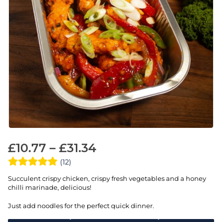
£
10.77
–
£
31.34
(12)
Succulent crispy chicken, crispy fresh vegetables and a honey
chilli marinade, delicious!
Just add noodles for the perfect quick dinner.