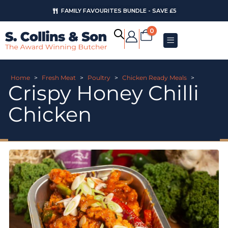
FAMILY FAVOURITES BUNDLE - SAVE £5
0
Home
>
Fresh Meat
>
Poultry
>
Chicken Ready Meals
>
Crispy Honey Chilli
Chicken