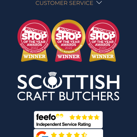
CUSTOMER SERVICE