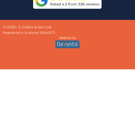
Rated 4.5 from 338 reviews
© 2026 - S. Collins & Son Ltd.
Registered in Scotland: SC840372
Website by