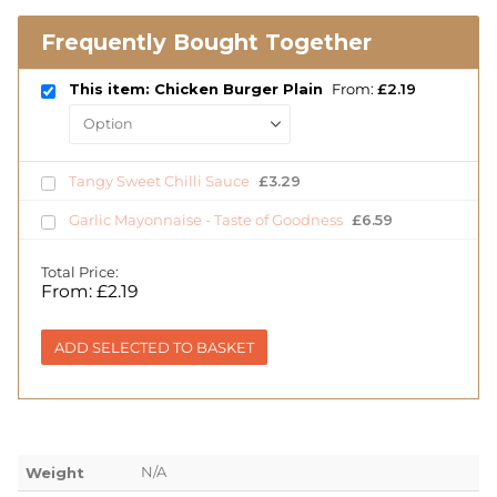
Frequently Bought Together
This item: Chicken Burger Plain
From:
£
2.19
Tangy Sweet Chilli Sauce
£
3.29
Garlic Mayonnaise - Taste of Goodness
£
6.59
Total Price:
From:
£
2.19
ADD SELECTED TO BASKET
N/A
Weight