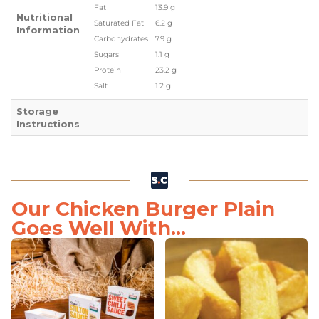
Fat
13.9 g
Nutritional
Saturated Fat
6.2 g
Information
Carbohydrates
7.9 g
Sugars
1.1 g
Protein
23.2 g
Salt
1.2 g
Storage
Instructions
Our Chicken Burger Plain
Goes Well With...