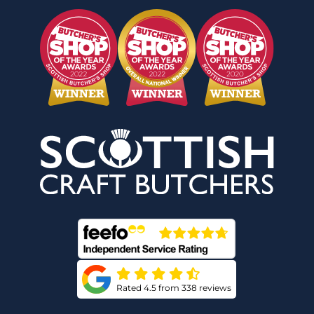
Rated 4.5 from 338 reviews