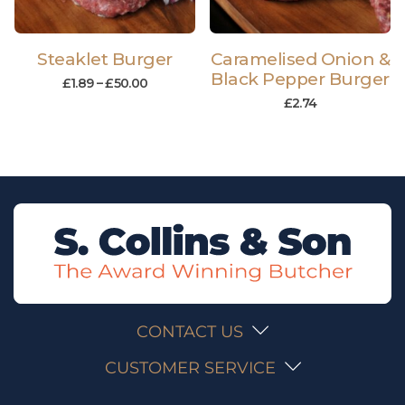
Steaklet Burger
Caramelised Onion &
Black Pepper Burger
£
1.89
–
£
50.00
£
2.74
CONTACT US
CUSTOMER SERVICE