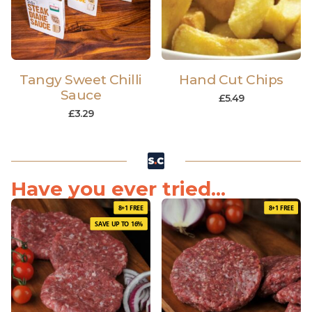
Tangy Sweet Chilli
Hand Cut Chips
Sauce
£
5.49
£
3.29
Have you ever tried...
8+1 FREE
8+1 FREE
SAVE UP TO 16%