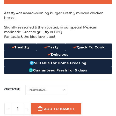
A tasty 4oz award-winning burger. Freshly minced chicken
breast.
Slightly seasoned & then coated, in our special Mexican
marinade. Great to grill, fry or BBQ.
Fantastic & the kids love it too!
Healthy
Tasty
Quick To Cook
Delicious
Suitable for Home Freezing
Guaranteed Fresh for 5 days
OPTION
ADD TO BASKET