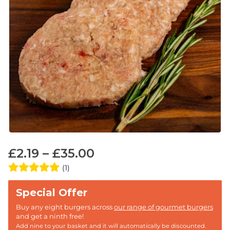
£
2.19
–
£
35.00
(1)
Buy any eight burgers across
our range of gourmet burgers
and get a ninth free!
Add nine to your basket and it will automatically be discounted.