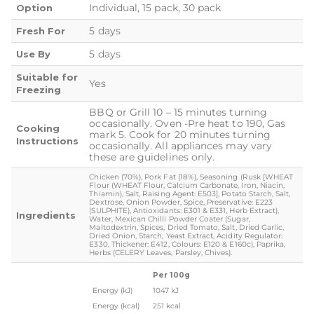
Individual, 15 pack, 30 pack
Option
5 days
Fresh For
5 days
Use By
Suitable for
Yes
Freezing
BBQ or Grill 10 – 15 minutes turning
occasionally. Oven -Pre heat to 190, Gas
Cooking
mark 5. Cook for 20 minutes turning
Instructions
occasionally. All appliances may vary
these are guidelines only.
Chicken (70%), Pork Fat (18%), Seasoning (Rusk [WHEAT
Flour (WHEAT Flour, Calcium Carbonate, Iron, Niacin,
Thiamin), Salt, Raising Agent: E503], Potato Starch, Salt,
Dextrose, Onion Powder, Spice, Preservative: E223
(SULPHITE), Antioxidants: E301 & E331, Herb Extract),
Ingredients
Water, Mexican Chilli Powder Coater (Sugar,
Maltodextrin, Spices, Dried Tomato, Salt, Dried Garlic,
Dried Onion, Starch, Yeast Extract, Acidity Regulator:
E330, Thickener: E412, Colours: E120 & E160c), Paprika,
Herbs (CELERY Leaves, Parsley, Chives).
Per 100g
Energy (kJ)
1047 kJ
Energy (kcal)
251 kcal