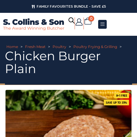
FAMILY FAVOURITES BUNDLE - SAVE £5
0
Home
>
Fresh Meat
>
Poultry
>
Poultry Frying & Grilling
>
Chicken Burger
Plain
8+1 FREE
SAVE UP TO 35%