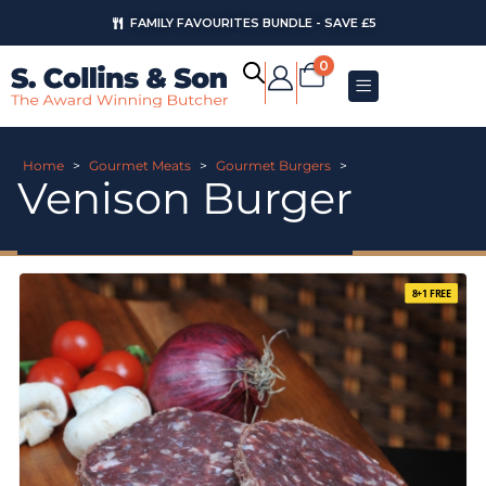
FAMILY FAVOURITES BUNDLE - SAVE £5
0
Home
>
Gourmet Meats
>
Gourmet Burgers
>
Venison Burger
8+1 FREE