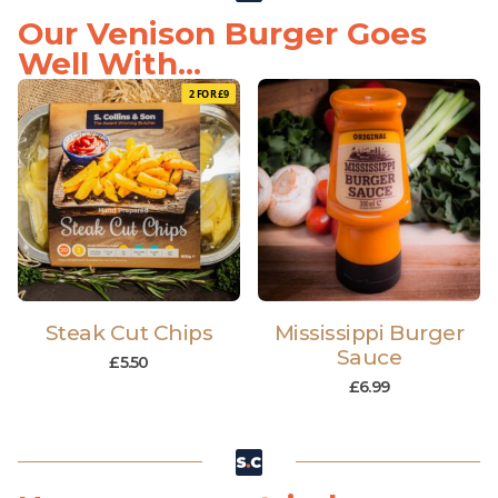
Our Venison Burger Goes
Well With...
2 FOR £9
Steak Cut Chips
Mississippi Burger
Sauce
£
5.50
£
6.99