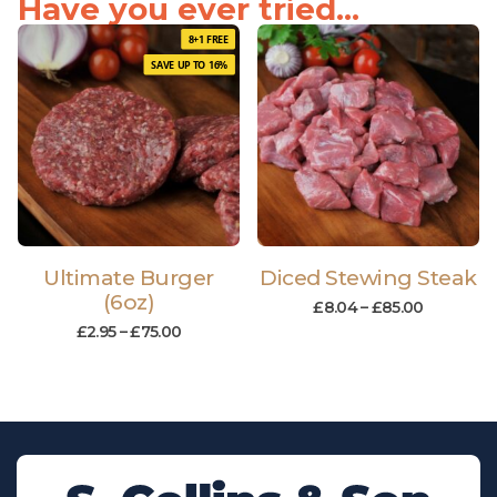
Have you ever tried...
8+1 FREE
SAVE UP TO 16%
Ultimate Burger
Diced Stewing Steak
(6oz)
£
8.04
–
£
85.00
£
2.95
–
£
75.00