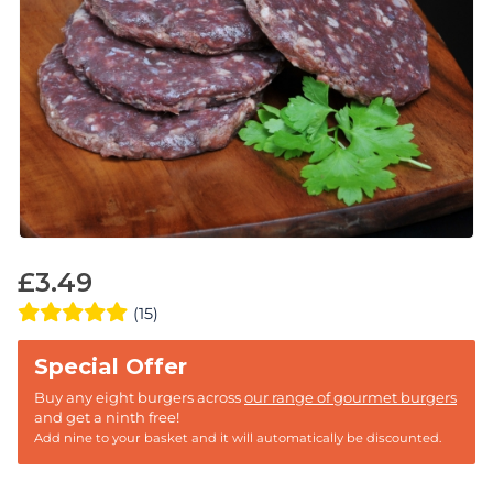
£
3.49
(15)
Buy any eight burgers across
our range of gourmet burgers
and get a ninth free!
Add nine to your basket and it will automatically be discounted.