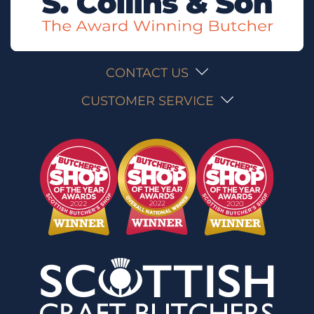
CONTACT US
CUSTOMER SERVICE