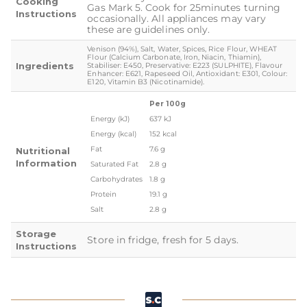
Cooking
Gas Mark 5. Cook for 25minutes turning
Instructions
occasionally. All appliances may vary
these are guidelines only.
Venison (94%), Salt, Water, Spices, Rice Flour, WHEAT
Flour (Calcium Carbonate, Iron, Niacin, Thiamin),
Ingredients
Stabiliser: E450, Preservative: E223 (SULPHITE), Flavour
Enhancer: E621, Rapeseed Oil, Antioxidant: E301, Colour:
E120, Vitamin B3 (Nicotinamide).
Per 100g
Energy (kJ)
637 kJ
Energy (kcal)
152 kcal
Fat
7.6 g
Nutritional
Information
Saturated Fat
2.8 g
Carbohydrates
1.8 g
Protein
19.1 g
Salt
2.8 g
Storage
Store in fridge, fresh for 5 days.
Instructions