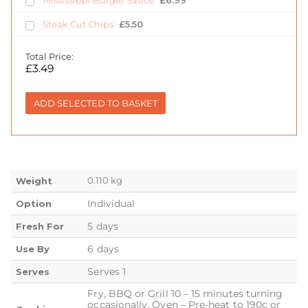
Steak Cut Chips
£
5.50
Total Price:
£
3.49
ADD SELECTED TO BASKET
0.110 kg
Weight
Individual
Option
5 days
Fresh For
6 days
Use By
Serves 1
Serves
Fry, BBQ or Grill 10 – 15 minutes turning
occasionally. Oven – Pre-heat to 190c or