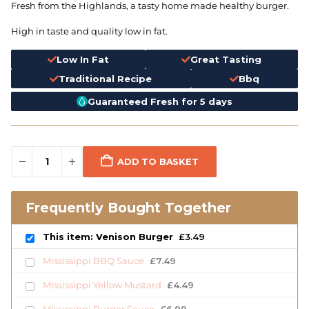
Fresh from the Highlands, a tasty home made healthy burger.
High in taste and quality low in fat.
Low In Fat
Great Tasting
Traditional Recipe
Bbq
Guaranteed Fresh for 5 days
ADD TO BASKET
Frequently Bought Together
This item: Venison Burger
£
3.49
Mississippi BBQ Sauce
£
7.49
Mississippi Yellow Mustard
£
4.49
Mississippi Burger Sauce
£
6.99