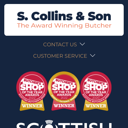
CONTACT US
CUSTOMER SERVICE