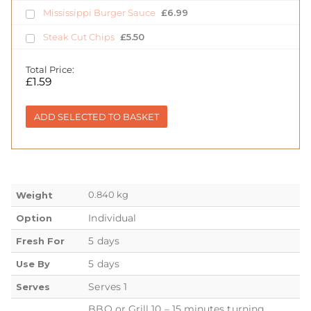
Mississippi Burger Sauce
£
6.99
Steak Cut Chips
£
5.50
Total Price:
£
1.59
ADD SELECTED TO BASKET
0.840 kg
Weight
Individual
Option
5 days
Fresh For
5 days
Use By
Serves 1
Serves
BBQ or Grill 10 – 15 minutes turning