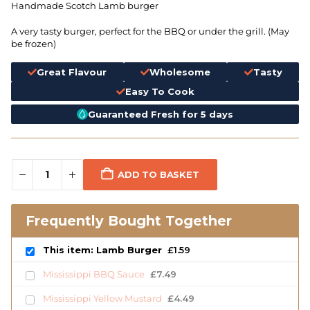
Handmade Scotch Lamb burger
A very tasty burger, perfect for the BBQ or under the grill. (May
be frozen)
Great Flavour
Wholesome
Tasty
Easy To Cook
Guaranteed Fresh for 5 days
ADD TO BASKET
Frequently Bought Together
This item: Lamb Burger
£
1.59
Mississippi BBQ Sauce
£
7.49
Mississippi Yellow Mustard
£
4.49