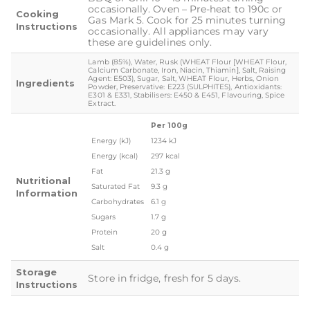
occasionally. Oven – Pre-heat to 190c or
Cooking
Gas Mark 5. Cook for 25 minutes turning
Instructions
occasionally. All appliances may vary
these are guidelines only.
Lamb (85%), Water, Rusk (WHEAT Flour [WHEAT Flour,
Calcium Carbonate, Iron, Niacin, Thiamin], Salt, Raising
Agent: E503), Sugar, Salt, WHEAT Flour, Herbs, Onion
Ingredients
Powder, Preservative: E223 (SULPHITES), Antioxidants:
E301 & E331, Stabilisers: E450 & E451, Flavouring, Spice
Extract.
Per 100g
Energy (kJ)
1234 kJ
Energy (kcal)
297 kcal
Fat
21.3 g
Nutritional
Saturated Fat
9.3 g
Information
Carbohydrates
6.1 g
Sugars
1.7 g
Protein
20 g
Salt
0.4 g
Storage
Store in fridge, fresh for 5 days.
Instructions