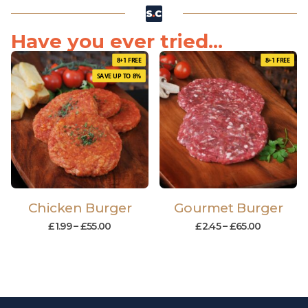
Have you ever tried...
8+1 FREE
8+1 FREE
SAVE UP TO 8%
Chicken Burger
Gourmet Burger
£
1.99
–
£
55.00
£
2.45
–
£
65.00