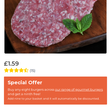
£
1.59
(15)
Buy any eight burgers across
our range of gourmet burgers
and get a ninth free!
Add nine to your basket and it will automatically be discounted.