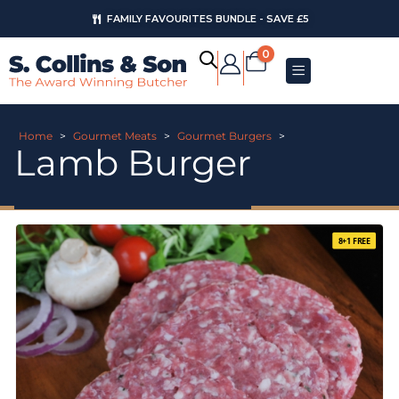
FAMILY FAVOURITES BUNDLE - SAVE £5
0
Home
>
Gourmet Meats
>
Gourmet Burgers
>
Lamb Burger
8+1 FREE