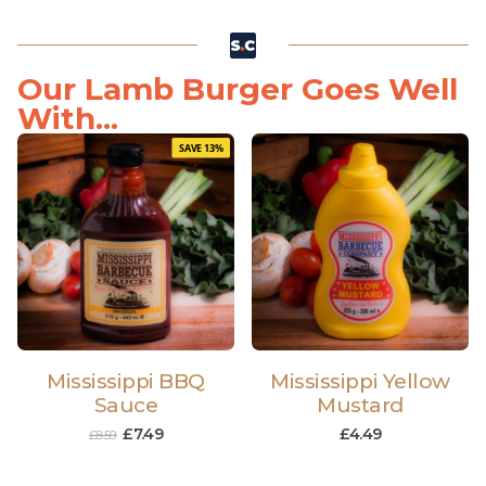
Our Lamb Burger Goes Well
With...
SAVE 13%
Mississippi BBQ
Mississippi Yellow
Sauce
Mustard
£
7.49
£
4.49
£
8.59