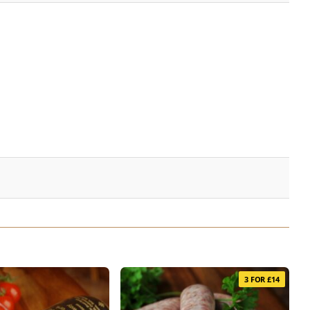
3 FOR £14