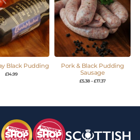
y Black Pudding
Pork & Black Pudding
Sausage
£
14.99
£
5.38
–
£
17.37