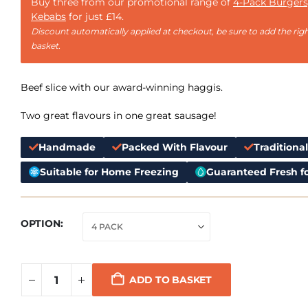
Buy three from our promotional range of
4-Pack Burgers
Kebabs
for just £14.
Discount automatically applied at checkout, be sure to add the righ
basket.
Beef slice with our award-winning haggis.
Two great flavours in one great sausage!
Handmade
Packed With Flavour
Traditiona
Suitable for Home Freezing
Guaranteed Fresh fo
OPTION
ADD TO BASKET