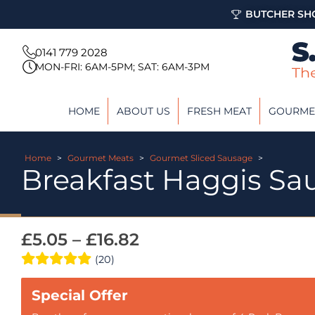
BUTCHER SHO
0141 779 2028
MON-FRI: 6AM-5PM; SAT: 6AM-3PM
HOME
ABOUT US
FRESH MEAT
GOURME
Home
>
Gourmet Meats
>
Gourmet Sliced Sausage
>
Breakfast Haggis Sa
£
5.05
–
£
16.82
(20)