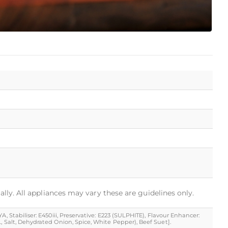
ally. All appliances may vary these are guidelines only.
, Stabiliser: E450iii, Preservative: E223 (SULPHITE), Flavour Enhancer:
, Salt, Dehydrated Onion, Spice, White Pepper), Beef Suet].