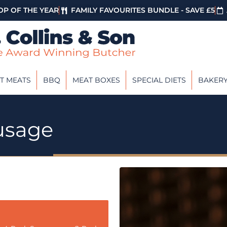
P OF THE YEAR
FAMILY FAVOURITES BUNDLE - SAVE £5
T MEATS
BBQ
MEAT BOXES
SPECIAL DIETS
BAKER
usage