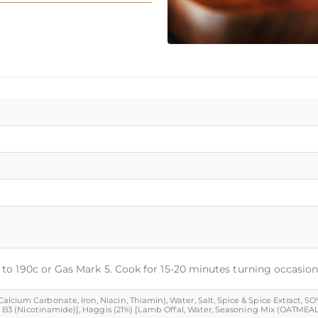
t to 190c or Gas Mark 5. Cook for 15-20 minutes turning occasion
cium Carbonate, Iron, Niacin, Thiamin), Water, Salt, Spice & Spice Extract, SOYA
min B3 (Nicotinamide)], Haggis (21%) [Lamb Offal, Water, Seasoning Mix (OATMEAL