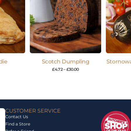
die
Scotch Dumpling
Stornowa
£
4.72
–
£
30.00
CUSTOMER SERVICE
Contact Us
Find a Store