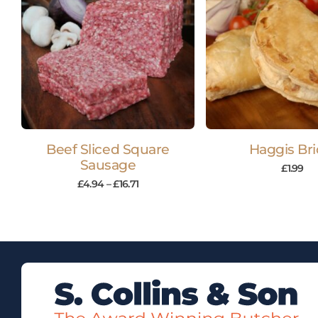
Beef Sliced Square
Haggis Bri
Sausage
£
1.99
£
4.94
–
£
16.71