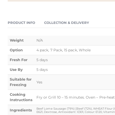
PRODUCT INFO
COLLECTION & DELIVERY
Weight
N/A
Option
4 pack, 7 Pack, 15 pack, Whole
Fresh For
5 days
Use By
5 days
Suitable for
Yes
Freezing
Cooking
Fry or Grill 10 – 15 minutes. Oven – Pre-hea
Instructions
Beef Lorne Sausage (79%) [Beef (72%), WHEAT Flour (Cal
Ingredients
E621, Dextrose, Antioxidant: E301, Colour: E120, Vita