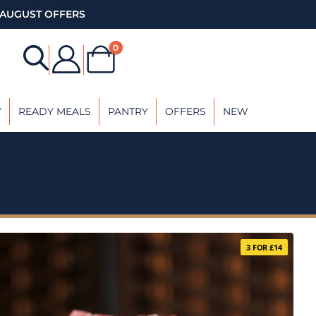
AUGUST OFFERS
0
Y
READY MEALS
PANTRY
OFFERS
NEW
3 FOR £14