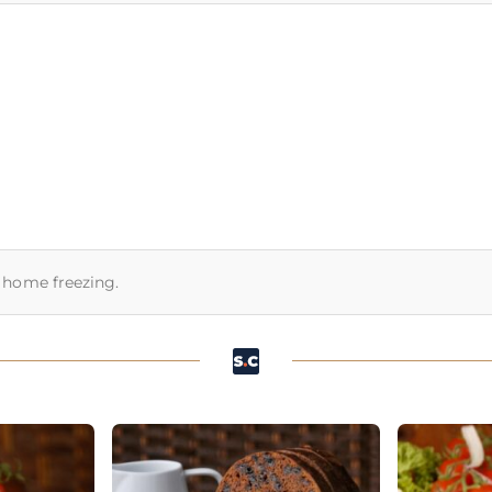
or home freezing.