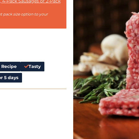
, 4-Pack Sausages or 2-Pack
t pack size option to your
l Recipe
Tasty
r 5 days