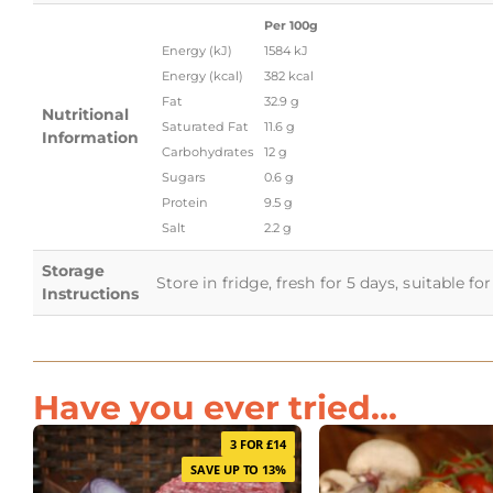
Per 100g
Energy (kJ)
1584 kJ
Energy (kcal)
382 kcal
Fat
32.9 g
Nutritional
Saturated Fat
11.6 g
Information
Carbohydrates
12 g
Sugars
0.6 g
Protein
9.5 g
Salt
2.2 g
Storage
Store in fridge, fresh for 5 days, suitable f
Instructions
Have you ever tried...
3 FOR £14
SAVE UP TO 13%