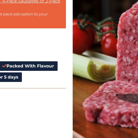
, 4-Pack Sausages or 2-Pack
t pack size option to your
Packed With Flavour
r 5 days