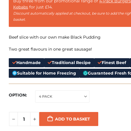
Buy three from our promotional range of
4-Pack Burgers
Kebabs
for just £14.
Discount automatically applied at checkout, be sure to add the righ
basket.
Beef slice with our own make Black Pudding
Two great flavours in one great sausage!
Handmade
Traditional Recipe
Finest Beef
Suitable for Home Freezing
Guaranteed Fresh fo
OPTION
ADD TO BASKET