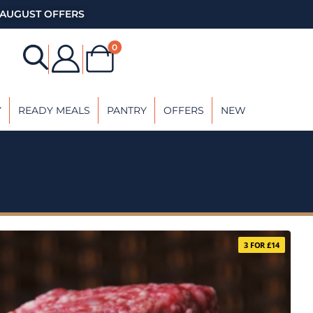
AUGUST OFFERS
0
Y
READY MEALS
PANTRY
OFFERS
NEW
3 FOR £14