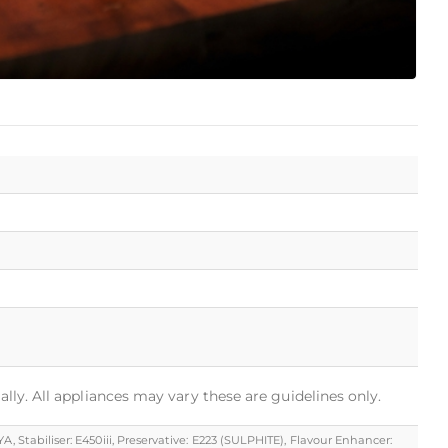
ally. All appliances may vary these are guidelines only.
, Stabiliser: E450iii, Preservative: E223 (SULPHITE), Flavour Enhancer: