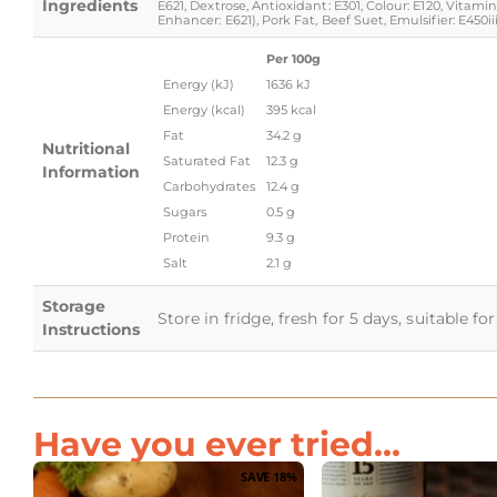
Ingredients
E621, Dextrose, Antioxidant: E301, Colour: E120, Vita
Enhancer: E621), Pork Fat, Beef Suet, Emulsifier: E450iii
Per 100g
Energy (kJ)
1636 kJ
Energy (kcal)
395 kcal
Fat
34.2 g
Nutritional
Saturated Fat
12.3 g
Information
Carbohydrates
12.4 g
Sugars
0.5 g
Protein
9.3 g
Salt
2.1 g
Storage
Store in fridge, fresh for 5 days, suitable f
Instructions
Have you ever tried...
SAVE 18%