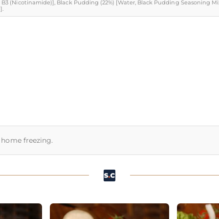
min B3 (Nicotinamide)], Black Pudding (22%) [Water, Black Pudding Seasoning Mi
].
or home freezing.