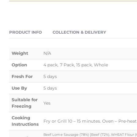
PRODUCT INFO
COLLECTION & DELIVERY
Weight
N/A
Option
4 pack, 7 Pack, 15 pack, Whole
Fresh For
5 days
Use By
5 days
Suitable for
Yes
Freezing
Cooking
Fry or Grill 10 – 15 minutes. Oven – Pre-hea
Instructions
Beef Lorne Sausage (78%) [Beef (72%), WHEAT Flour (Cal