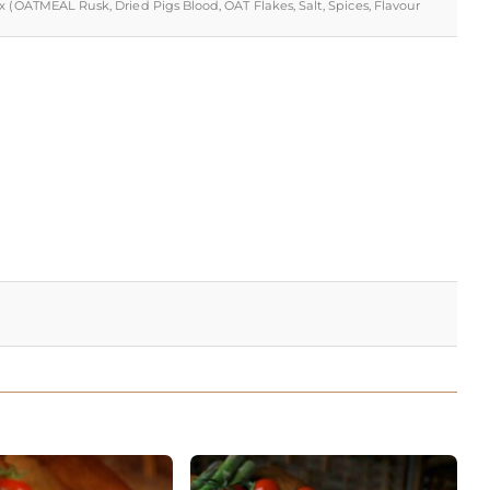
x (OATMEAL Rusk, Dried Pigs Blood, OAT Flakes, Salt, Spices, Flavour