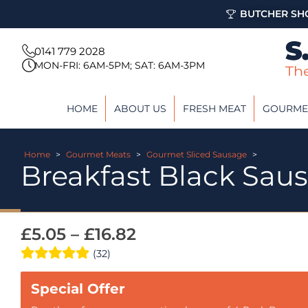
BUTCHER SHO
0141 779 2028
MON-FRI: 6AM-5PM; SAT: 6AM-3PM
HOME
ABOUT US
FRESH MEAT
GOURME
Home
>
Gourmet Meats
>
Gourmet Sliced Sausage
>
Breakfast Black Sau
£
5.05
–
£
16.82
(32)