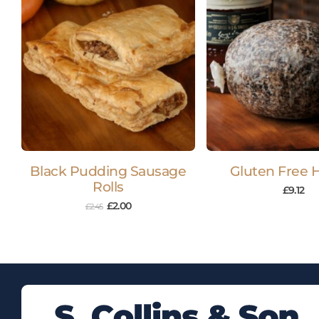
Black Pudding Sausage
Gluten Free 
Rolls
£
9.12
£
2.00
£
2.45