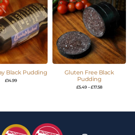
y Black Pudding
Gluten Free Black
Pudding
£
14.99
£
5.49
–
£
17.58