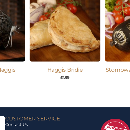
Haggis
Haggis Bridie
Stornowa
£
1.99
CUSTOMER SERVICE
Contact Us