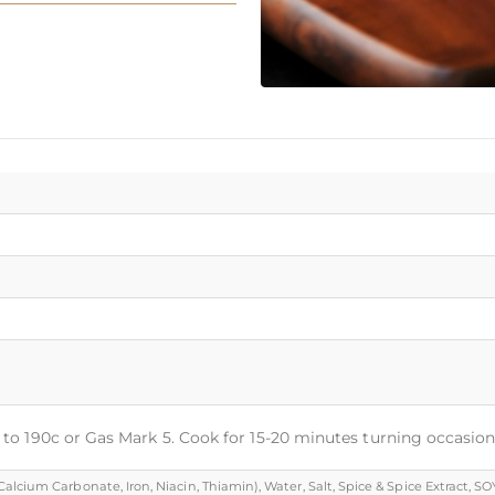
t to 190c or Gas Mark 5. Cook for 15-20 minutes turning occasion
cium Carbonate, Iron, Niacin, Thiamin), Water, Salt, Spice & Spice Extract, SOYA