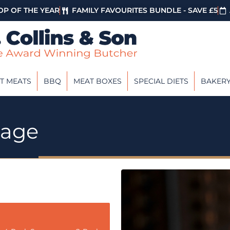
P OF THE YEAR
FAMILY FAVOURITES BUNDLE - SAVE £5
T MEATS
BBQ
MEAT BOXES
SPECIAL DIETS
BAKER
sage