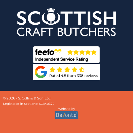
Rated 4.5 from 338 reviews
© 2026 - S. Collins & Son Ltd.
Registered in Scotland: SC840372
Website by