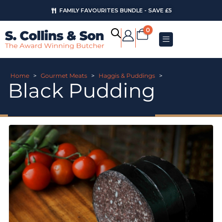
FAMILY FAVOURITES BUNDLE - SAVE £5
0
Home
>
Gourmet Meats
>
Haggis & Puddings
>
Black Pudding