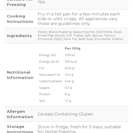
Yes
Freezing
Fry in a hot pan for a few minutes each
Cooking
side or until crispy. All appliances vary
Instructions
these are guidelines only.
Water, Black Pudding Seasoning Mix (OATMEAL Rusk,
Ingredients
Dried Pigs Blood, OAT Flakes, Salt, Spices, Flavour
Enhancer: E621), Pork Fat, Beef Suet, Emulsifier: E450iii.
Per 100g
Energy (kJ)
1319 kJ
Energy (kcal)
318 kcal
Fat
24.8 g
Nutritional
Saturated Fat
12.4 g
Information
Carbohydrates
14.8 g
Sugars
0.3 g
Protein
8 g
Salt
1.7 g
Allergen
Cereals Containing Gluten
Information
Storage
Store in fridge, fresh for 5 days, suitable
for home freezing.
Instructions