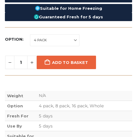
Suitable for Home Freezing
Guaranteed Fresh for 5 days
OPTION
ADD TO BASKET
N/A
Weight
4 pack, 8 pack, 16 pack, Whole
Option
5 days
Fresh For
5 days
Use By
Suitable for