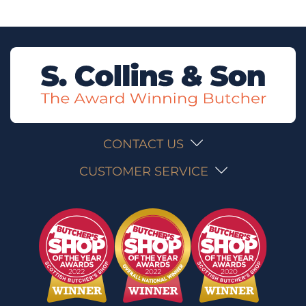
CONTACT US
CUSTOMER SERVICE