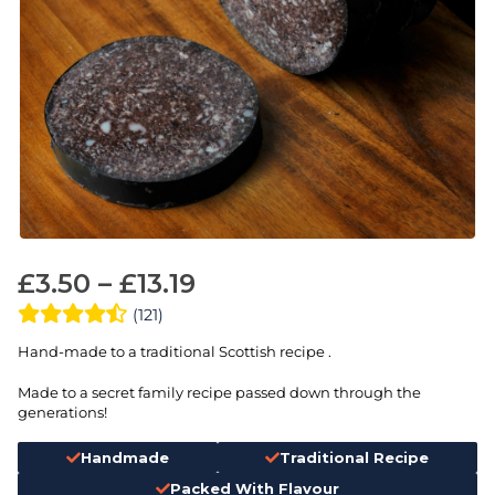
£
3.50
–
£
13.19
(121)
Hand-made to a traditional Scottish recipe .
Made to a secret family recipe passed down through the
generations!
Handmade
Traditional Recipe
Packed With Flavour