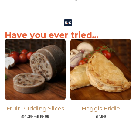
Have you ever tried...
Fruit Pudding Slices
Haggis Bridie
£
4.39
–
£
19.99
£
1.99