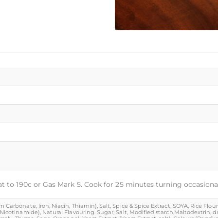
at to 190c or Gas Mark 5. Cook for 25 minutes turning occasional
Carbonate, Iron, Niacin, Thiamin), Salt, Spice & Spice Extract, SOYA, Rice Flour, 
 (Nicotinamide), Natural Flavouring. Sugar, Salt, Modified starch,Maltodextrin,