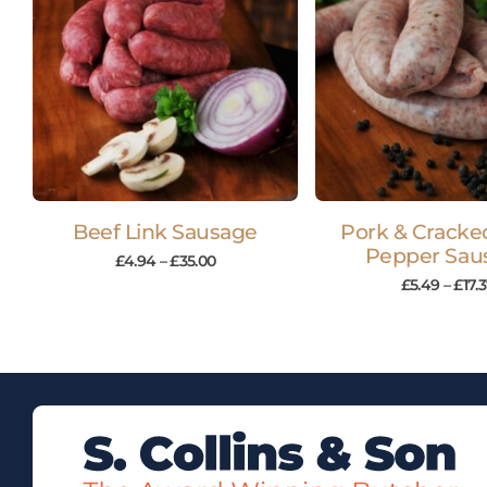
Beef Link Sausage
Pork & Cracke
Pepper Sau
£
4.94
–
£
35.00
£
5.49
–
£
17.