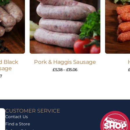
d Black
Pork & Haggis Sausage
sage
£
5.38
–
£
15.06
37
CUSTOMER SERVICE
Contact Us
Find a Store