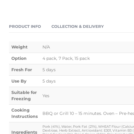
PRODUCT INFO
COLLECTION & DELIVERY
Weight
N/A
Option
4 pack, 7 Pack, 15 pack
Fresh For
5 days
Use By
5 days
Suitable for
Yes
Freezing
Cooking
BBQ or Grill 10 – 15 minutes. Oven – Pre-he
Instructions
Pork (41%), Water, Pork Fat (21%), WHEAT Flour (Calcium 
Dextrose, Herb Extract, Antioxidant: E301, Vitamin B3
Ingredients