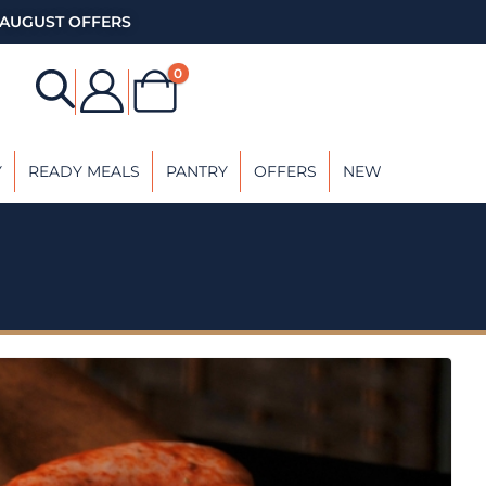
AUGUST OFFERS
0
Y
READY MEALS
PANTRY
OFFERS
NEW