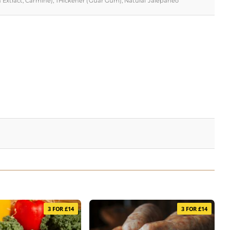
rika Extract, Carmine), THickener (Guar Gum), Natural Jalepaneo
3 FOR £14
3 FOR £14