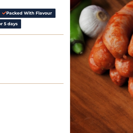
Packed With Flavour
r 5 days