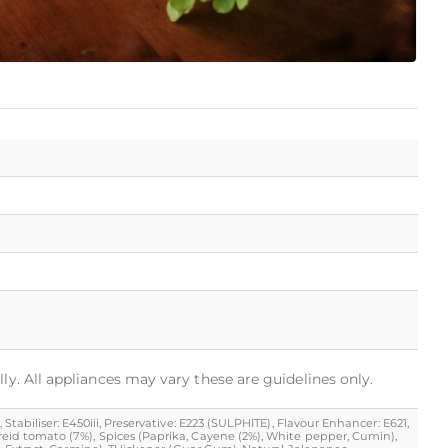
ly. All appliances may vary these are guidelines only.
Stabiliser: E450iii, Preservative: E223 (SULPHITE), Flavour Enhancer: E621,
 dreid tomato (7%), Spices (Paprika, Cayene (2%), White pepper, Cumin),