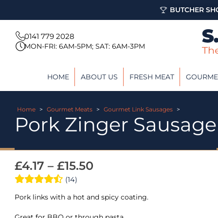
BUTCHER SHO
0141 779 2028
MON-FRI: 6AM-5PM; SAT: 6AM-3PM
HOME
ABOUT US
FRESH MEAT
GOURME
Home
>
Gourmet Meats
>
Gourmet Link Sausages
>
Pork Zinger Sausage
£
4.17
–
£
15.50
(14)
Pork links with a hot and spicy coating.
Great for BBQ or through pasta.