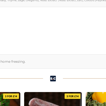
Parsely, Thyme, Sage, Oregano), Yeast Extract (Yeast Extract, salt), Colours (Pap
or home freezing.
3 FOR £14
3 FOR £14