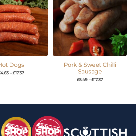
Hot Dogs
Pork & Sweet Chilli
Sausage
£
4.83
–
£
17.37
£
5.49
–
£
17.37