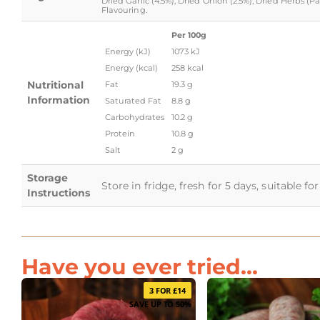
Dried Garlic (4.5%), Dried Onion (2.5%), Dried Herbs (
Flavouring.
Per 100g
Energy (kJ)
1073 kJ
Energy (kcal)
258 kcal
Nutritional
Fat
19.3 g
Information
Saturated Fat
8.8 g
Carbohydrates
10.2 g
Protein
10.8 g
Salt
2 g
Storage
Store in fridge, fresh for 5 days, suitable f
Instructions
Have you ever tried...
3 FOR £14
SAVE UP TO 50%