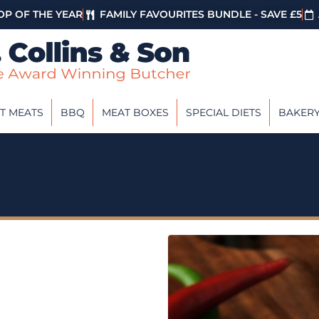
P OF THE YEAR
FAMILY FAVOURITES BUNDLE - SAVE £5
T MEATS
BBQ
MEAT BOXES
SPECIAL DIETS
BAKER