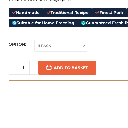
Handmade
Traditional Recipe
Finest Pork
Suitable for Home Freezing
Guaranteed Fresh fo
OPTION
ADD TO BASKET