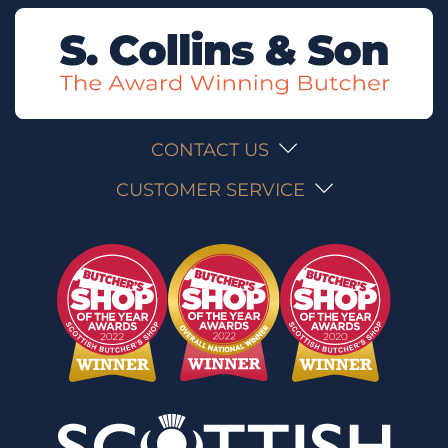
CONTACT US
CUSTOMER SERVICE