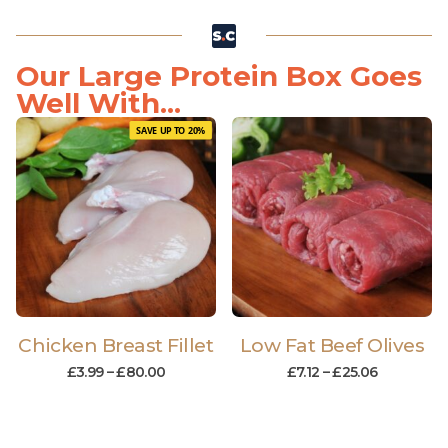
Our Large Protein Box Goes
Well With...
SAVE UP TO 20%
Chicken Breast Fillet
Low Fat Beef Olives
£
3.99
–
£
80.00
£
7.12
–
£
25.06