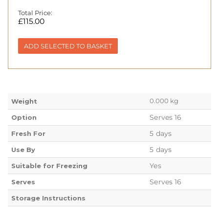
Total Price:
£
115.00
ADD SELECTED TO BASKET
0.000 kg
Weight
Serves 16
Option
5 days
Fresh For
5 days
Use By
Yes
Suitable for Freezing
Serves 16
Serves
Storage Instructions