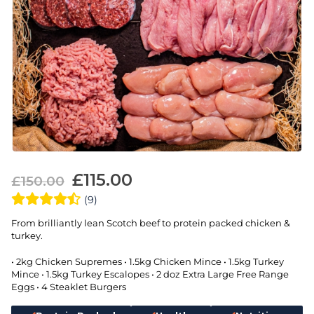
£
115.00
£
150.00
(9)
From brilliantly lean Scotch beef to protein packed chicken &
turkey.
• 2kg Chicken Supremes • 1.5kg Chicken Mince • 1.5kg Turkey
Mince • 1.5kg Turkey Escalopes • 2 doz Extra Large Free Range
Eggs • 4 Steaklet Burgers