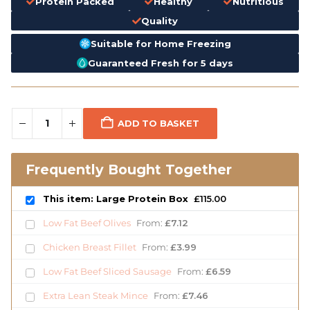
Protein Packed
Healthy
Nutritious
Quality
Suitable for Home Freezing
Guaranteed Fresh for 5 days
ADD TO BASKET
Frequently Bought Together
This item: Large Protein Box
£
115.00
Low Fat Beef Olives
From:
£
7.12
Chicken Breast Fillet
From:
£
3.99
Low Fat Beef Sliced Sausage
From:
£
6.59
Extra Lean Steak Mince
From:
£
7.46