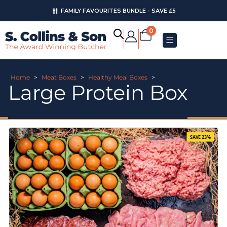
FAMILY FAVOURITES BUNDLE - SAVE £5
0
Home
>
Meat Boxes
>
Healthy Meal Boxes
>
Large Protein Box
SAVE 23%