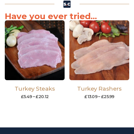
Have you ever tried...
Turkey Steaks
Turkey Rashers
£
5.49
–
£
20.12
£
13.09
–
£
25.99