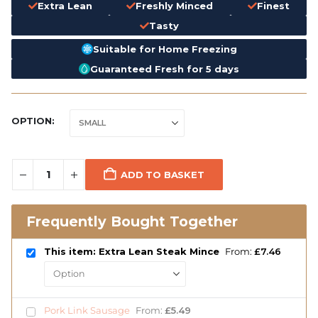
Extra Lean
Freshly Minced
Finest
Tasty
Suitable for Home Freezing
Guaranteed Fresh for 5 days
OPTION
ADD TO BASKET
Frequently Bought Together
This item: Extra Lean Steak Mince
From:
£
7.46
Pork Link Sausage
From:
£
5.49