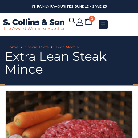
FAMILY FAVOURITES BUNDLE - SAVE £5
0
Home
>
Special Diets
>
Lean Meat
>
Extra Lean Steak
Mince