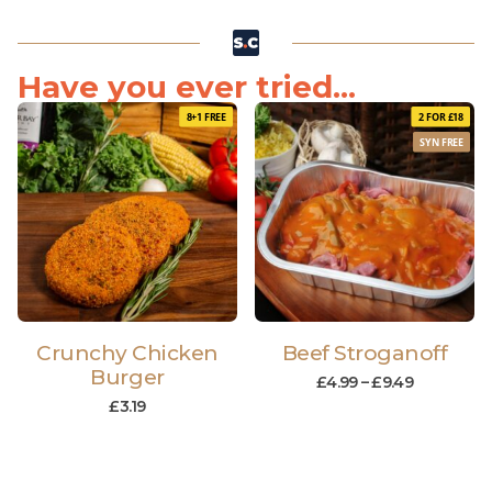
Have you ever tried...
8+1 FREE
2 FOR £18
SYN FREE
Crunchy Chicken
Beef Stroganoff
Burger
£
4.99
–
£
9.49
£
3.19