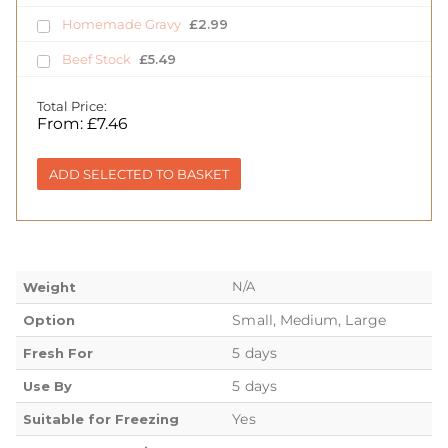
Homemade Gravy
£
2.99
Beef Stock
£
5.49
Total Price:
From:
£
7.46
ADD SELECTED TO BASKET
N/A
Weight
Small, Medium, Large
Option
5 days
Fresh For
5 days
Use By
Yes
Suitable for Freezing