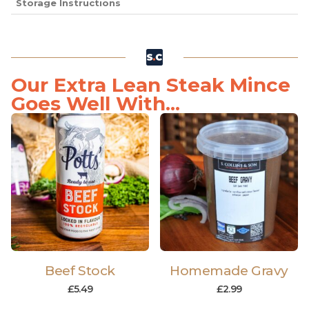
Storage Instructions
Our Extra Lean Steak Mince
Goes Well With...
Beef Stock
Homemade Gravy
£
5.49
£
2.99