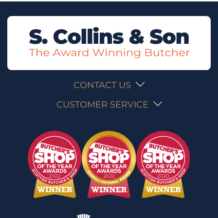
CONTACT US
CUSTOMER SERVICE