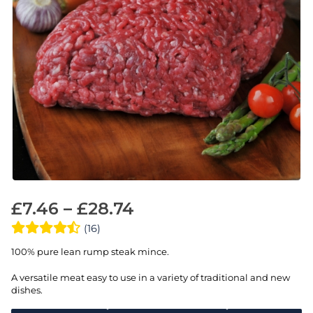
£
7.46
–
£
28.74
(16)
100% pure lean rump steak mince.
A versatile meat easy to use in a variety of traditional and new
dishes.