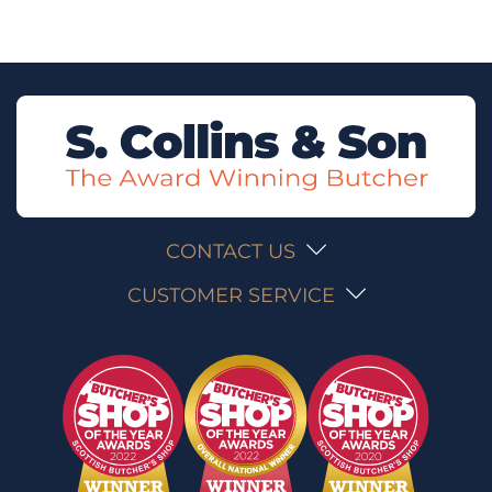
CONTACT US
CUSTOMER SERVICE