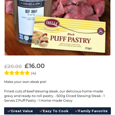
£
16.00
£
20.00
(4)
Make your own steak pie!
Finest cuts of beef stewing steak, our delicious home-made
gravy and ready-to-roll pastry. • 500g Diced Stewing Steak • 1
Serves 2 Puff Pastry • 1 Home-made Gravy
Great Value
Easy To Cook
Family Favorite