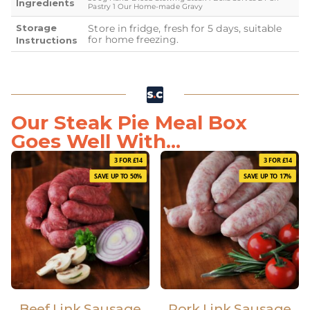
Ingredients
Pastry 1 Our Home-made Gravy
Storage
Store in fridge, fresh for 5 days, suitable
for home freezing.
Instructions
Our Steak Pie Meal Box
Goes Well With...
3 FOR £14
3 FOR £14
SAVE UP TO 50%
SAVE UP TO 17%
Beef Link Sausage
Pork Link Sausage