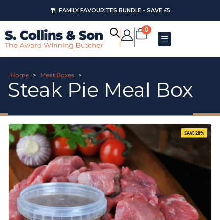
FAMILY FAVOURITES BUNDLE - SAVE £5
0
Home
>
Meat Boxes
>
Steak Pie Meal Box
SAVE 20%