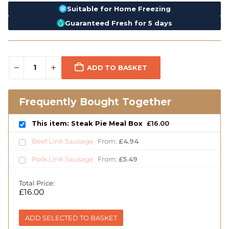
Suitable for Home Freezing
Guaranteed Fresh for 5 days
ADD TO BASKET
Frequently Bought Together
This item: Steak Pie Meal Box
£
16.00
Beef Link Sausage
From:
£
4.94
Pork Link Sausage
From:
£
5.49
Total Price:
£
16.00
ADD SELECTED TO BASKET