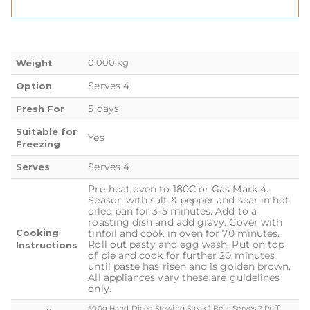
0.000 kg
Weight
Serves 4
Option
5 days
Fresh For
Suitable for
Yes
Freezing
Serves 4
Serves
Pre-heat oven to 180C or Gas Mark 4.
Season with salt & pepper and sear in hot
oiled pan for 3-5 minutes. Add to a
roasting dish and add gravy. Cover with
Cooking
tinfoil and cook in oven for 70 minutes.
Roll out pasty and egg wash. Put on top
Instructions
of pie and cook for further 20 minutes
until paste has risen and is golden brown.
All appliances vary these are guidelines
only.
500g Hand-Diced Stewing Steak 1 Bells Serves 2 Puff