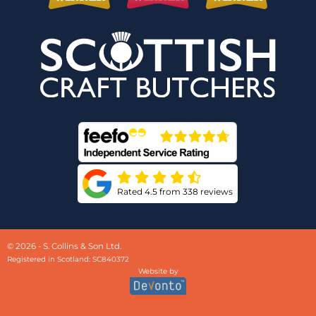
Rated 4.5 from 338 reviews
© 2026 - S. Collins & Son Ltd.
Registered in Scotland: SC840372
Website by