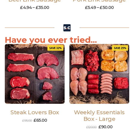
£
4.94
–
£
35.00
£
5.49
–
£
50.00
Have you ever tried...
SAVE 32%
SAVE 25%
Steak Lovers Box
Weekly Essentials
Box - Large
£
65.00
£
95.00
£
90.00
£
120.00