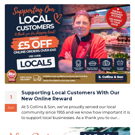
Supporting Local Customers With Our
1
New Online Reward
At S Collins & Son, we’ve proudly served our local
Jun
community since 1955 and we know how important it is
to support local businesses. As a thank you to our...