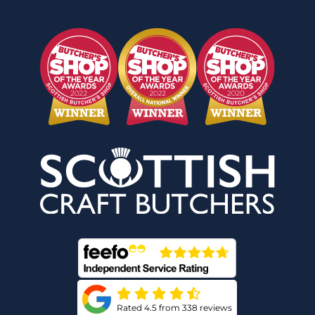
Rated 4.5 from 338 reviews