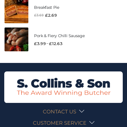
Breakfast Pie
£
2.69
£
3.69
Pork & Fiery Chilli Sausage
–
£
3.99
£
12.63
CONTACT US
CUSTOMER SERVICE