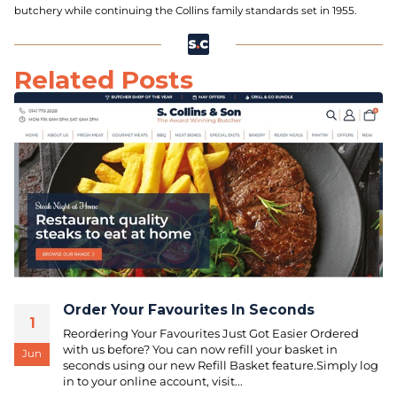
butchery while continuing the Collins family standards set in 1955.
Related Posts
Order Your Favourites In Seconds
1
Reordering Your Favourites Just Got Easier Ordered
with us before? You can now refill your basket in
Jun
seconds using our new Refill Basket feature.Simply log
in to your online account, visit...