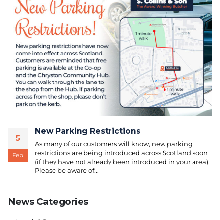
New Parking Restrictions
5
As many of our customers will know, new parking
restrictions are being introduced across Scotland soon
Feb
(if they have not already been introduced in your area).
Please be aware of...
News Categories