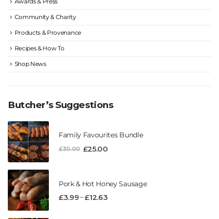
Awards & Press
Community & Charity
Products & Provenance
Recipes & How To
Shop News
Butcher’s Suggestions
Family Favourites Bundle
£
25.00
£
30.00
Pork & Hot Honey Sausage
–
£
3.99
£
12.63