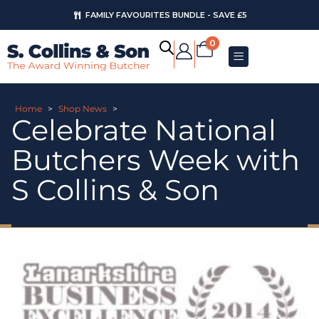
FAMILY FAVOURITES BUNDLE - SAVE £5
0
Home
>
Shop News
>
Celebrate National
Butchers Week with
S Collins & Son