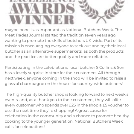
30TH MARCH 2014
SHOP NEWS
With many celebrations for the meat industry through the year,
maybe none is as important as National Butchers Week. The
Meat Trades Journal started the tradition seven years ago,
wanting to promote the skills of butchers UK-wide. Part of its
mission is encouraging everyone to seek out and try their local
butcher as an alternative supermarkets, as both the products
and the practice are better quality and more reliable.
Participating in the celebrations, local butcher S Collins & Son
has a lovely surprise in store for their customers. All through
next week, anyone coming in the shop will be invited to raise a
glass of champagne on the house for country-wide butchers!
The high-quality butcher shop is looking forward to next week’s
events, and, as a thank you to their customers, they will offer
every customer who spends over £25 in the shop a £5 voucher to
use the next time they’re shopping! A great cause for
celebration in the community and a chance to promote healthy
cooking to the younger generation, National Butcher’s Week
calls for celebrations!