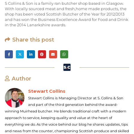
S Collins & Son is a family ran butcher shop based in Glasgow.
With locally sourced meat and fresh,home made products, the
shop has been voted Scottish Butcher of the Year for 2012/2013
and has won the Business Excellence Award for Food and Drink
in the 2014 Lanarkshire awards.
Share this post
Author
Stewart Collins
Stewart Collins is Managing Director at S. Collins & Son
and part of the third generation behind the award-
winning Muirhead butcher. He blends traditional craft with a modern
approach to service, keeping quality and value at the heart of
everything we do. As the voice behind our blog he shares updates, tips
and news from the counter, championing Scottish produce and skilled