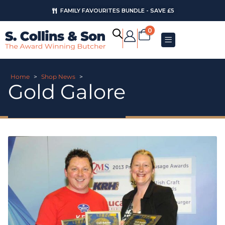
FAMILY FAVOURITES BUNDLE - SAVE £5
0
Home
>
Shop News
>
Gold Galore