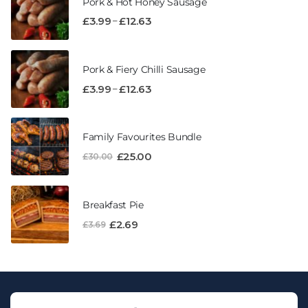
Pork & Hot Honey Sausage
–
£
3.99
£
12.63
Pork & Fiery Chilli Sausage
–
£
3.99
£
12.63
Family Favourites Bundle
£
25.00
£
30.00
Breakfast Pie
£
2.69
£
3.69