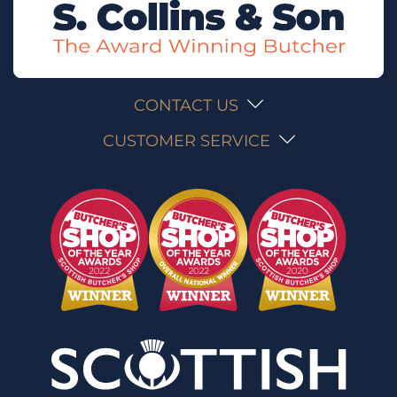
CONTACT US
CUSTOMER SERVICE