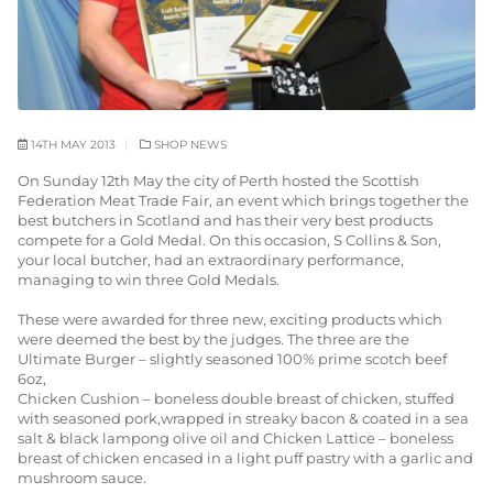
14TH MAY 2013
SHOP NEWS
On Sunday 12th May the city of Perth hosted the Scottish
Federation Meat Trade Fair, an event which brings together the
best butchers in Scotland and has their very best products
compete for a Gold Medal. On this occasion, S Collins & Son,
your local butcher, had an extraordinary performance,
managing to win three Gold Medals.
These were awarded for three new, exciting products which
were deemed the best by the judges. The three are the
Ultimate Burger – slightly seasoned 100% prime scotch beef
6oz,
Chicken Cushion – boneless double breast of chicken, stuffed
with seasoned pork,wrapped in streaky bacon & coated in a sea
salt & black lampong olive oil and Chicken Lattice – boneless
breast of chicken encased in a light puff pastry with a garlic and
mushroom sauce.