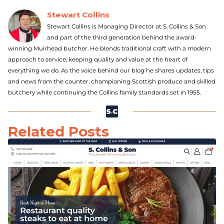
Stewart Collins
Stewart Collins is Managing Director at S. Collins & Son
and part of the third generation behind the award-
winning Muirhead butcher. He blends traditional craft with a modern
approach to service, keeping quality and value at the heart of
everything we do. As the voice behind our blog he shares updates, tips
and news from the counter, championing Scottish produce and skilled
butchery while continuing the Collins family standards set in 1955.
Related Posts