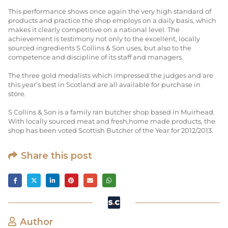
This performance shows once again the very high standard of
products and practice the shop employs on a daily basis, which
makes it clearly competitive on a national level. The
achievement is testimony not only to the excellent, locally
sourced ingredients S Collins & Son uses, but also to the
competence and discipline of its staff and managers.
The three gold medalists which impressed the judges and are
this year’s best in Scotland are all available for purchase in
store.
S Collins & Son is a family ran butcher shop based in Muirhead.
With locally sourced meat and fresh,home made products, the
shop has been voted Scottish Butcher of the Year for 2012/2013.
Share this post
Author