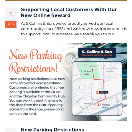
Supporting Local Customers With Our
1
New Online Reward
At S Collins & Son, we’ve proudly served our local
Jun
community since 1955 and we know how important it is
to support local businesses. As a thank you to our...
New Parking Restrictions