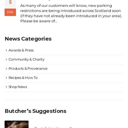
5
As many of our customers will know, new parking
restrictions are being introduced across Scotland soon
Feb
(if they have not already been introduced in your area).
Please be aware of...
News Categories
Awards & Press
Community & Charity
Products & Provenance
Recipes & How To
Shop News
Butcher’s Suggestions