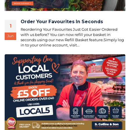
Order Your Favourites In Seconds
1
Reordering Your Favourites Just Got Easier Ordered
with us before? You can now refill your basket in
Jun
seconds using our new Refill Basket feature.Simply log
in to your online account, visit...