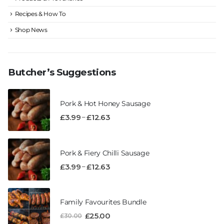
Recipes & How To
Shop News
Butcher’s Suggestions
Pork & Hot Honey Sausage
–
£
3.99
£
12.63
Pork & Fiery Chilli Sausage
–
£
3.99
£
12.63
Family Favourites Bundle
£
25.00
£
30.00