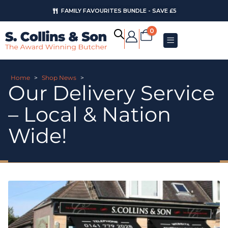
FAMILY FAVOURITES BUNDLE - SAVE £5
0
Home
>
Shop News
>
Our Delivery Service
– Local & Nation
Wide!