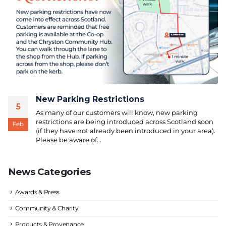
New Parking Restrictions
5
As many of our customers will know, new parking
restrictions are being introduced across Scotland soon
Feb
(if they have not already been introduced in your area).
Please be aware of...
News Categories
Awards & Press
Community & Charity
Products & Provenance