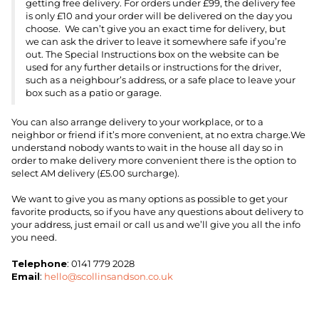
getting free delivery. For orders under £99, the delivery fee
is only £10 and your order will be delivered on the day you
choose. We can’t give you an exact time for delivery, but
we can ask the driver to leave it somewhere safe if you’re
out. The Special Instructions box on the website can be
used for any further details or instructions for the driver,
such as a neighbour’s address, or a safe place to leave your
box such as a patio or garage.
You can also arrange delivery to your workplace, or to a
neighbor or friend if it’s more convenient, at no extra charge.We
understand nobody wants to wait in the house all day so in
order to make delivery more convenient there is the option to
select AM delivery (£5.00 surcharge).
We want to give you as many options as possible to get your
favorite products, so if you have any questions about delivery to
your address, just email or call us and we’ll give you all the info
you need.
Telephone
: 0141 779 2028
Email
:
hello@scollinsandson.co.uk