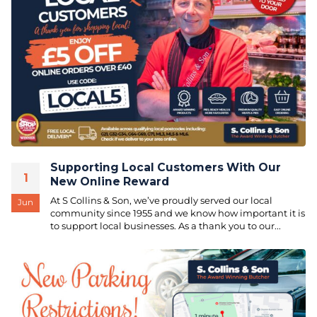
Supporting Local Customers With Our
1
New Online Reward
At S Collins & Son, we’ve proudly served our local
Jun
community since 1955 and we know how important it is
to support local businesses. As a thank you to our...