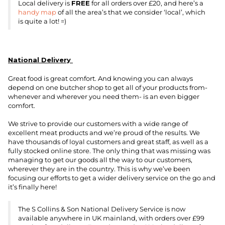
Local delivery is
FREE
for all orders over £20, and here’s a
handy map
of all the area’s that we consider ‘local’, which
is quite a lot! =)
National Delivery
Great food is great comfort. And knowing you can always
depend on one butcher shop to get all of your products from-
whenever and wherever you need them- is an even bigger
comfort.
We strive to provide our customers with a wide range of
excellent meat products and we’re proud of the results. We
have thousands of loyal customers and great staff, as well as a
fully stocked online store. The only thing that was missing was
managing to get our goods all the way to our customers,
wherever they are in the country. This is why we’ve been
focusing our efforts to get a wider delivery service on the go and
it’s finally here!
The S Collins & Son National Delivery Service is now
available anywhere in UK mainland, with orders over £99