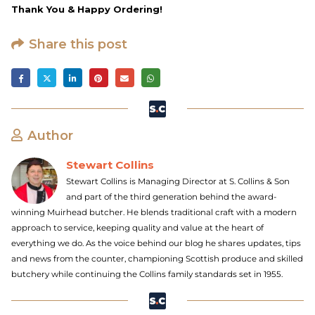
Thank You & Happy Ordering!
Share this post
Author
Stewart Collins
Stewart Collins is Managing Director at S. Collins & Son
and part of the third generation behind the award-
winning Muirhead butcher. He blends traditional craft with a modern
approach to service, keeping quality and value at the heart of
everything we do. As the voice behind our blog he shares updates, tips
and news from the counter, championing Scottish produce and skilled
butchery while continuing the Collins family standards set in 1955.