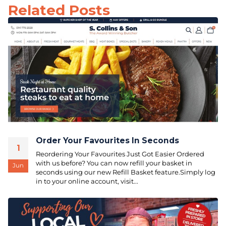
Related Posts
Order Your Favourites In Seconds
1
Reordering Your Favourites Just Got Easier Ordered
with us before? You can now refill your basket in
Jun
seconds using our new Refill Basket feature.Simply log
in to your online account, visit...