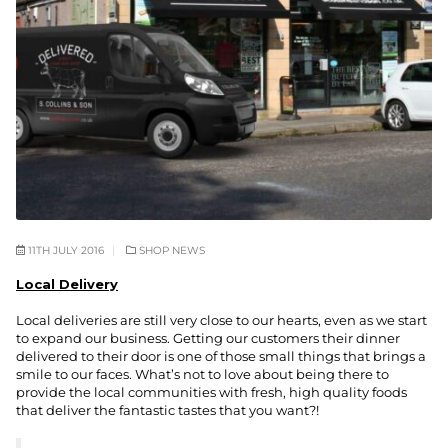
11TH JULY 2016
SHOP NEWS
Local Delivery
Local deliveries are still very close to our hearts, even as we start
to expand our business. Getting our customers their dinner
delivered to their door is one of those small things that brings a
smile to our faces. What’s not to love about being there to
provide the local communities with fresh, high quality foods
that deliver the fantastic tastes that you want?!