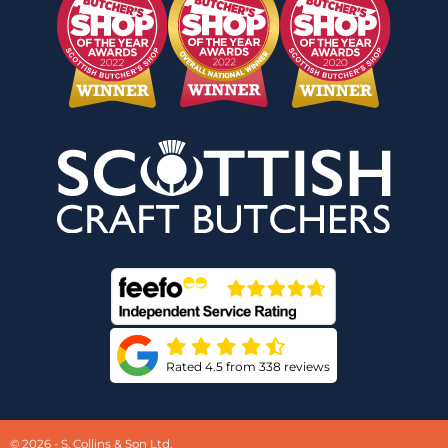
Rated 4.5 from 338 reviews
© 2026 - S. Collins & Son Ltd.