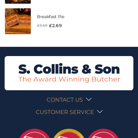
Breakfast Pie
£
2.69
£
3.69
CONTACT US
CUSTOMER SERVICE