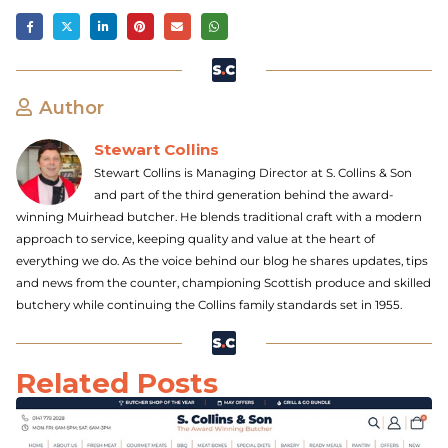
Author
Stewart Collins
Stewart Collins is Managing Director at S. Collins & Son
and part of the third generation behind the award-
winning Muirhead butcher. He blends traditional craft with a modern
approach to service, keeping quality and value at the heart of
everything we do. As the voice behind our blog he shares updates, tips
and news from the counter, championing Scottish produce and skilled
butchery while continuing the Collins family standards set in 1955.
Related Posts