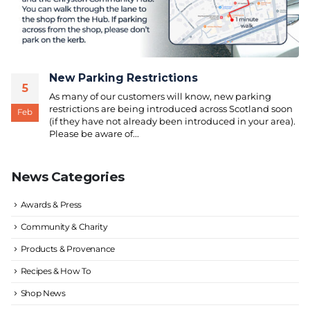
New Parking Restrictions
5
As many of our customers will know, new parking
restrictions are being introduced across Scotland soon
Feb
(if they have not already been introduced in your area).
Please be aware of...
News Categories
Awards & Press
Community & Charity
Products & Provenance
Recipes & How To
Shop News