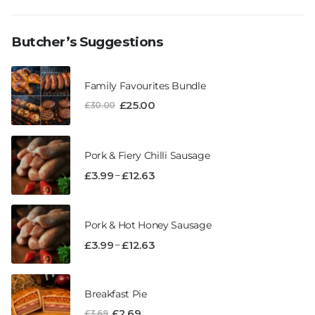
Butcher’s Suggestions
Family Favourites Bundle
£
25.00
£
30.00
Pork & Fiery Chilli Sausage
–
£
3.99
£
12.63
Pork & Hot Honey Sausage
–
£
3.99
£
12.63
Breakfast Pie
£
2.69
£
3.69