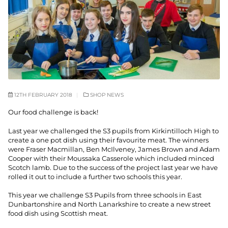
12TH FEBRUARY 2018
SHOP NEWS
Our food challenge is back!
Last year we challenged the S3 pupils from Kirkintilloch High to
create a one pot dish using their favourite meat. The winners
were Fraser Macmillan, Ben McIlveney, James Brown and Adam
Cooper with their Moussaka Casserole which included minced
Scotch lamb. Due to the success of the project last year we have
rolled it out to include a further two schools this year.
This year we challenge S3 Pupils from three schools in East
Dunbartonshire and North Lanarkshire to create a new street
food dish using Scottish meat.