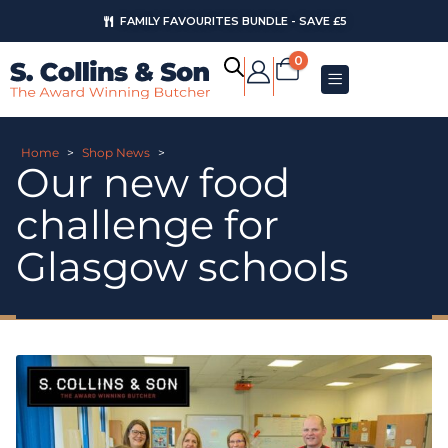
FAMILY FAVOURITES BUNDLE - SAVE £5
0
Home
>
Shop News
>
Our new food
challenge for
Glasgow schools