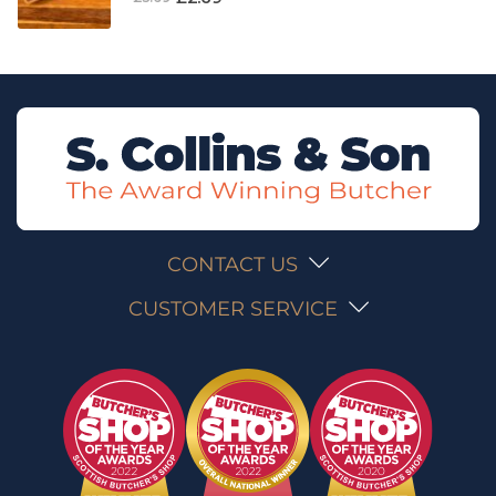
CONTACT US
CUSTOMER SERVICE