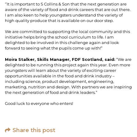
‘’It is important to S Collins & Son that the next generation are
aware of the variety of food and drink careers that are out there.
I am also keen to help youngsters understand the variety of
high quality produce that is available on our door step.
We are committed to supporting the local community and this
initiative helps bring the school curriculum to life. I am
delighted to be involved in this challenge again and look
forward to seeing what the pupils come up with!”
Moira Stalker, Skills Manager, FDF Scotland, said:
“We are
delighted to be running this project again this year. Even more
youngsters will learn about the variety of exciting career
opportunities available in the food and drink industry –
including science, product development, engineering,
marketing, nutrition and design. With partners we are inspiring
the next generation of food and drink leaders.”
Good luck to everyone who enters!
Share this post