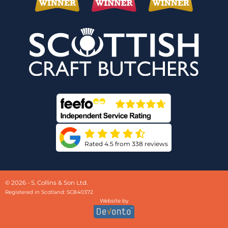
Rated 4.5 from 338 reviews
© 2026 - S. Collins & Son Ltd.
Registered in Scotland: SC840372
Website by