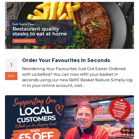
Order Your Favourites In Seconds
1
Reordering Your Favourites Just Got Easier Ordered
with us before? You can now refill your basket in
Jun
seconds using our new Refill Basket feature.Simply log
in to your online account, visit...