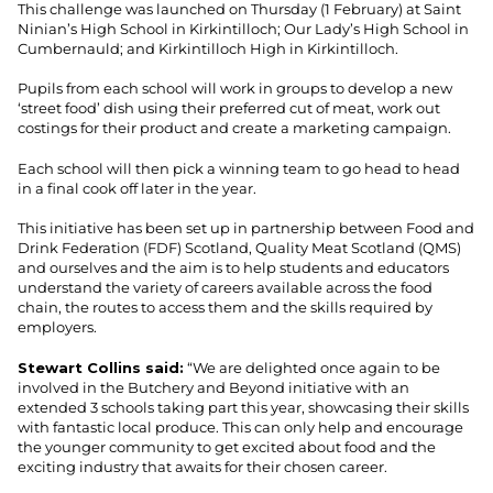
This challenge was launched on Thursday (1 February) at Saint
Ninian’s High School in Kirkintilloch; Our Lady’s High School in
Cumbernauld; and Kirkintilloch High in Kirkintilloch.
Pupils from each school will work in groups to develop a new
‘street food’ dish using their preferred cut of meat, work out
costings for their product and create a marketing campaign.
Each school will then pick a winning team to go head to head
in a final cook off later in the year.
This initiative has been set up in partnership between Food and
Drink Federation (FDF) Scotland, Quality Meat Scotland (QMS)
and ourselves and the aim is to help students and educators
understand the variety of careers available across the food
chain, the routes to access them and the skills required by
employers.
Stewart Collins said:
“We are delighted once again to be
involved in the Butchery and Beyond initiative with an
extended 3 schools taking part this year, showcasing their skills
with fantastic local produce. This can only help and encourage
the younger community to get excited about food and the
exciting industry that awaits for their chosen career.