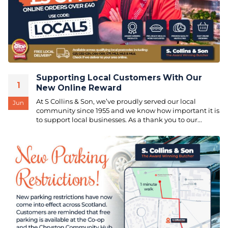
Supporting Local Customers With Our
1
New Online Reward
At S Collins & Son, we’ve proudly served our local
Jun
community since 1955 and we know how important it is
to support local businesses. As a thank you to our...