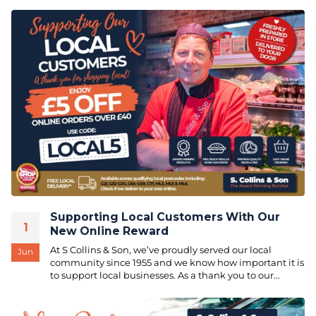
Supporting Local Customers With Our
1
New Online Reward
At S Collins & Son, we’ve proudly served our local
Jun
community since 1955 and we know how important it is
to support local businesses. As a thank you to our...