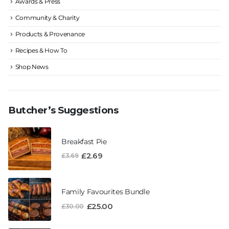
Awards & Press
Community & Charity
Products & Provenance
Recipes & How To
Shop News
Butcher’s Suggestions
Breakfast Pie
£
2.69
£
3.69
Family Favourites Bundle
£
25.00
£
30.00