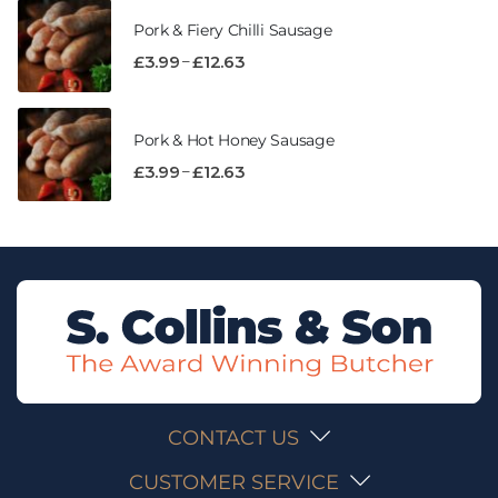
Pork & Fiery Chilli Sausage
–
£
3.99
£
12.63
Pork & Hot Honey Sausage
–
£
3.99
£
12.63
CONTACT US
CUSTOMER SERVICE