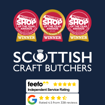
Rated 4.5 from 338 reviews