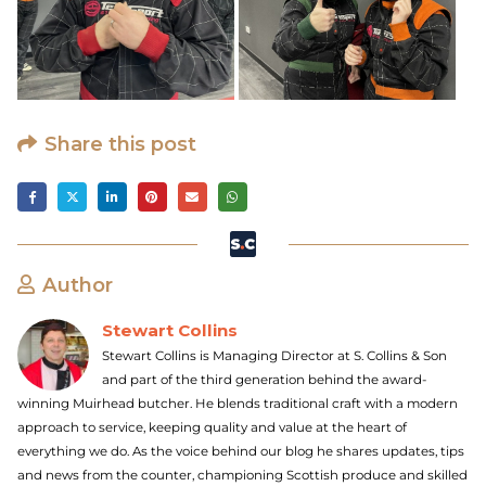
Share this post
Author
Stewart Collins
Stewart Collins is Managing Director at S. Collins & Son
and part of the third generation behind the award-
winning Muirhead butcher. He blends traditional craft with a modern
approach to service, keeping quality and value at the heart of
everything we do. As the voice behind our blog he shares updates, tips
and news from the counter, championing Scottish produce and skilled