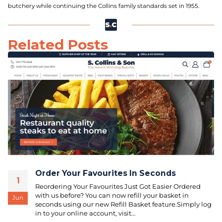
butchery while continuing the Collins family standards set in 1955.
Related Posts
Order Your Favourites In Seconds
1
Reordering Your Favourites Just Got Easier Ordered
with us before? You can now refill your basket in
Jun
seconds using our new Refill Basket feature.Simply log
in to your online account, visit...