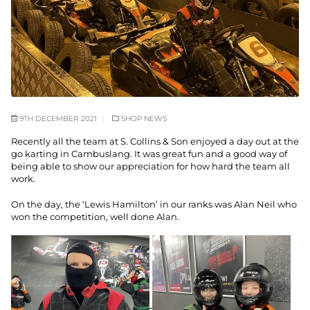
9TH DECEMBER 2021
SHOP NEWS
Recently all the team at S. Collins & Son enjoyed a day out at the
go karting in Cambuslang. It was great fun and a good way of
being able to show our appreciation for how hard the team all
work.
On the day, the ‘Lewis Hamilton’ in our ranks was Alan Neil who
won the competition, well done Alan.