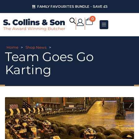
FAMILY FAVOURITES BUNDLE - SAVE £5
0
Home
>
Shop News
>
Team Goes Go
Karting