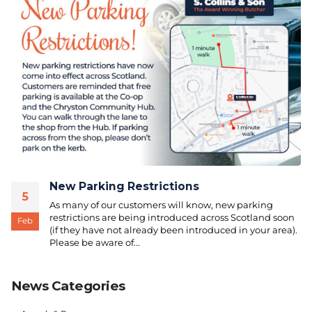
New Parking Restrictions
5
As many of our customers will know, new parking
restrictions are being introduced across Scotland soon
Feb
(if they have not already been introduced in your area).
Please be aware of...
News Categories