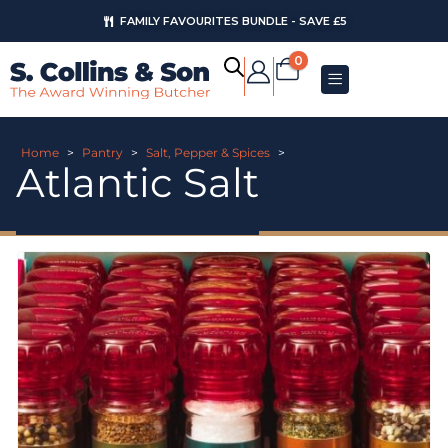
FAMILY FAVOURITES BUNDLE - SAVE £5
0
Home
>
Pantry
>
Salt, Pepper & Spices
>
Atlantic Salt