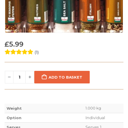
£
5.99
(1)
ADD TO BASKET
1.000 kg
Weight
Individual
Option
Serves 1
Serves