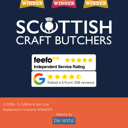
Rated 4.5 from 338 reviews
© 2026 - S. Collins & Son Ltd.
Registered in Scotland: SC840372
Website by