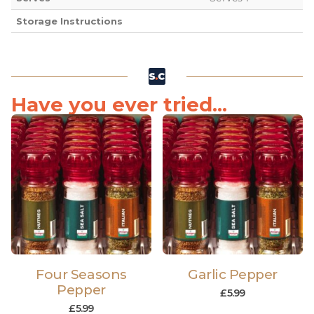
Storage Instructions
Have you ever tried...
Four Seasons
Garlic Pepper
Pepper
£
5.99
£
5.99