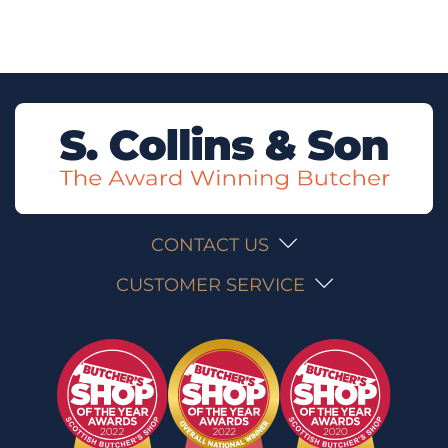
CONTACT US
CUSTOMER SERVICE