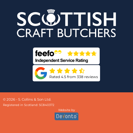
Rated 4.5 from 338 reviews
© 2026 - S. Collins & Son Ltd.
Registered in Scotland: SC840372
Website by