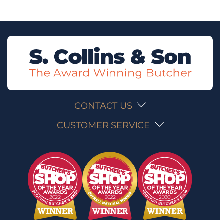
CONTACT US
CUSTOMER SERVICE