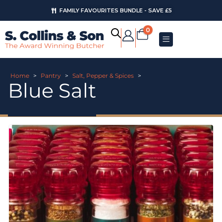
FAMILY FAVOURITES BUNDLE - SAVE £5
0
Home
>
Pantry
>
Salt, Pepper & Spices
>
Blue Salt