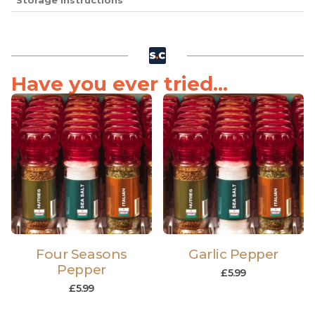
Storage Instructions
Have you ever tried...
Four Seasons
Garlic Pepper
Pepper
£
5.99
£
5.99