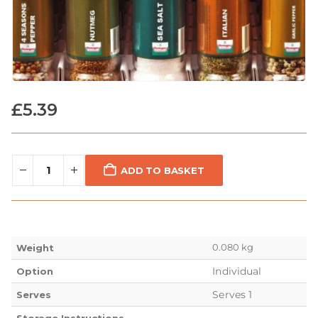
£
5.39
ADD TO BASKET
0.080 kg
Weight
Individual
Option
Serves 1
Serves