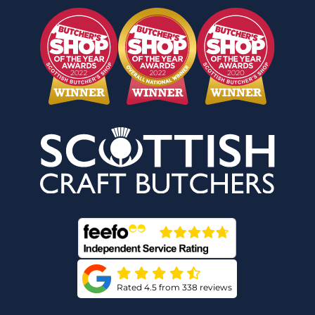
Rated 4.5 from 338 reviews