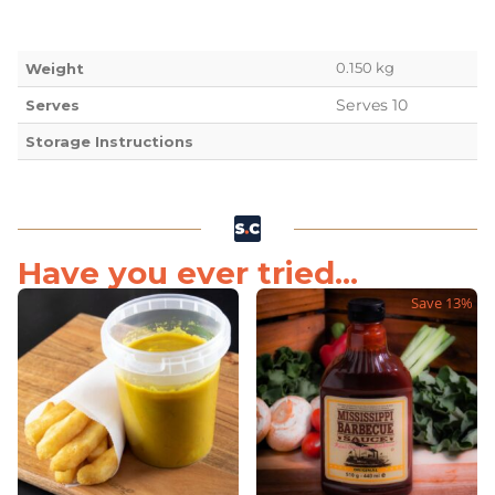
0.150 kg
Weight
Serves 10
Serves
Storage Instructions
Have you ever tried...
Save 13%