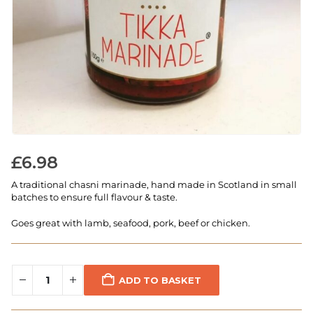
£
6.98
A traditional chasni marinade, hand made in Scotland in small
batches to ensure full flavour & taste.
Goes great with lamb, seafood, pork, beef or chicken.
ADD TO BASKET