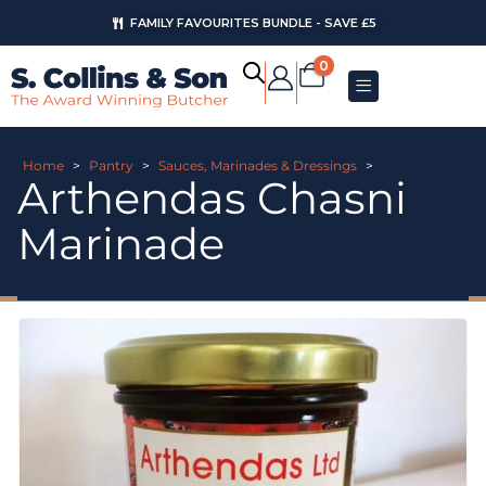
FAMILY FAVOURITES BUNDLE - SAVE £5
0
Home
>
Pantry
>
Sauces, Marinades & Dressings
>
Arthendas Chasni
Marinade