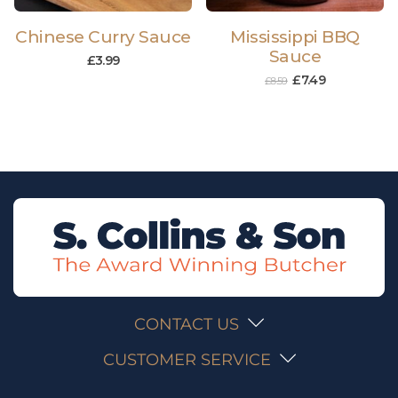
Chinese Curry Sauce
Mississippi BBQ
Sauce
£
3.99
£
7.49
£
8.59
CONTACT US
CUSTOMER SERVICE