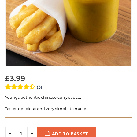
£
3.99
(3)
Youngs authentic chinese curry sauce.
Tastes delicious and very simple to make.
ADD TO BASKET