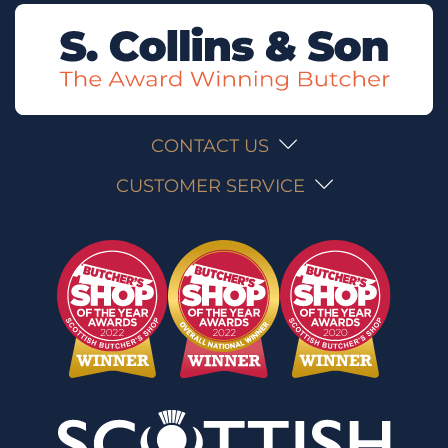
CONTACT US
CUSTOMER SERVICE