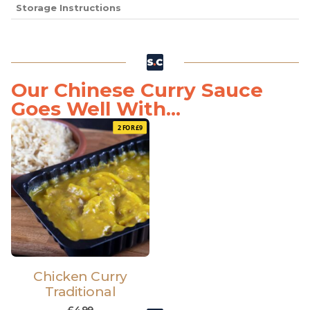
Storage Instructions
Our Chinese Curry Sauce
Goes Well With...
2 FOR £9
Chicken Curry
Traditional