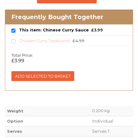
Frequently Bought Together
This item: Chinese Curry Sauce
£
3.99
Chicken Curry Traditional
£
4.99
Total Price:
£
3.99
ADD SELECTED TO BASKET
0.200 kg
Weight
Individual
Option
Serves 1
Serves