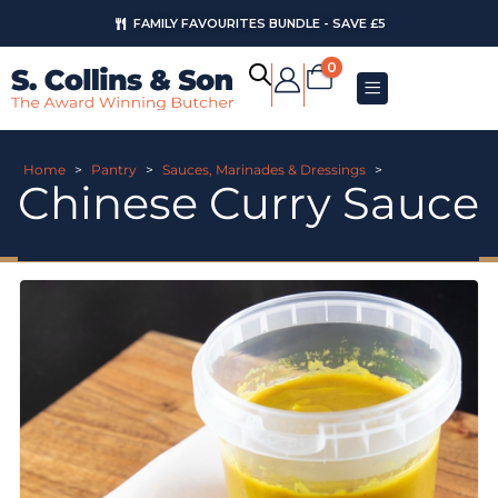
FAMILY FAVOURITES BUNDLE - SAVE £5
0
Home
>
Pantry
>
Sauces, Marinades & Dressings
>
Chinese Curry Sauce