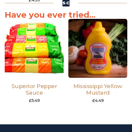
£
4.99
Have you ever tried...
Superior Pepper
Mississippi Yellow
Sauce
Mustard
£
5.49
£
4.49