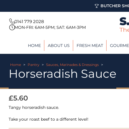
BUTCHER SHO
0141 779 2028
MON-FRI: 6AM-5PM; SAT: 6AM-3PM
HOME
ABOUT US
FRESH MEAT
GOURME
Home
>
Pantry
>
Sauces, Marinades & Dressings
>
Horseradish Sauce
£
5.60
Tangy horseradish sauce.
Take your roast beef to a different level!