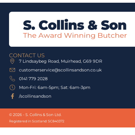
CONTACT US
7 Lindsaybeg Road, Muirhead, G69 9DR
customerservice@scollinsandson.co.uk
0141 779 2028
Mon-Fri: 6am-5pm; Sat: 6am-3pm
/scollinsandson
© 2026 - S. Collins & Son Ltd.
Registered in Scotland: SC840372