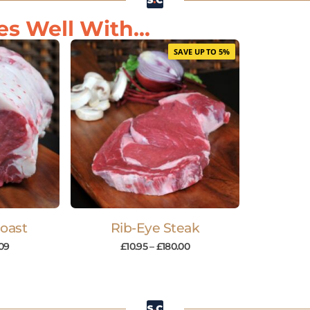
s Well With...
SAVE UP TO 5%
Roast
Rib-Eye Steak
09
£
10.95
–
£
180.00