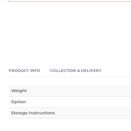
PRODUCT INFO
COLLECTION & DELIVERY
Weight
Option
Storage Instructions