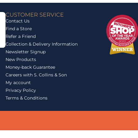
CUSTOMER SERVICE
Contact Us
Find a Store
Refer a Friend
Collection & Delivery Information
Newsletter Signup
New Products
Money-back Guarantee
Careers with S. Collins & Son
My account
Privacy Policy
Terms & Conditions