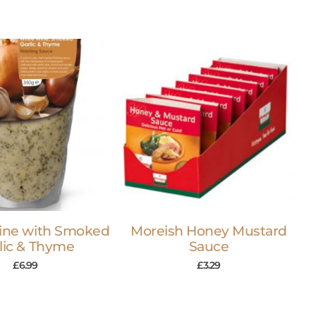
ine with Smoked
Moreish Honey Mustard
lic & Thyme
Sauce
£
6.99
£
3.29