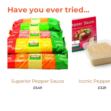
Have you ever tried...
Superior Pepper Sauce
Iconic Pepper
£
5.49
£
3.29