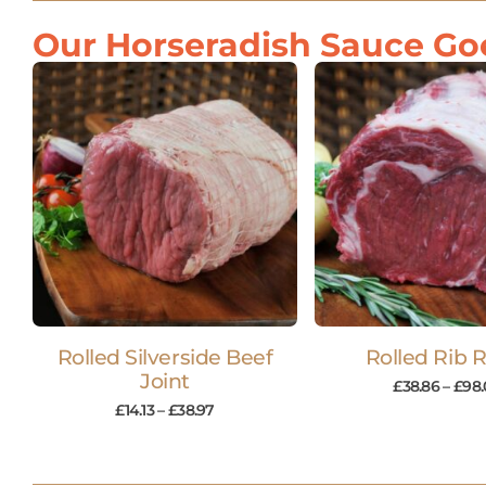
Our Horseradish Sauce Goe
Rolled Silverside Beef
Rolled Rib 
Joint
£
38.86
–
£
98.
£
14.13
–
£
38.97