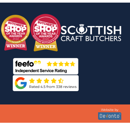
Rated 4.5 from 338 reviews
Website by