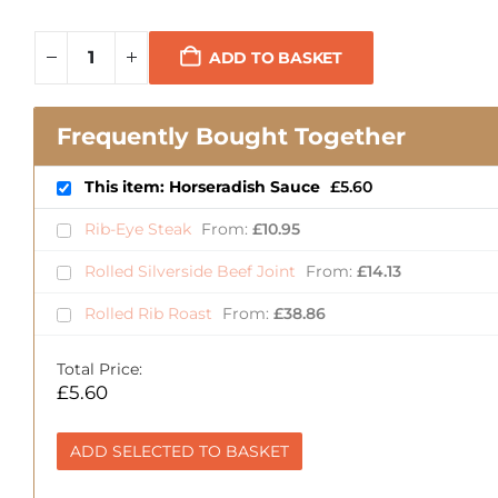
ADD TO BASKET
Frequently Bought Together
This item: Horseradish Sauce
£
5.60
Rib-Eye Steak
From:
£
10.95
Rolled Silverside Beef Joint
From:
£
14.13
Rolled Rib Roast
From:
£
38.86
Total Price:
£
5.60
ADD SELECTED TO BASKET