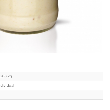
.200 kg
ndividual