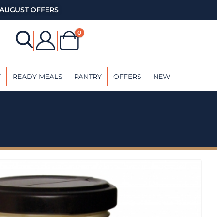
AUGUST OFFERS
0
Y
READY MEALS
PANTRY
OFFERS
NEW