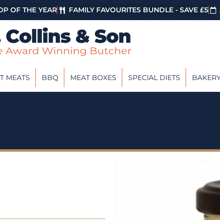
P OF THE YEAR
FAMILY FAVOURITES BUNDLE - SAVE £5
T MEATS
BBQ
MEAT BOXES
SPECIAL DIETS
BAKER