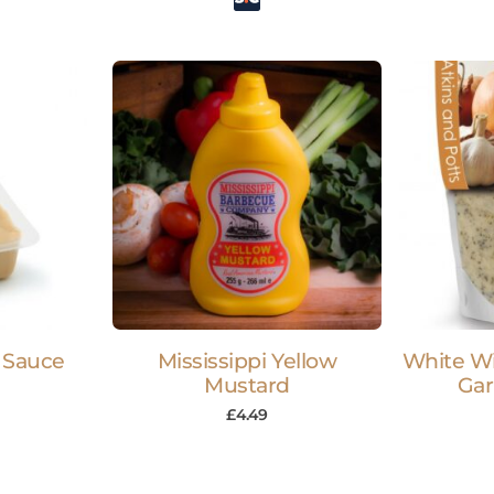
 Sauce
Mississippi Yellow
White W
Mustard
Gar
£
4.49