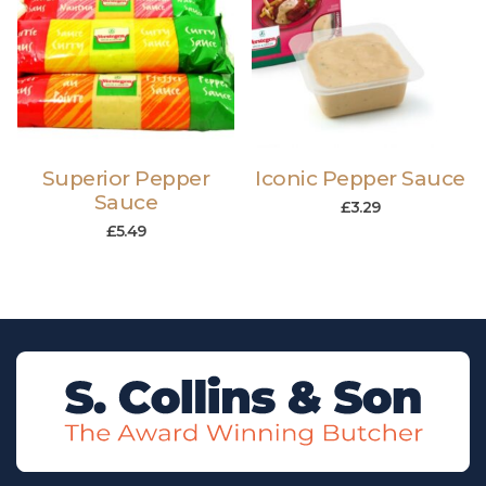
Superior Pepper
Iconic Pepper Sauce
Sauce
£
3.29
£
5.49