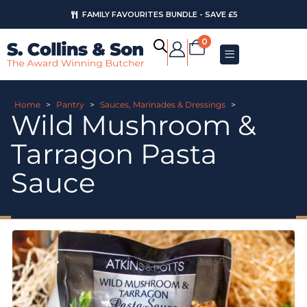
FAMILY FAVOURITES BUNDLE - SAVE £5
0
Home
>
Pantry
>
Sauces, Marinades & Dressings
>
Wild Mushroom &
Tarragon Pasta
Sauce