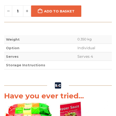
ADD TO BASKET
0.350 kg
Weight
Individual
Option
Serves 4
Serves
Storage Instructions
Have you ever tried...