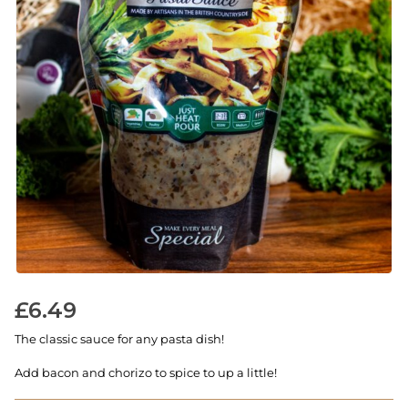
£
6.49
The classic sauce for any pasta dish!
Add bacon and chorizo to spice to up a little!