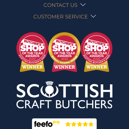
CONTACT US
CUSTOMER SERVICE