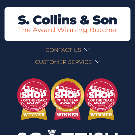
CONTACT US
CUSTOMER SERVICE