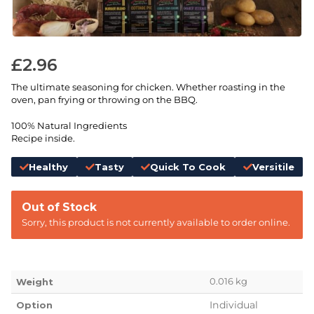
£
2.96
The ultimate seasoning for chicken. Whether roasting in the
oven, pan frying or throwing on the BBQ.
100% Natural Ingredients
Recipe inside.
Healthy
Tasty
Quick To Cook
Versitile
Out of Stock
Sorry, this product is not currently available to order online.
0.016 kg
Weight
Individual
Option