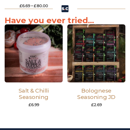
£
6.69
–
£
80.00
Have you ever tried...
Salt & Chilli
Bolognese
Seasoning
Seasoning JD
£
6.99
£
2.69