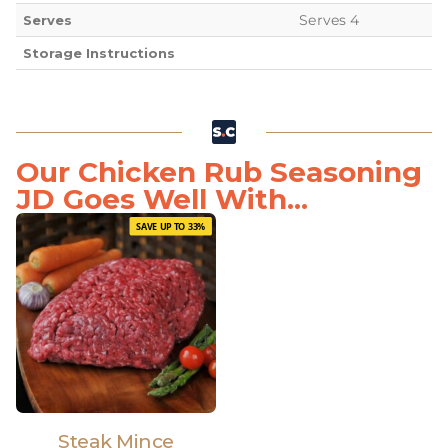
Serves 4
Serves
Storage Instructions
Our Chicken Rub Seasoning
JD Goes Well With...
SAVE UP TO 33%
Steak Mince