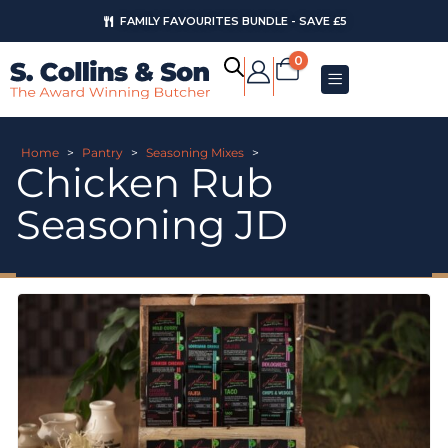
FAMILY FAVOURITES BUNDLE - SAVE £5
0
Home
>
Pantry
>
Seasoning Mixes
>
Chicken Rub
Seasoning JD