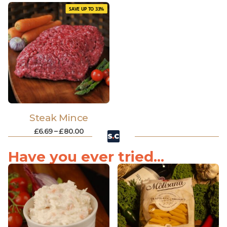
SAVE UP TO 33%
Steak Mince
£
6.69
–
£
80.00
Have you ever tried...