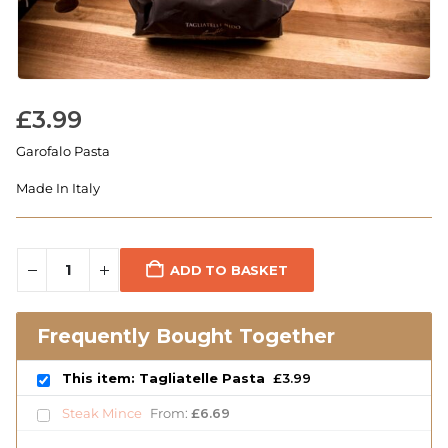
£
3.99
Garofalo Pasta
Made In Italy
ADD TO BASKET
Frequently Bought Together
This item: Tagliatelle Pasta
£
3.99
Steak Mince
From:
£
6.69