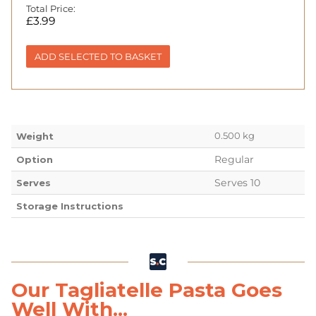
Total Price:
£
3.99
ADD SELECTED TO BASKET
0.500 kg
Weight
Regular
Option
Serves 10
Serves
Storage Instructions
Our Tagliatelle Pasta Goes
Well With...