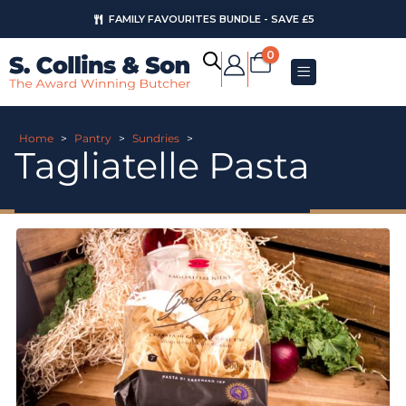
FAMILY FAVOURITES BUNDLE - SAVE £5
0
Home
>
Pantry
>
Sundries
>
Tagliatelle Pasta